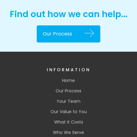
Find out how we can help...
Our Process
INFORMATION
Home
Our Process
Your Team
Our Value to You
What it Costs
Who We Serve