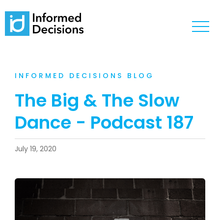
INFORMED DECISIONS BLOG
The Big & The Slow
Dance - Podcast 187
July 19, 2020