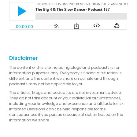
Disclaimer
The content of this site including blogs and podcasts is for
information purposes only. Everybody’s financial situation is
different and the content we share on our site and through
podcasts may not be applicable to you.
The articles, blogs and podcasts are not investment advice.
They do not take account of your individual circumstances,
including your knowledge and experience and attitude to risk.
Informed Decisions can’t be held responsible for the
consequences if you pursue a course of action based on the
information we share