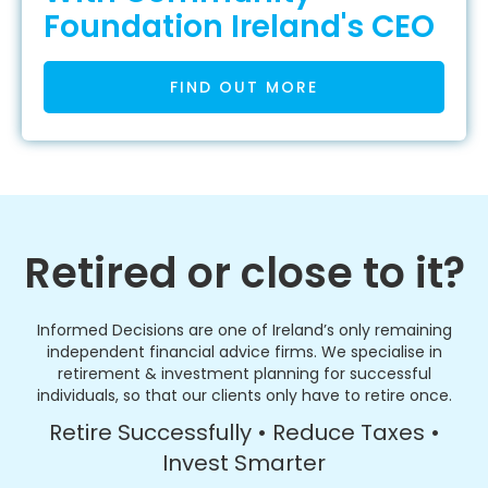
Foundation Ireland's CEO
FIND OUT MORE
Retired or close to it?
Informed Decisions are one of Ireland’s only remaining
independent financial advice firms. We specialise in
retirement & investment planning for successful
individuals, so that our clients only have to retire once.
Retire Successfully • Reduce Taxes •
Invest Smarter