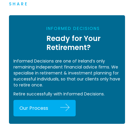
SHARE
INFORMED DECISIONS
Ready for Your
Retirement?
Informed Decisions are one of Ireland’s only
remaining independent financial advice firms. We
specialise in retirement & investment planning for
successful individuals, so that our clients only have
to retire once.
Retire successfully with Informed Decisions.
Our Process