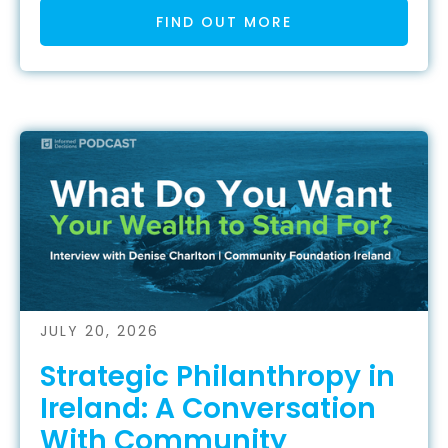
FIND OUT MORE
JULY 20, 2026
Strategic Philanthropy in
Ireland: A Conversation
With Community