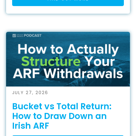
JULY 27, 2026
Bucket vs Total Return:
How to Draw Down an
Irish ARF