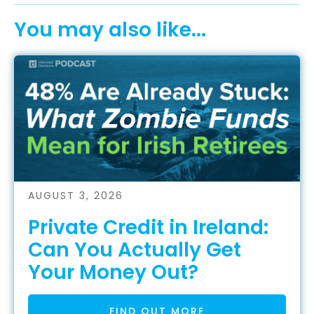
You may also like...
AUGUST 3, 2026
Private Credit in Ireland:
Can You Actually Get
Your Money Out?
FIND OUT MORE