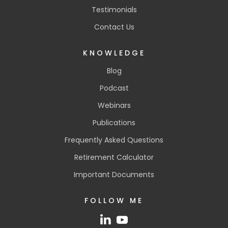
Testimonials
Contact Us
KNOWLEDGE
Blog
Podcast
Webinars
Publications
Frequently Asked Questions
Retirement Calculator
Important Documents
FOLLOW ME