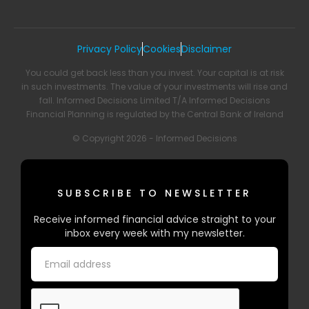
Privacy Policy
Cookies
Disclaimer
You could get back less than you invest. Your capital is at risk
in such investments. The value of your investments will rise and
fall. Informed Decisions Limited T/A Informed Decisions
Financial Planning is regulated by the Central Bank of Ireland
© Copyright 2026 - Informed Decisions
SUBSCRIBE TO NEWSLETTER
Receive informed financial advice straight to your
inbox every week with my newsletter.