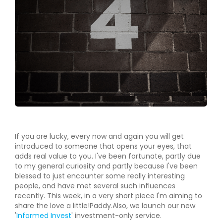
If you are lucky, every now and again you will get
introduced to someone that opens your eyes, that
adds real value to you. I've been fortunate, partly due
to my general curiosity and partly because I've been
blessed to just encounter some really interesting
people, and have met several such influences
recently. This week, in a very short piece I'm aiming to
share the love a little!Paddy.Also, we launch our new
'
Informed Invest
' investment-only service.