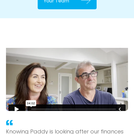
Your Team
Knowing Paddy is looking after our finances