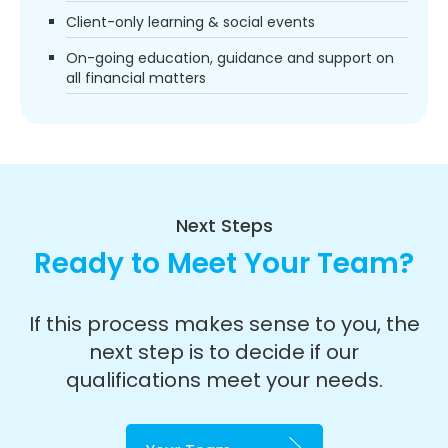
Client-only learning & social events
On-going education, guidance and support on
all financial matters
Next Steps
Ready to Meet Your Team?
If this process makes sense to you, the
next step is to decide if our
qualifications meet your needs.