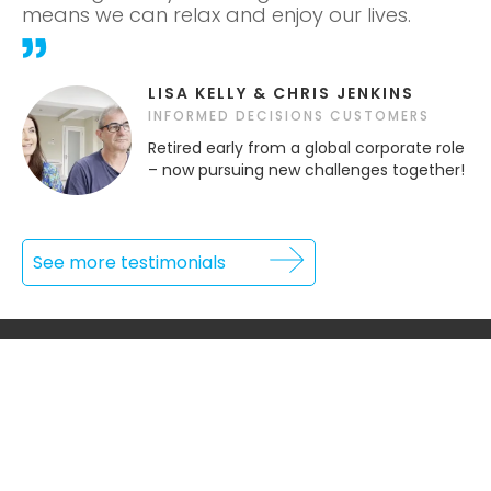
means we can relax and enjoy our lives.
LISA KELLY & CHRIS JENKINS
INFORMED DECISIONS CUSTOMERS
Retired early from a global corporate role
– now pursuing new challenges together!
See more testimonials
INFORMATION
Home
Our Process