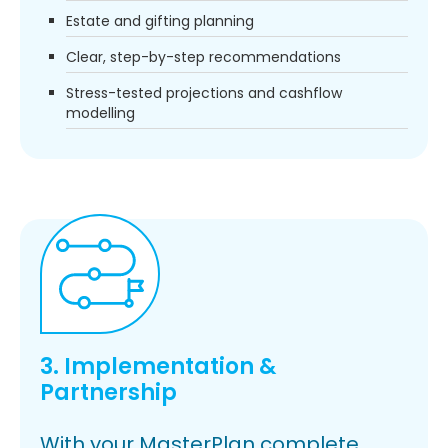
Estate and gifting planning
Clear, step-by-step recommendations
Stress-tested projections and cashflow
modelling
3. Implementation &
Partnership
With your MasterPlan complete,