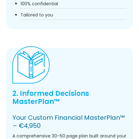
100% confidential
Tailored to you
2. Informed Decisions
MasterPlan™
Your Custom Financial MasterPlan™
– €4,950
A comprehensive 30–50 page plan built around your