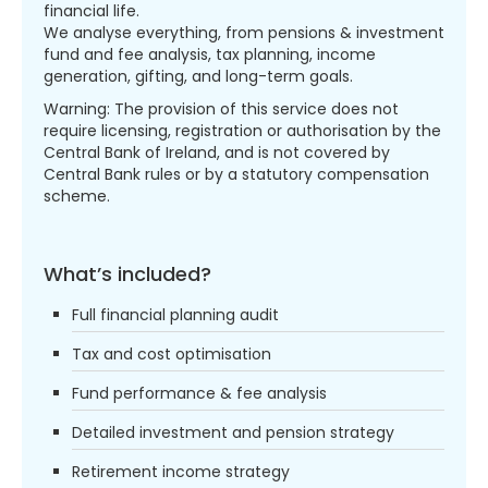
financial life.
We analyse everything, from pensions & investment
fund and fee analysis, tax planning, income
generation, gifting, and long-term goals.
Warning: The provision of this service does not
require licensing, registration or authorisation by the
Central Bank of Ireland, and is not covered by
Central Bank rules or by a statutory compensation
scheme.
What’s included?
Full financial planning audit
Tax and cost optimisation
Fund performance & fee analysis
Detailed investment and pension strategy
Retirement income strategy