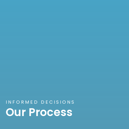
INFORMED DECISIONS
Our Process