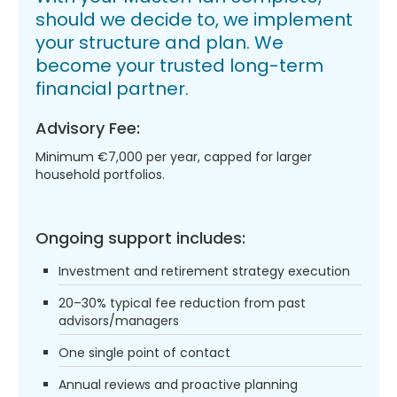
should we decide to, we implement
your structure and plan. We
become your trusted long-term
financial partner.
Advisory Fee:
Minimum €7,000 per year, capped for larger
household portfolios.
Ongoing support includes:
Investment and retirement strategy execution
20–30% typical fee reduction from past
advisors/managers
One single point of contact
Annual reviews and proactive planning