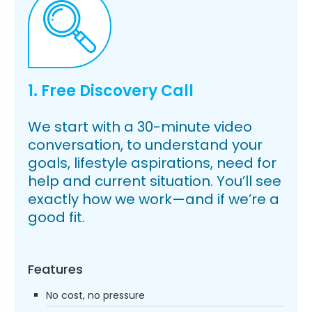
1. Free Discovery Call
We start with a 30-minute video
conversation, to understand your
goals, lifestyle aspirations, need for
help and current situation. You’ll see
exactly how we work—and if we’re a
good fit.
Features
No cost, no pressure