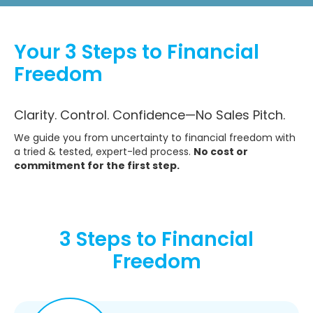
Your 3 Steps to Financial
Freedom
Clarity. Control. Confidence—No Sales Pitch.
We guide you from uncertainty to financial freedom with
a tried & tested, expert-led process.
No cost or
commitment for the first step.
3 Steps to Financial
Freedom