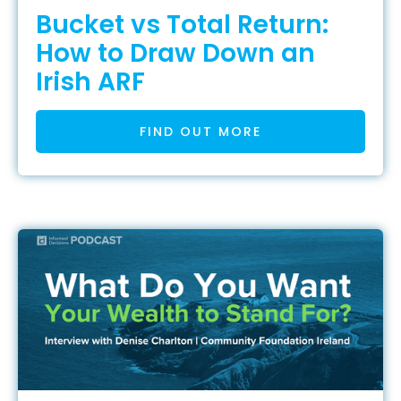
Bucket vs Total Return:
How to Draw Down an
Irish ARF
FIND OUT MORE