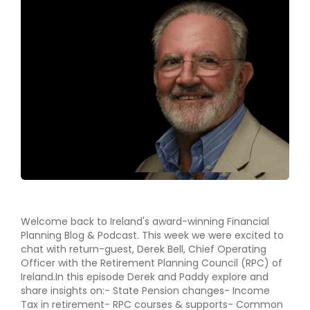
Welcome back to Ireland's award-winning Financial
Planning Blog & Podcast. This week we were excited to
chat with return-guest, Derek Bell, Chief Operating
Officer with the Retirement Planning Council (RPC) of
Ireland.In this episode Derek and Paddy explore and
share insights on:- State Pension changes- Income
Tax in retirement- RPC courses & supports- Common