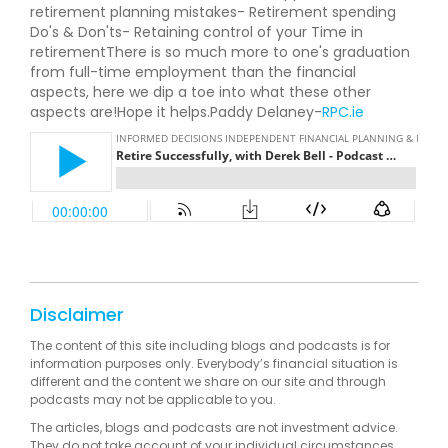
retirement planning mistakes- Retirement spending
Do's & Don'ts- Retaining control of your Time in
retirementThere is so much more to one's graduation
from full-time employment than the financial
aspects, here we dip a toe into what these other
aspects are!Hope it helps.Paddy Delaney-
RPC.ie
Disclaimer
The content of this site including blogs and podcasts is for
information purposes only. Everybody’s financial situation is
different and the content we share on our site and through
podcasts may not be applicable to you.
The articles, blogs and podcasts are not investment advice.
They do not take account of your individual circumstances,