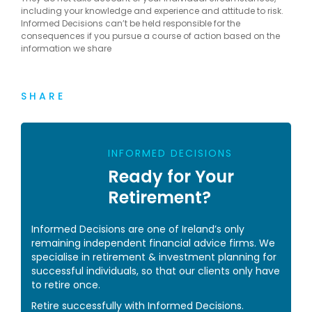
including your knowledge and experience and attitude to risk.
Informed Decisions can’t be held responsible for the
consequences if you pursue a course of action based on the
information we share
SHARE
INFORMED DECISIONS
Ready for Your
Retirement?
Informed Decisions are one of Ireland’s only
remaining independent financial advice firms. We
specialise in retirement & investment planning for
successful individuals, so that our clients only have
to retire once.
Retire successfully with Informed Decisions.