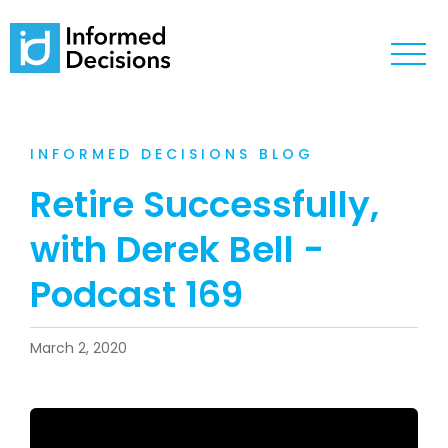
INFORMED DECISIONS BLOG
Retire Successfully,
with Derek Bell -
Podcast 169
March 2, 2020