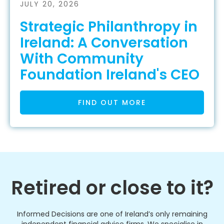
JULY 20, 2026
Strategic Philanthropy in
Ireland: A Conversation
With Community
Foundation Ireland's CEO
FIND OUT MORE
Retired or close to it?
Informed Decisions are one of Ireland’s only remaining