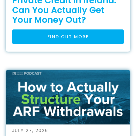
Private Credit in Ireland:
Can You Actually Get
Your Money Out?
FIND OUT MORE
JULY 27, 2026