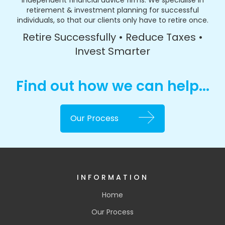
independent financial advice firms. We specialise in
retirement & investment planning for successful
individuals, so that our clients only have to retire once.
Retire Successfully • Reduce Taxes •
Invest Smarter
Find out how we can help...
Our Process
INFORMATION
Home
Our Process