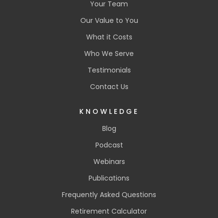
Your Team
Our Value to You
What it Costs
Who We Serve
Testimonials
Contact Us
KNOWLEDGE
Blog
Podcast
Webinars
Publications
Frequently Asked Questions
Retirement Calculator