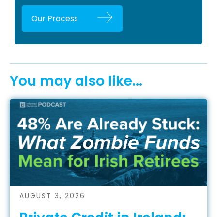
Our Process
You may also like...
AUGUST 3, 2026