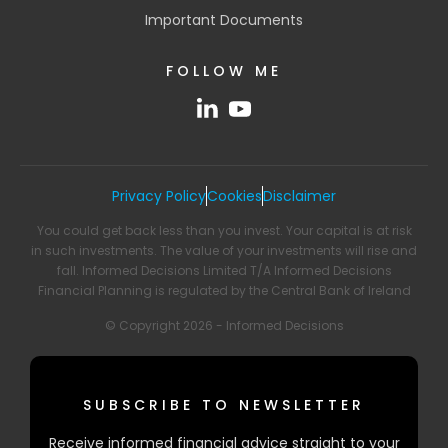
Important Documents
FOLLOW ME
Privacy Policy
Cookies
Disclaimer
You could get back less than you invest. Your capital is at risk
in such investments. The value of your investments will rise and
fall. Informed Decisions Limited T/A Informed Decisions
Financial Planning is regulated by the Central Bank of Ireland
© Copyright 2026 - Informed Decisions
SUBSCRIBE TO NEWSLETTER
Receive informed financial advice straight to your