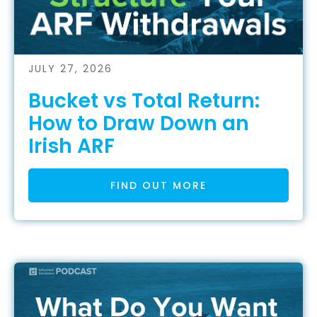
JULY 27, 2026
Bucket vs Total Return:
How to Draw Down an
Irish ARF
FIND OUT MORE