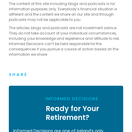
The content of this site including blogs and podcasts is for
information purposes only. Everybody’s financial situation is
different and the content we share on our site and through
podcasts may not be applicable to you.
The articles, blogs and podcasts are not investment advice.
They do not take account of your individual circumstances,
including your knowledge and experience and attitude to risk.
Informed Decisions can’t be held responsible for the
consequences if you pursue a course of action based on the
information we share
SHARE
INFORMED DECISIONS
Ready for Your
Retirement?
Informed Decisions are one of Ireland’s only