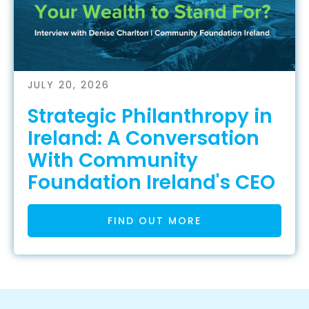
JULY 20, 2026
Strategic Philanthropy in
Ireland: A Conversation
With Community
Foundation Ireland's CEO
FIND OUT MORE