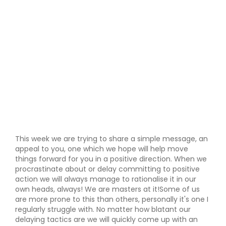
This week we are trying to share a simple message, an
appeal to you, one which we hope will help move
things forward for you in a positive direction. When we
procrastinate about or delay committing to positive
action we will always manage to rationalise it in our
own heads, always! We are masters at it!Some of us
are more prone to this than others, personally it's one I
regularly struggle with. No matter how blatant our
delaying tactics are we will quickly come up with an