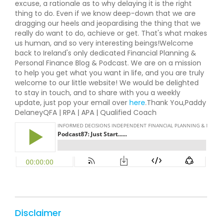
excuse, a rationale as to why delaying it is the right
thing to do. Even if we know deep-down that we are
dragging our heels and jeopardising the thing that we
really do want to do, achieve or get. That's what makes
us human, and so very interesting beings!Welcome
back to Ireland's only dedicated Financial Planning &
Personal Finance Blog & Podcast. We are on a mission
to help you get what you want in life, and you are truly
welcome to our little website! We would be delighted
to stay in touch, and to share with you a weekly
update, just pop your email over
here
.Thank You,Paddy
DelaneyQFA | RPA | APA | Qualified Coach
Disclaimer