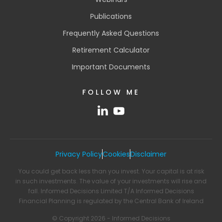
Publications
Frequently Asked Questions
Retirement Calculator
Important Documents
FOLLOW ME
Privacy Policy
Cookies
Disclaimer
You could get back less than you invest. Your capital is at risk
in such investments. The value of your investments will rise and
fall. Informed Decisions Limited T/A Informed Decisions
Financial Planning is regulated by the Central Bank of Ireland
© Copyright 2026 - Informed Decisions