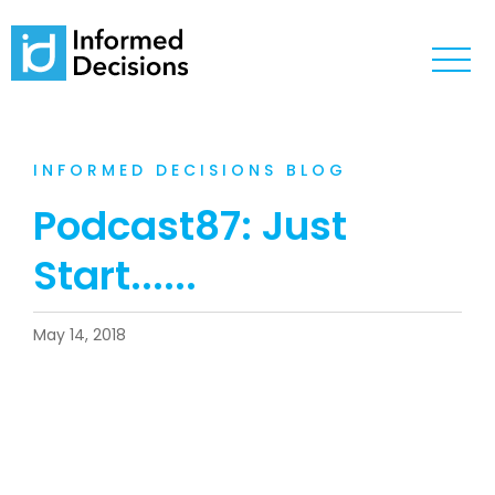
INFORMED DECISIONS BLOG
Podcast87: Just
Start......
May 14, 2018