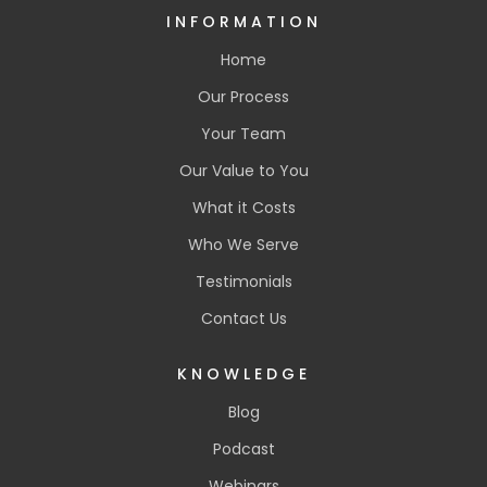
INFORMATION
Home
Our Process
Your Team
Our Value to You
What it Costs
Who We Serve
Testimonials
Contact Us
KNOWLEDGE
Blog
Podcast
Webinars