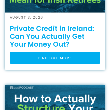
AUGUST 3, 2026
Private Credit in Ireland:
Can You Actually Get
Your Money Out?
FIND OUT MORE