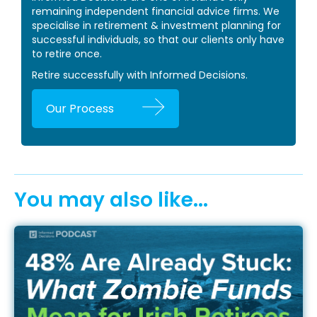
remaining independent financial advice firms. We
specialise in retirement & investment planning for
successful individuals, so that our clients only have
to retire once.
Retire successfully with Informed Decisions.
Our Process
You may also like...