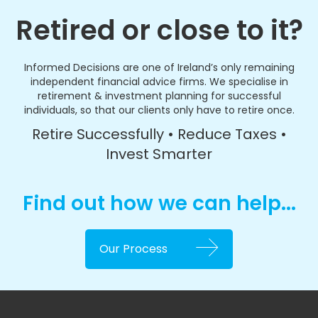
Retired or close to it?
Informed Decisions are one of Ireland’s only remaining
independent financial advice firms. We specialise in
retirement & investment planning for successful
individuals, so that our clients only have to retire once.
Retire Successfully • Reduce Taxes •
Invest Smarter
Find out how we can help...
Our Process