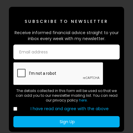
SUBSCRIBE TO NEWSLETTER
Receive informed financial advice straight to your
inbox every week with my newsletter.
The details collected in this form will be used so that we
can add you to our newsletter mailing list. You can read
our privacy policy
here
.
I have read and agree with the above