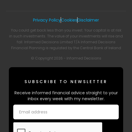
Privacy Policy
Cookies
Disclaimer
You could get back less than you invest. Your capital is at risk
in such investments. The value of your investments will rise and
fall. Informed Decisions Limited T/A Informed Decisions
Financial Planning is regulated by the Central Bank of Ireland
© Copyright 2026 - Informed Decisions
SUBSCRIBE TO NEWSLETTER
Receive informed financial advice straight to your
inbox every week with my newsletter.