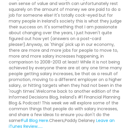
own sense of value and worth can unfortunately rest
squarely on the amount of money we are paid to do a
job for someone else! It's totally cock-eyed but for
many people in Ireland's society this is what they judge
their success on. It's something that I am passionate
about changing over the years, I just haven't quite
figured out how yet (answers on a post-card
please!).Anyway, as 'things' pick up in our economy,
there are more and more jobs for people to move to,
more and more salary increases happening, in
comparison to 2008-2013 at least! While it is not being
achieved by everyone there are at any one time many
people getting salary increases, be that as a result of
promotion, moving to a different employer on a higher
salary, or hitting targets when they had not been in the
'rough times'.Welcome back to another edition of the
Informed Decisions Blog, Ireland's #1 Financial Planning
Blog & Podcast! This week we will explore some of the
common things that people do with salary increases,
and share a few ideas to ensure you don't do the
same!
Full Blog Here
.Cheers,Paddy Delaney
Leave an
iTunes Review......