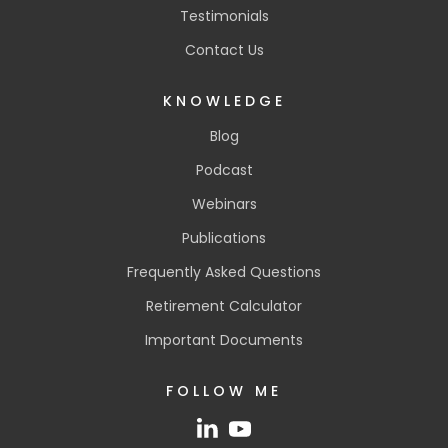
Testimonials
Contact Us
KNOWLEDGE
Blog
Podcast
Webinars
Publications
Frequently Asked Questions
Retirement Calculator
Important Documents
FOLLOW ME