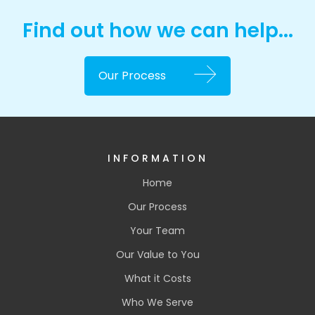
Find out how we can help...
Our Process
INFORMATION
Home
Our Process
Your Team
Our Value to You
What it Costs
Who We Serve