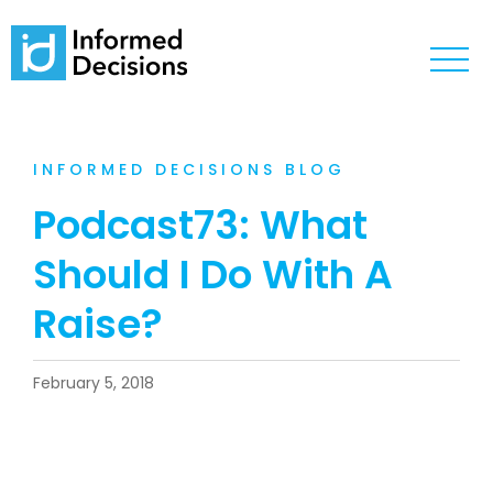
INFORMED DECISIONS BLOG
Podcast73: What
Should I Do With A
Raise?
February 5, 2018