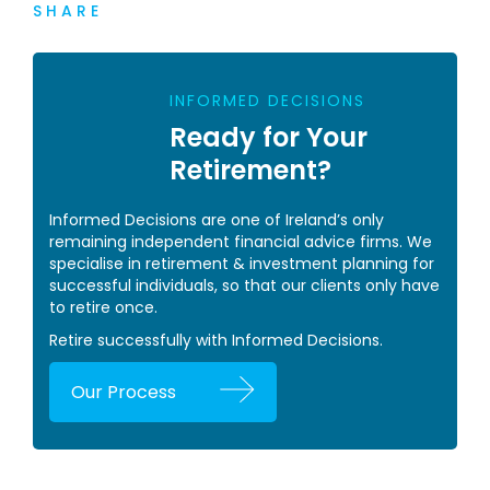
SHARE
INFORMED DECISIONS
Ready for Your
Retirement?
Informed Decisions are one of Ireland’s only
remaining independent financial advice firms. We
specialise in retirement & investment planning for
successful individuals, so that our clients only have
to retire once.
Retire successfully with Informed Decisions.
Our Process