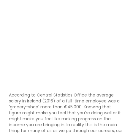
According to Central Statistics Office the average
salary in Ireland (2016) of a full-time employee was a
'grocery-shop' more than €45,000. Knowing that
figure might make you feel that you're doing well or it
might make you feel like making progress on the
income you are bringing in. In reality this is the main
thing for many of us as we go through our careers, our