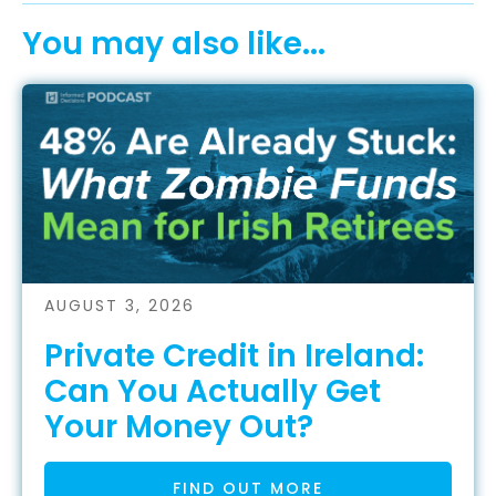
You may also like...
AUGUST 3, 2026
Private Credit in Ireland:
Can You Actually Get
Your Money Out?
FIND OUT MORE