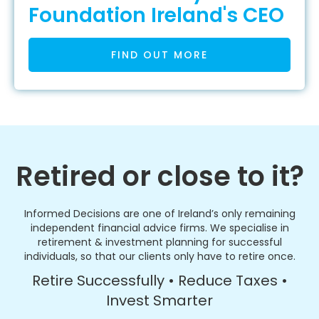
Foundation Ireland's CEO
FIND OUT MORE
Retired or close to it?
Informed Decisions are one of Ireland’s only remaining
independent financial advice firms. We specialise in
retirement & investment planning for successful
individuals, so that our clients only have to retire once.
Retire Successfully • Reduce Taxes •
Invest Smarter