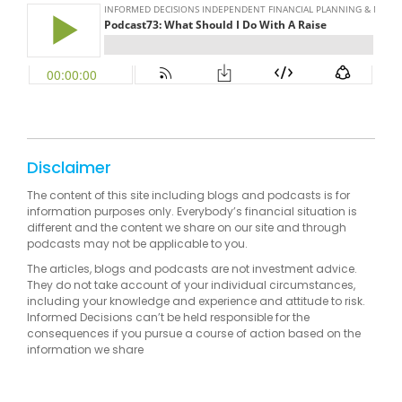
Disclaimer
The content of this site including blogs and podcasts is for
information purposes only. Everybody’s financial situation is
different and the content we share on our site and through
podcasts may not be applicable to you.
The articles, blogs and podcasts are not investment advice.
They do not take account of your individual circumstances,
including your knowledge and experience and attitude to risk.
Informed Decisions can’t be held responsible for the
consequences if you pursue a course of action based on the
information we share