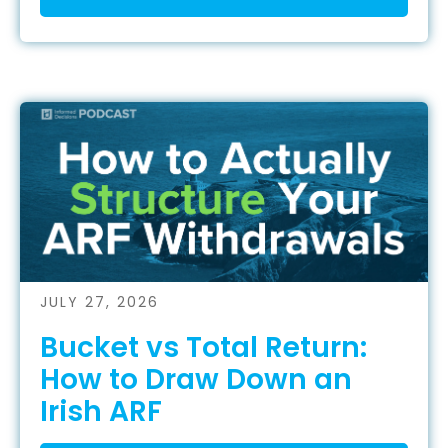
JULY 27, 2026
Bucket vs Total Return:
How to Draw Down an
Irish ARF