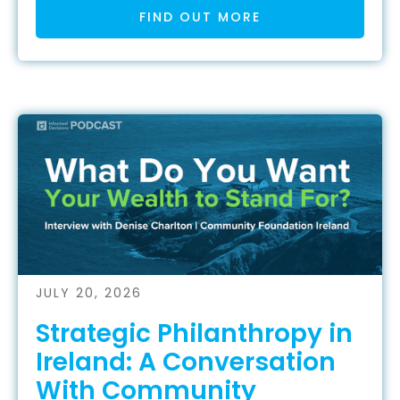
FIND OUT MORE
JULY 20, 2026
Strategic Philanthropy in
Ireland: A Conversation
With Community