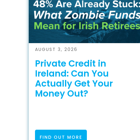
AUGUST 3, 2026
Private Credit in
Ireland: Can You
Actually Get Your
Money Out?
FIND OUT MORE