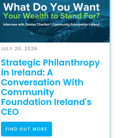
JULY 20, 2026
Strategic Philanthropy
in Ireland: A
Conversation With
Community
Foundation Ireland's
CEO
FIND OUT MORE