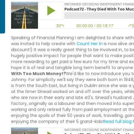
Speaking of Financial Planning I am delighted to share with
was invited to help create with
Count Her In
is now alive a
discount!) It was a really great thing to be involved in, to
hugely positive impact for people that want to make positiv
more rewarding to get paid a few euro for my time and expe
hope it is of real and tangible long term benefit to anyone 
With Too Much Money!?
We'd like to now introduce you to
Johnny. For simplicity we'll say they were both born in 194
is from the South East, but living in Dublin since she was
at the time! Sinead worked on and off over the years, while
who are now in their early and late 40's. Sinead's husband Jo
factory, originally as a labourer and then moved into su
working and only retired fully from paid employment at t
enjoying the spoils of their 50 years of work, travelling, g
enjoying the company of their 5 grand-kids!
Read full blog h