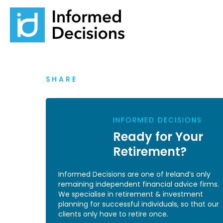
SHARE
INFORMED DECISIONS
Ready for Your
Retirement?
Informed Decisions are one of Ireland’s only
remaining independent financial advice firms.
We specialise in retirement & investment
planning for successful individuals, so that our
clients only have to retire once.