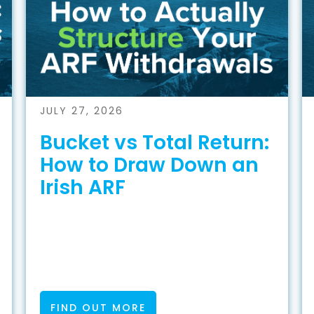
JULY 27, 2026
Bucket vs Total Return:
How to Draw Down an
Irish ARF
FIND OUT MORE