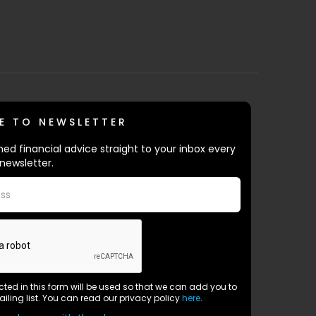
E TO NEWSLETTER
ed financial advice straight to your inbox every
newsletter.
ected in this form will be used so that we can add you to
ailing list. You can read our privacy policy
here
.