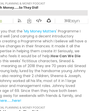
 you that the '
My Money Matters
' Programme I
nd well (and carrying a decent introductory
 be creating a Programme which I believe will have a
e changes in their finances. It made it all the
rtise in helping them create it! Seriously, we
who feels it would be of help.
How Can We Die
 this weeks' fictitious characters, Sinead &
8, meaning as of 2018 they are 70 years old. Sinead
 a young lady, lured by the handsome young Johnny
 also rearing their 2 children, Sheena & Joseph,
hnny worked all his life, most of it in 1 large
pervisor and management roles. Johnny loved
he age of 69. Since then they have both been
oing away for weekends with friends & family, and
ere.......here!