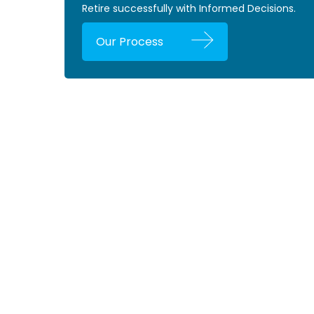
Retire successfully with Informed Decisions.
Our Process