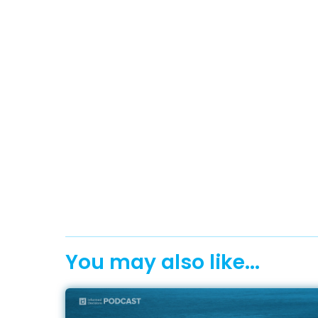
You may also like...