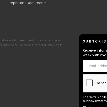
Important Documents
risk in such investments. The value of your
SUBSCRIB
T/A Informed Decisions Financial Planning is
Receive inform
week with my 
The details coll
our newsletter m