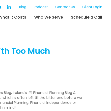
Blog
Podcast
Contact Us
Client Login
What it Costs
Who We Serve
Schedule a Call
ith Too Much
Blog, Ireland's #1 Financial Planning Blog &
 which is often left till the bitter end before we
inancial Planning, Financial Independence or
d in mind!