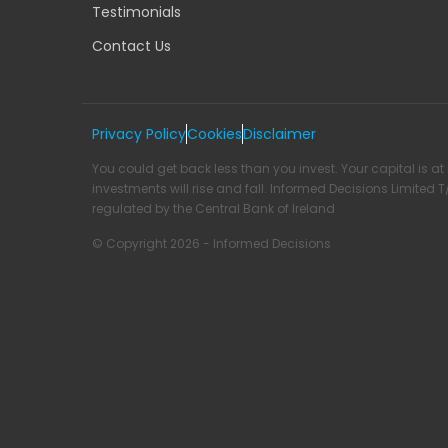
Testimonials
Contact Us
Privacy Policy
Cookies
Disclaimer
You could get back less than you invest. Your capital is at 
investments will rise and fall. Informed Decisions Limited 
regulated by the Central Bank of Ireland
© Copyright 2026 - Informed Decisions