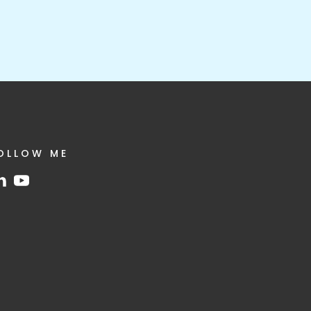
OLLOW ME