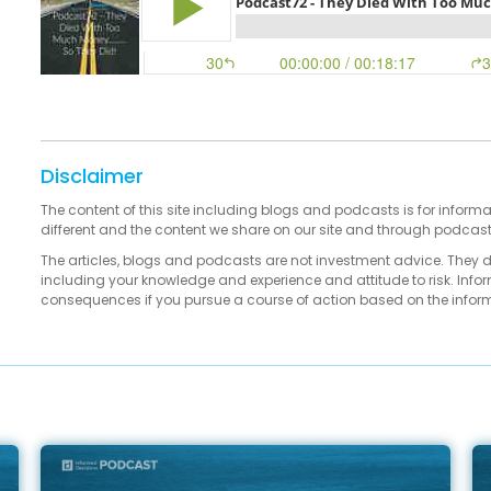
Disclaimer
The content of this site including blogs and podcasts is for informa
different and the content we share on our site and through podcas
The articles, blogs and podcasts are not investment advice. They 
including your knowledge and experience and attitude to risk. Infor
consequences if you pursue a course of action based on the infor