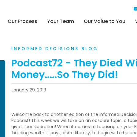
Our Process
Your Team
Our Value to You
INFORMED DECISIONS BLOG
Podcast72 - They Died W
Money.....So They Did!
January 29, 2018
Welcome back to another edition of the Informed Decisions 
Podcast! This week we will take on an obscure topic, a topic
give it consideration! When it comes to focusing on your F
'building wealth' it pays, quite literally, to begin with the en