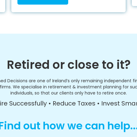
Retired or close to it?
ed Decisions are one of Ireland’s only remaining independent fi
firms. We specialise in retirement & investment planning for su
individuals, so that our clients only have to retire once.
ire Successfully • Reduce Taxes • Invest Sma
Find out how we can help..