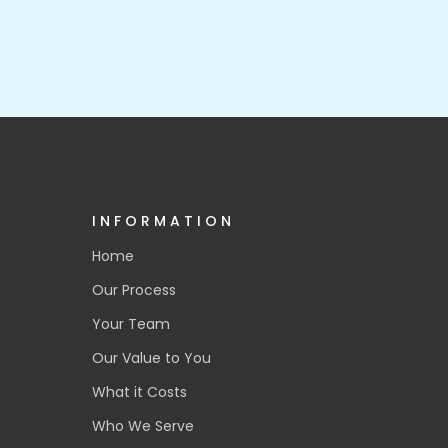
INFORMATION
Home
Our Process
Your Team
Our Value to You
What it Costs
Who We Serve