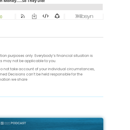
tion purposes only. Everybody’s financial situation is
ts may not be applicable to you.
do not take account of your individual circumstances,
med Decisions can’t be held responsible for the
mation we share