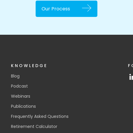
Our Process
KNOWLEDGE
F
Blog
Podcast
Webinars
Publications
Frequently Asked Questions
Retirement Calculator