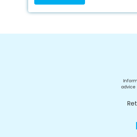
Inform
advice 
Ret