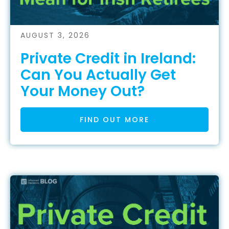
AUGUST 3, 2026
Private Credit in Ireland:
Can You Actually Get
Your Money Out?
FIND OUT MORE