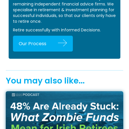
remaining independent financial advice firms. We
specialise in retirement & investment planning for
successful individuals, so that our clients only have
to retire once.
Retire successfully with Informed Decisions.
Our Process
You may also like...