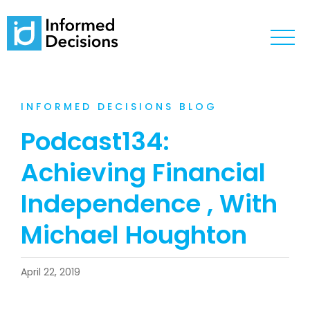
INFORMED DECISIONS BLOG
Podcast134:
Achieving Financial
Independence , With
Michael Houghton
April 22, 2019