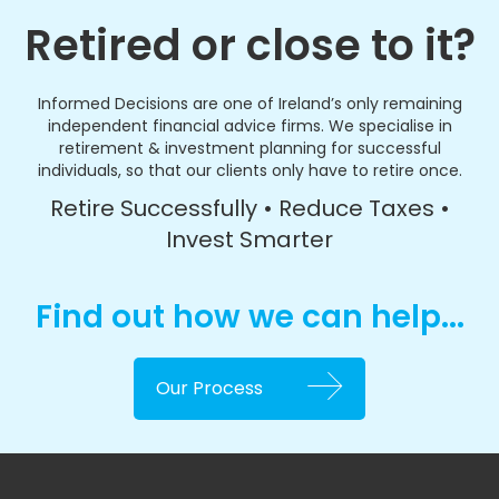
Retired or close to it?
Informed Decisions are one of Ireland’s only remaining
independent financial advice firms. We specialise in
retirement & investment planning for successful
individuals, so that our clients only have to retire once.
Retire Successfully • Reduce Taxes •
Invest Smarter
Find out how we can help...
Our Process