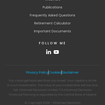
Publications
Frequently Asked Questions
Retirement Calculator
Important Documents
FOLLOW ME
Privacy Policy
Cookies
Disclaimer
You could get back less than you invest. Your capital is at risk
in such investments. The value of your investments will rise and
fall. Informed Decisions Limited T/A Informed Decisions
Financial Planning is regulated by the Central Bank of Ireland
© Copyright 2026 - Informed Decisions