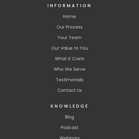
INFORMATION
Home
Our Process
Your Team
Our Value to You
What it Costs
Who We Serve
Testimonials
Contact Us
KNOWLEDGE
Blog
Podcast
Webinars