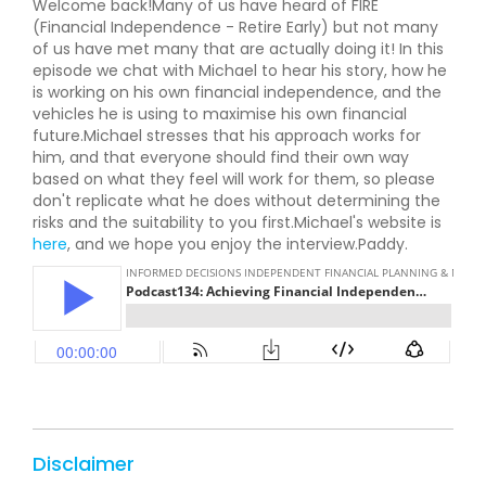
Welcome back!Many of us have heard of FIRE
(Financial Independence - Retire Early) but not many
of us have met many that are actually doing it! In this
episode we chat with Michael to hear his story, how he
is working on his own financial independence, and the
vehicles he is using to maximise his own financial
future.Michael stresses that his approach works for
him, and that everyone should find their own way
based on what they feel will work for them, so please
don't replicate what he does without determining the
risks and the suitability to you first.Michael's website is
here
, and we hope you enjoy the interview.Paddy.
Disclaimer