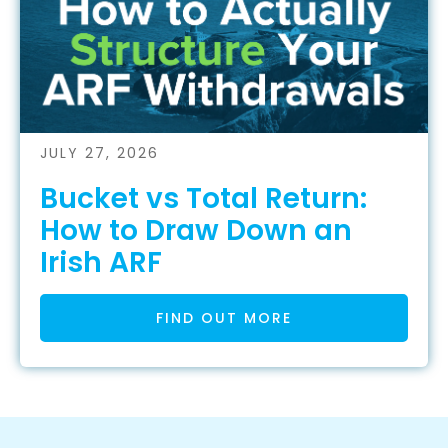
JULY 27, 2026
Bucket vs Total Return:
How to Draw Down an
Irish ARF
FIND OUT MORE