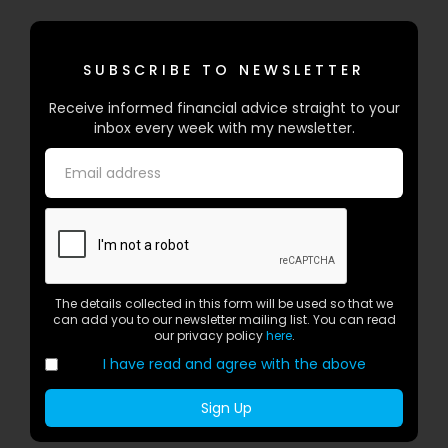
SUBSCRIBE TO NEWSLETTER
Receive informed financial advice straight to your
inbox every week with my newsletter.
The details collected in this form will be used so that we
can add you to our newsletter mailing list. You can read
our privacy policy
here
.
I have read and agree with the above