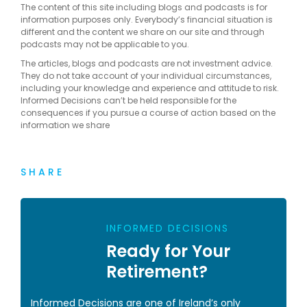
The content of this site including blogs and podcasts is for
information purposes only. Everybody’s financial situation is
different and the content we share on our site and through
podcasts may not be applicable to you.
The articles, blogs and podcasts are not investment advice.
They do not take account of your individual circumstances,
including your knowledge and experience and attitude to risk.
Informed Decisions can’t be held responsible for the
consequences if you pursue a course of action based on the
information we share
SHARE
INFORMED DECISIONS
Ready for Your
Retirement?
Informed Decisions are one of Ireland’s only