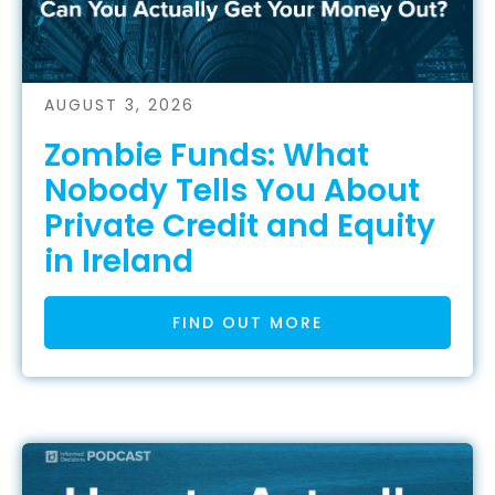
AUGUST 3, 2026
Zombie Funds: What
Nobody Tells You About
Private Credit and Equity
in Ireland
FIND OUT MORE