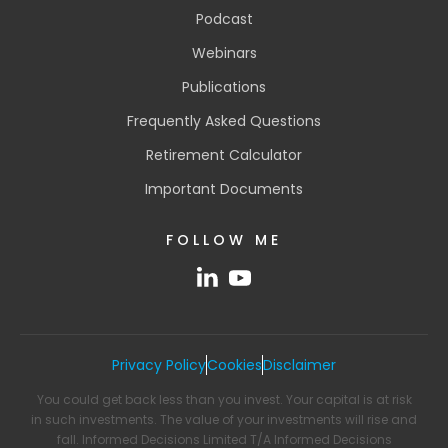
Podcast
Webinars
Publications
Frequently Asked Questions
Retirement Calculator
Important Documents
FOLLOW ME
Privacy Policy
Cookies
Disclaimer
You could get back less than you invest. Your capital is at risk
in such investments. The value of your investments will rise and
fall. Informed Decisions Limited T/A Informed Decisions