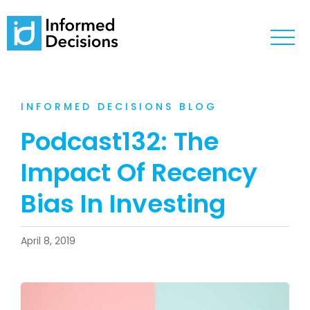
INFORMED DECISIONS BLOG
Podcast132: The
Impact Of Recency
Bias In Investing
April 8, 2019