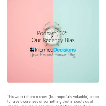
This week I share a short (but hopefully valuable) piece
to raise awareness of something that impacts us all