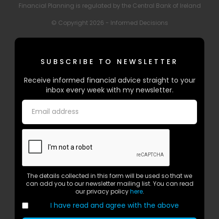
Financial Planning is regulated by the Central Bank of Ireland
© Copyright 2026 - Informed Decisions
SUBSCRIBE TO NEWSLETTER
Receive informed financial advice straight to your
inbox every week with my newsletter.
The details collected in this form will be used so that we
can add you to our newsletter mailing list. You can read
our privacy policy
here
.
I have read and agree with the above