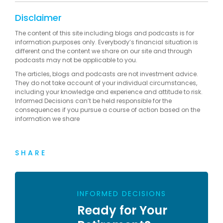
Disclaimer
The content of this site including blogs and podcasts is for
information purposes only. Everybody’s financial situation is
different and the content we share on our site and through
podcasts may not be applicable to you.
The articles, blogs and podcasts are not investment advice.
They do not take account of your individual circumstances,
including your knowledge and experience and attitude to risk.
Informed Decisions can’t be held responsible for the
consequences if you pursue a course of action based on the
information we share
SHARE
INFORMED DECISIONS
Ready for Your