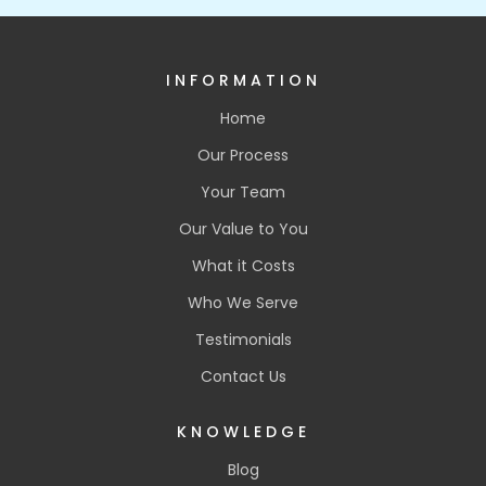
INFORMATION
Home
Our Process
Your Team
Our Value to You
What it Costs
Who We Serve
Testimonials
Contact Us
KNOWLEDGE
Blog