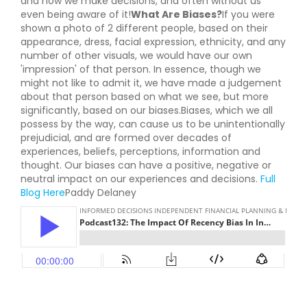
and how we make decisions, and often without us
even being aware of it!
What Are Biases?
If you were
shown a photo of 2 different people, based on their
appearance, dress, facial expression, ethnicity, and any
number of other visuals, we would have our own
'impression' of that person. In essence, though we
might not like to admit it, we have made a judgement
about that person based on what we see, but more
significantly, based on our biases.Biases, which we all
possess by the way, can cause us to be unintentionally
prejudicial, and are formed over decades of
experiences, beliefs, perceptions, information and
thought. Our biases can have a positive, negative or
neutral impact on our experiences and decisions.
Full
Blog Here
Paddy Delaney