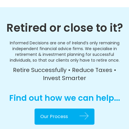
Retired or close to it?
Informed Decisions are one of Ireland’s only remaining
independent financial advice firms. We specialise in
retirement & investment planning for successful
individuals, so that our clients only have to retire once.
Retire Successfully • Reduce Taxes •
Invest Smarter
Find out how we can help...
Our Process