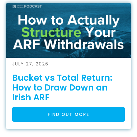
JULY 27, 2026
Bucket vs Total Return:
How to Draw Down an
Irish ARF
FIND OUT MORE