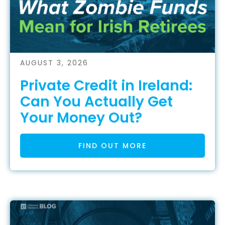
AUGUST 3, 2026
Private Credit in Ireland:
Can You Actually Get
Your Money Out?
FIND OUT MORE