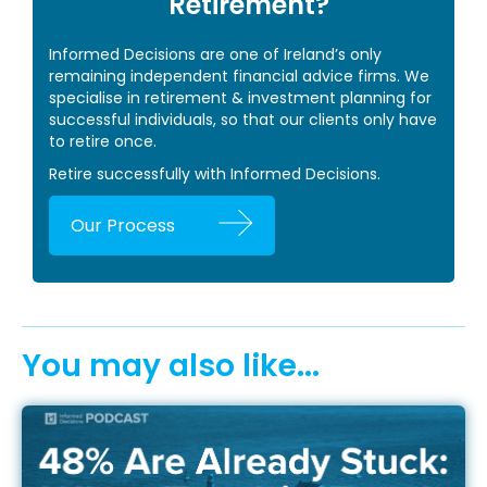
Retirement?
Informed Decisions are one of Ireland’s only
remaining independent financial advice firms. We
specialise in retirement & investment planning for
successful individuals, so that our clients only have
to retire once.
Retire successfully with Informed Decisions.
Our Process
You may also like...