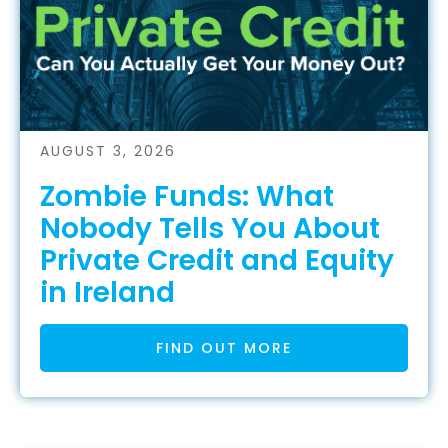
AUGUST 3, 2026
Zombie Funds: What
Nobody Tells You About
Private Credit and Equity
in Ireland
FIND OUT MORE