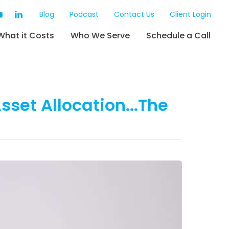
Blog
Podcast
Contact Us
Client Login
What it Costs
Who We Serve
Schedule a Call
sset Allocation...The