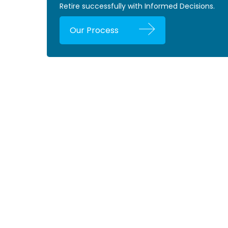
Retire successfully with Informed Decisions.
Our Process