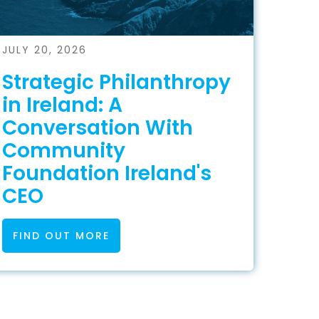
JULY 20, 2026
Strategic Philanthropy
in Ireland: A
Conversation With
Community
Foundation Ireland's
CEO
FIND OUT MORE