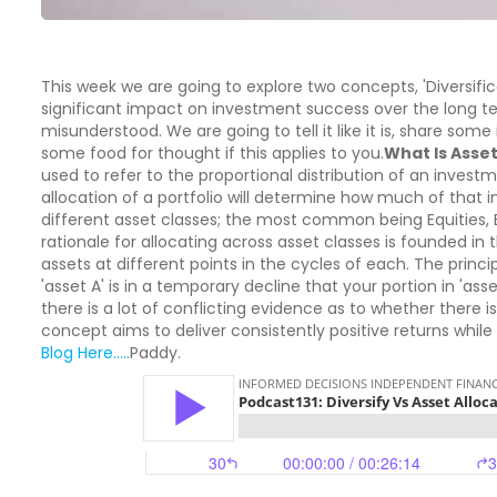
This week we are going to explore two concepts, 'Diversific
significant impact on investment success over the long t
misunderstood. We are going to tell it like it is, share som
some food for thought if this applies to you.
What Is Asset
used to refer to the proportional distribution of an invest
allocation of a portfolio will determine how much of that 
different asset classes; the most common being Equities,
rationale for allocating across asset classes is founded in
assets at different points in the cycles of each. The principl
'asset A' is in a temporary decline that your portion in 'ass
there is a lot of conflicting evidence as to whether there is
concept aims to deliver consistently positive returns while r
Blog Here.....
Paddy.