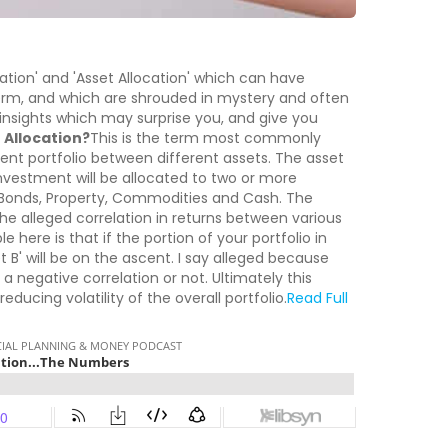
ation' and 'Asset Allocation' which can have
erm, and which are shrouded in mystery and often
e insights which may surprise you, and give you
 Allocation?
This is the term most commonly
ment portfolio between different assets. The asset
investment will be allocated to two or more
 Bonds, Property, Commodities and Cash. The
 the alleged correlation in returns between various
e here is that if the portion of your portfolio in
et B' will be on the ascent. I say alleged because
 a negative correlation or not. Ultimately this
educing volatility of the overall portfolio.
Read Full