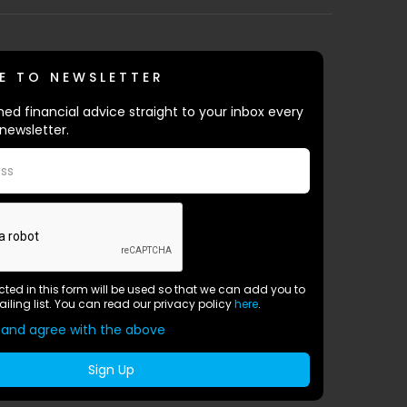
E TO NEWSLETTER
ed financial advice straight to your inbox every
newsletter.
ected in this form will be used so that we can add you to
ailing list. You can read our privacy policy
here
.
 and agree with the above