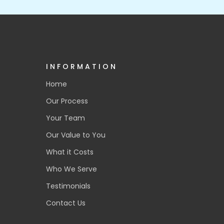
INFORMATION
Home
Our Process
Your Team
Our Value to You
What it Costs
Who We Serve
Testimonials
Contact Us