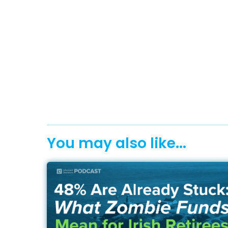
You may also like...