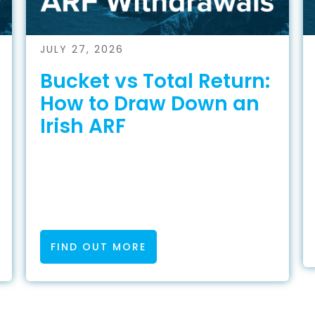
JULY 27, 2026
Bucket vs Total Return:
How to Draw Down an
Irish ARF
FIND OUT MORE