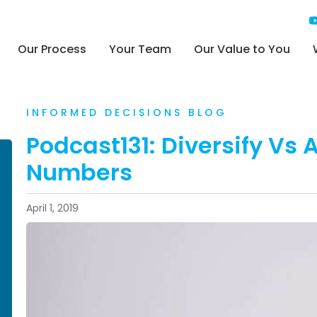
Our Process
Your Team
Our Value to You
INFORMED DECISIONS BLOG
Podcast131: Diversify Vs A
Numbers
April 1, 2019