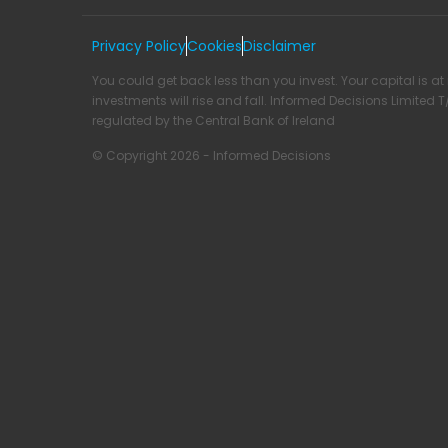
Privacy Policy
Cookies
Disclaimer
You could get back less than you invest. Your capital is at 
investments will rise and fall. Informed Decisions Limited 
regulated by the Central Bank of Ireland
© Copyright 2026 - Informed Decisions