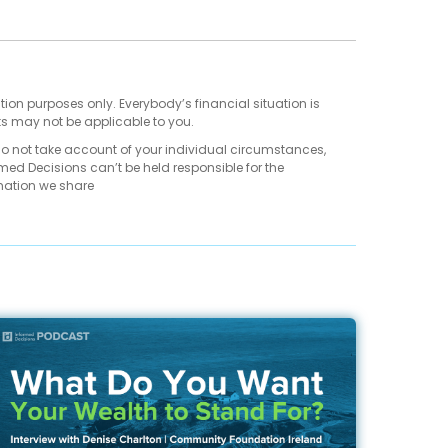
tion purposes only. Everybody’s financial situation is
ts may not be applicable to you.
do not take account of your individual circumstances,
med Decisions can’t be held responsible for the
mation we share