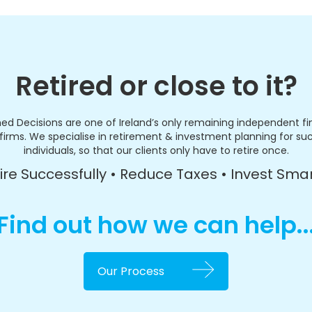
Retired or close to it?
ed Decisions are one of Ireland’s only remaining independent fi
firms. We specialise in retirement & investment planning for su
individuals, so that our clients only have to retire once.
ire Successfully • Reduce Taxes • Invest Sma
Find out how we can help..
Our Process