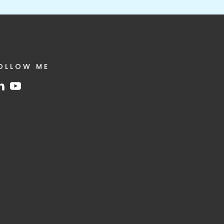
OLLOW ME