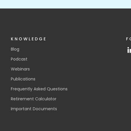
KNOWLEDGE
F
Blog
Podcast
Webinars
Publications
Frequently Asked Questions
Retirement Calculator
Important Documents