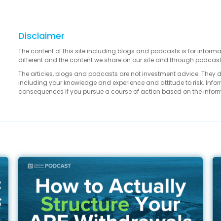
Disclaimer
The content of this site including blogs and podcasts is for informa
different and the content we share on our site and through podcas
The articles, blogs and podcasts are not investment advice. They 
including your knowledge and experience and attitude to risk. Infor
consequences if you pursue a course of action based on the infor