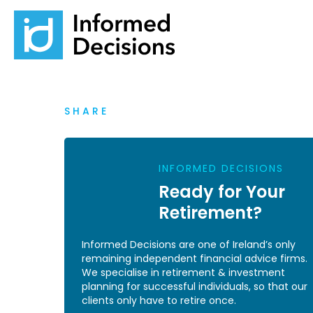
SHARE
INFORMED DECISIONS
Ready for Your
Retirement?
Informed Decisions are one of Ireland’s only
remaining independent financial advice firms.
We specialise in retirement & investment
planning for successful individuals, so that our
clients only have to retire once.