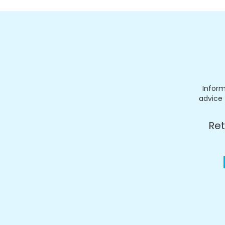
Inform
advice 
Ret