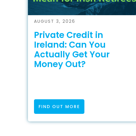
AUGUST 3, 2026
Private Credit in
Ireland: Can You
Actually Get Your
Money Out?
FIND OUT MORE