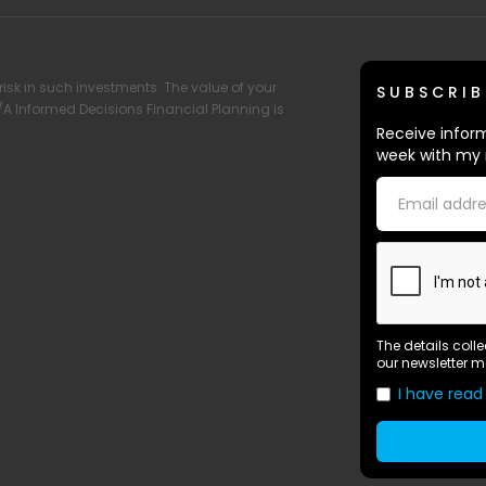
risk in such investments. The value of your
SUBSCRIB
T/A Informed Decisions Financial Planning is
Receive inform
week with my 
The details coll
our newsletter m
I have read