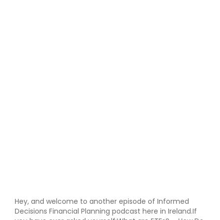
Hey, and welcome to another episode of Informed
Decisions Financial Planning podcast here in Ireland.If