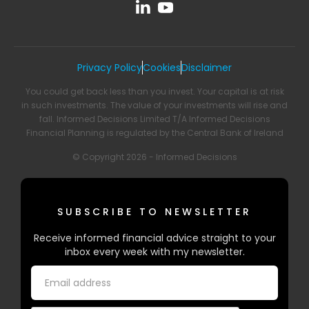
Privacy Policy
Cookies
Disclaimer
You could get back less than you invest. Your capital is at risk
in such investments. The value of your investments will rise and
fall. Informed Decisions Limited T/A Informed Decisions
Financial Planning is regulated by the Central Bank of Ireland
© Copyright 2026 - Informed Decisions
SUBSCRIBE TO NEWSLETTER
Receive informed financial advice straight to your
inbox every week with my newsletter.