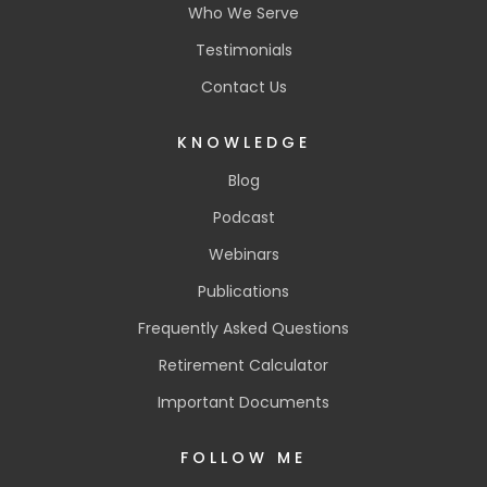
Who We Serve
Testimonials
Contact Us
KNOWLEDGE
Blog
Podcast
Webinars
Publications
Frequently Asked Questions
Retirement Calculator
Important Documents
FOLLOW ME