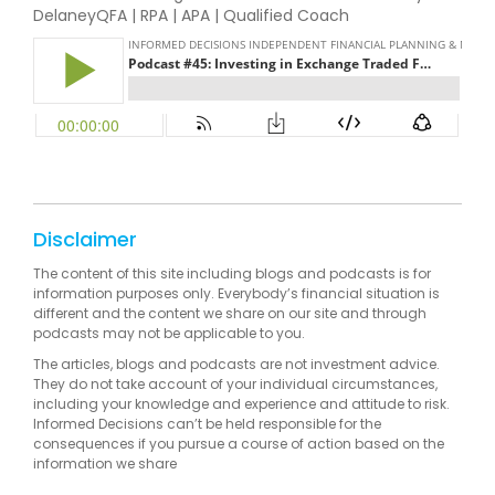
DelaneyQFA | RPA | APA | Qualified Coach
Disclaimer
The content of this site including blogs and podcasts is for
information purposes only. Everybody’s financial situation is
different and the content we share on our site and through
podcasts may not be applicable to you.
The articles, blogs and podcasts are not investment advice.
They do not take account of your individual circumstances,
including your knowledge and experience and attitude to risk.
Informed Decisions can’t be held responsible for the
consequences if you pursue a course of action based on the
information we share