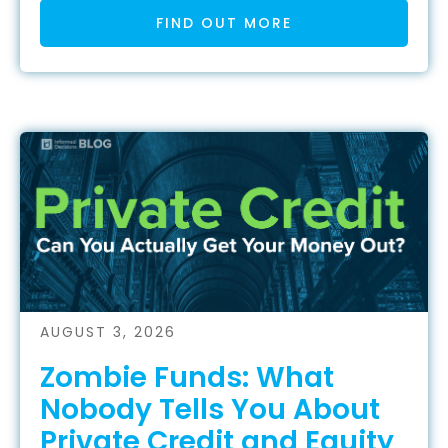
FIND OUT MORE
AUGUST 3, 2026
Zombie Funds: What
Nobody Tells You About
Private Credit and Equity