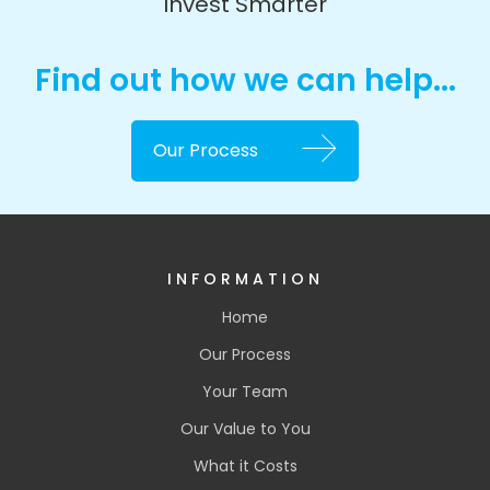
Invest Smarter
Find out how we can help...
Our Process
INFORMATION
Home
Our Process
Your Team
Our Value to You
What it Costs