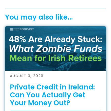
You may also like...
AUGUST 3, 2026
Private Credit in Ireland:
Can You Actually Get
Your Money Out?