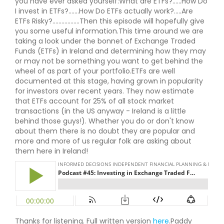
you have ever asked yourself:What are ETFs?......How Do
I invest in ETFs?.......How Do ETFs actually work?.....Are
ETFs Risky?..................Then this episode will hopefully give
you some useful information.This time around we are
taking a look under the bonnet of Exchange Traded
Funds (ETFs) in Ireland and determining how they may
or may not be something you want to get behind the
wheel of as part of your portfolio.ETFs are well
documented at this stage, having grown in popularity
for investors over recent years. They now estimate
that ETFs account for 25% of all stock market
transactions (in the US anyway - Ireland is a little
behind those guys!). Whether you do or don't know
about them there is no doubt they are popular and
more and more of us regular folk are asking about
them here in Ireland!
Thanks for listening. Full written version
here
.Paddy