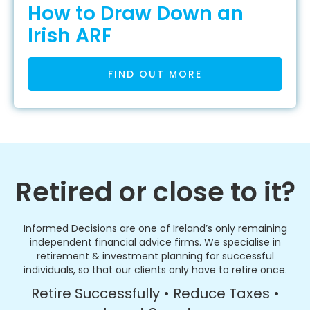
How to Draw Down an
Irish ARF
FIND OUT MORE
Retired or close to it?
Informed Decisions are one of Ireland’s only remaining
independent financial advice firms. We specialise in
retirement & investment planning for successful
individuals, so that our clients only have to retire once.
Retire Successfully • Reduce Taxes •