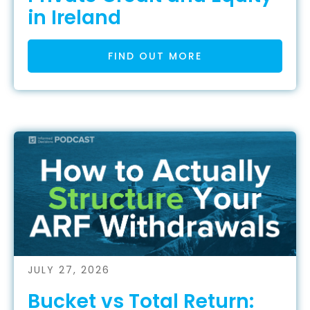
in Ireland
FIND OUT MORE
JULY 27, 2026
Bucket vs Total Return: