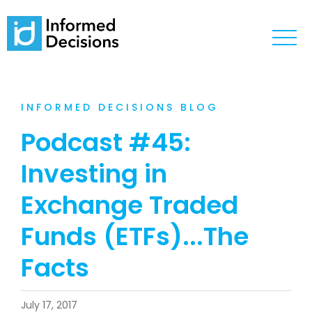
INFORMED DECISIONS BLOG
Podcast #45:
Investing in
Exchange Traded
Funds (ETFs)...The
Facts
July 17, 2017