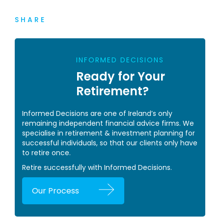
SHARE
INFORMED DECISIONS
Ready for Your
Retirement?
Informed Decisions are one of Ireland’s only
remaining independent financial advice firms. We
specialise in retirement & investment planning for
successful individuals, so that our clients only have
to retire once.
Retire successfully with Informed Decisions.
Our Process