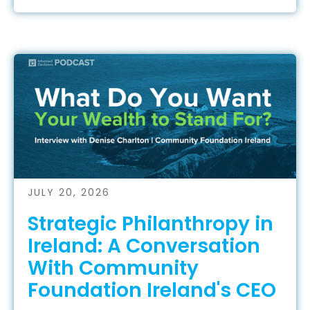
JULY 20, 2026
Strategic Philanthropy in
Ireland: A Conversation
With Community
Foundation Ireland's CEO