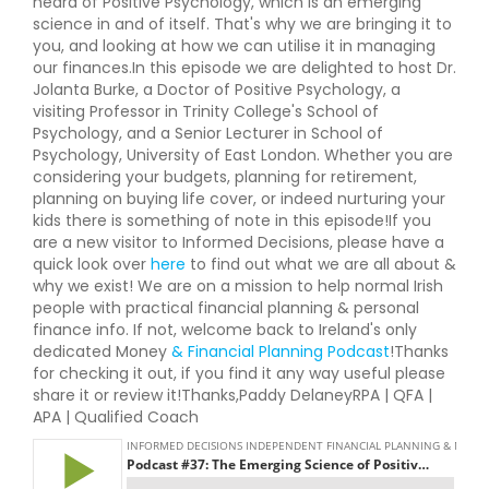
heard of Positive Psychology, which is an emerging
science in and of itself. That's why we are bringing it to
you, and looking at how we can utilise it in managing
our finances.In this episode we are delighted to host Dr.
Jolanta Burke, a Doctor of Positive Psychology, a
visiting Professor in Trinity College's School of
Psychology, and a Senior Lecturer in School of
Psychology, University of East London. Whether you are
considering your budgets, planning for retirement,
planning on buying life cover, or indeed nurturing your
kids there is something of note in this episode!If you
are a new visitor to Informed Decisions, please have a
quick look over
here
to find out what we are all about &
why we exist! We are on a mission to help normal Irish
people with practical financial planning & personal
finance info. If not, welcome back to Ireland's only
dedicated Money
& Financial Planning Podcast
!Thanks
for checking it out, if you find it any way useful please
share it or review it!Thanks,Paddy DelaneyRPA | QFA |
APA | Qualified Coach