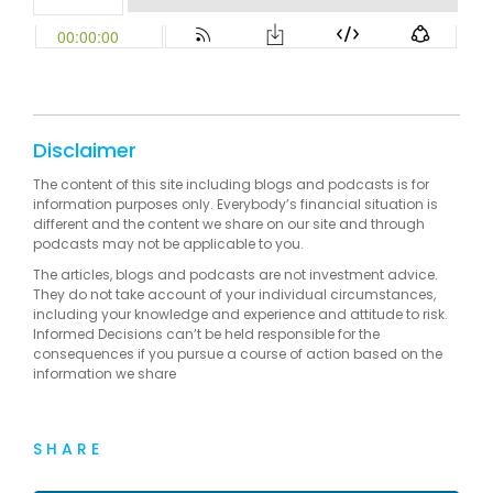
Disclaimer
The content of this site including blogs and podcasts is for
information purposes only. Everybody’s financial situation is
different and the content we share on our site and through
podcasts may not be applicable to you.
The articles, blogs and podcasts are not investment advice.
They do not take account of your individual circumstances,
including your knowledge and experience and attitude to risk.
Informed Decisions can’t be held responsible for the
consequences if you pursue a course of action based on the
information we share
SHARE