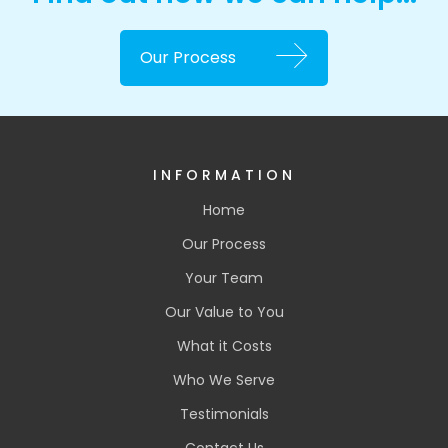
Our Process
INFORMATION
Home
Our Process
Your Team
Our Value to You
What it Costs
Who We Serve
Testimonials
Contact Us