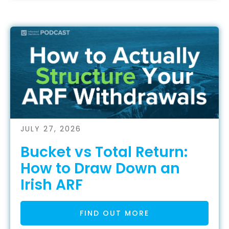
JULY 27, 2026
Bucket vs Total Return:
How to Draw Down an
Irish ARF
FIND OUT MORE