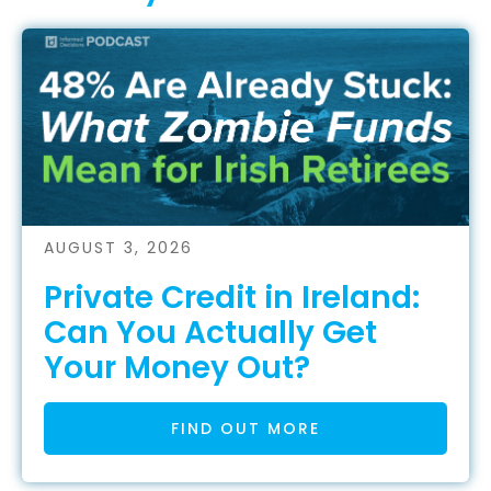
AUGUST 3, 2026
Private Credit in Ireland:
Can You Actually Get
Your Money Out?
FIND OUT MORE