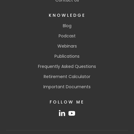
KNOWLEDGE
Blog
Podcast
Webinars
Publications
Frequently Asked Questions
Retirement Calculator
Important Documents
FOLLOW ME