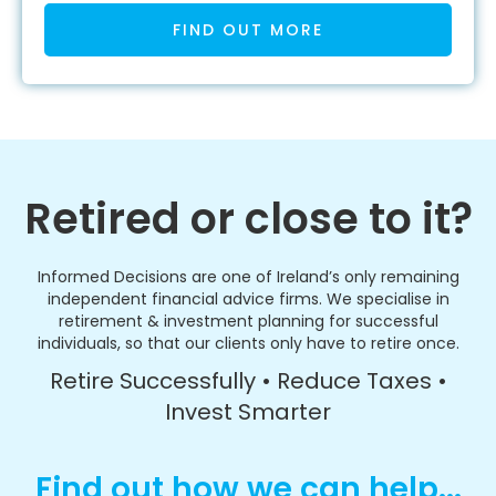
FIND OUT MORE
Retired or close to it?
Informed Decisions are one of Ireland’s only remaining
independent financial advice firms. We specialise in
retirement & investment planning for successful
individuals, so that our clients only have to retire once.
Retire Successfully • Reduce Taxes •
Invest Smarter
Find out how we can help...