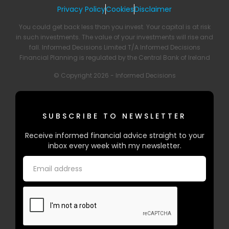
Privacy Policy
Cookies
Disclaimer
You could get back less than you invest. Your capital is at risk
in such investments. The value of your investments will rise and
fall. Informed Decisions Limited T/A Informed Decisions
Financial Planning is regulated by the Central Bank of Ireland
© Copyright 2026 - Informed Decisions
SUBSCRIBE TO NEWSLETTER
Receive informed financial advice straight to your
inbox every week with my newsletter.