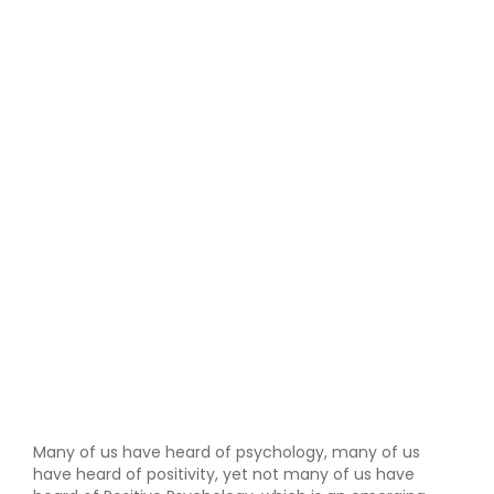
Many of us have heard of psychology, many of us
have heard of positivity, yet not many of us have