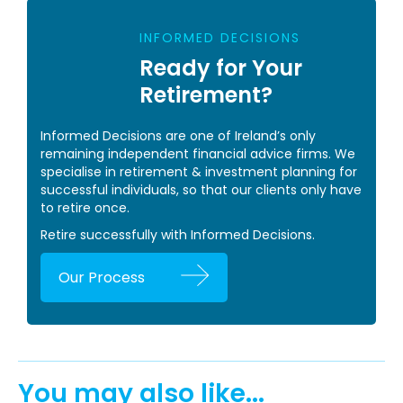
INFORMED DECISIONS
Ready for Your
Retirement?
Informed Decisions are one of Ireland’s only
remaining independent financial advice firms. We
specialise in retirement & investment planning for
successful individuals, so that our clients only have
to retire once.
Retire successfully with Informed Decisions.
Our Process
You may also like...