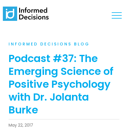
INFORMED DECISIONS BLOG
Podcast #37: The
Emerging Science of
Positive Psychology
with Dr. Jolanta
Burke
May 22, 2017