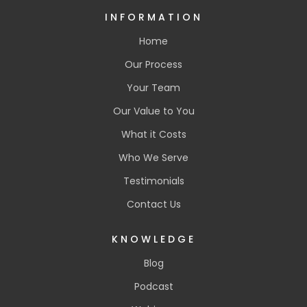
INFORMATION
Home
Our Process
Your Team
Our Value to You
What it Costs
Who We Serve
Testimonials
Contact Us
KNOWLEDGE
Blog
Podcast