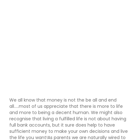
We all know that money is not the be all and end
all.....most of us appreciate that there is more to life
and more to being a decent human. We might also
recognise that living a fulfilled life is not about having
full bank accounts, but it sure does help to have
sufficient money to make your own decisions and live
the life you want!As parents we are naturally wired to