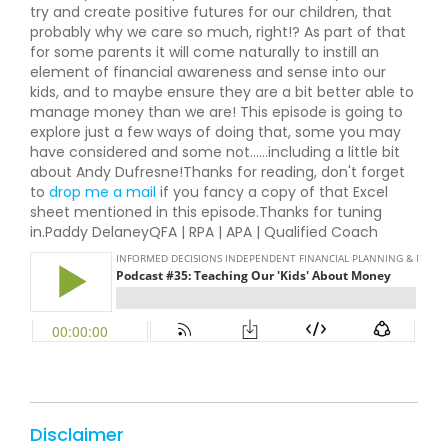
try and create positive futures for our children, that
probably why we care so much, right!? As part of that
for some parents it will come naturally to instill an
element of financial awareness and sense into our
kids, and to maybe ensure they are a bit better able to
manage money than we are! This episode is going to
explore just a few ways of doing that, some you may
have considered and some not......including a little bit
about Andy Dufresne!Thanks for reading, don't forget
to
drop me a mail
if you fancy a copy of that Excel
sheet mentioned in this episode.Thanks for tuning
in.Paddy DelaneyQFA | RPA | APA | Qualified Coach
Disclaimer