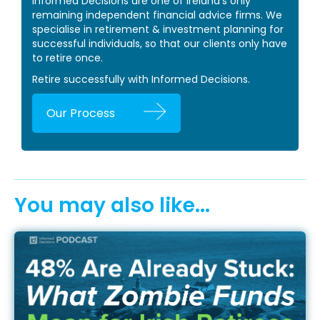
Informed Decisions are one of Ireland’s only
remaining independent financial advice firms. We
specialise in retirement & investment planning for
successful individuals, so that our clients only have
to retire once.
Retire successfully with Informed Decisions.
Our Process
You may also like...