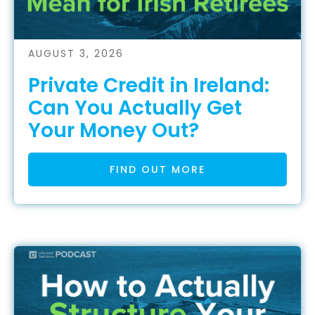
AUGUST 3, 2026
Private Credit in Ireland:
Can You Actually Get
Your Money Out?
FIND OUT MORE