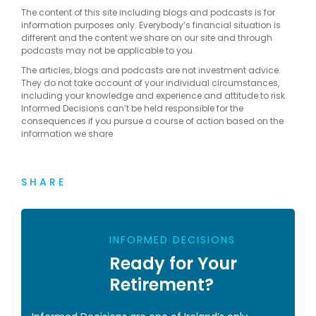
The content of this site including blogs and podcasts is for
information purposes only. Everybody’s financial situation is
different and the content we share on our site and through
podcasts may not be applicable to you.
The articles, blogs and podcasts are not investment advice.
They do not take account of your individual circumstances,
including your knowledge and experience and attitude to risk.
Informed Decisions can’t be held responsible for the
consequences if you pursue a course of action based on the
information we share
SHARE
INFORMED DECISIONS
Ready for Your
Retirement?