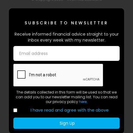
SUBSCRIBE TO NEWSLETTER
Receive informed financial advice straight to your
inbox every week with my newsletter.
The details collected in this form will be used so that we
can add you to our newsletter mailing list. You can read
our privacy policy
here
.
I have read and agree with the above