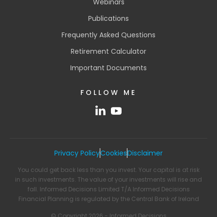
Webinars
Publications
Frequently Asked Questions
Retirement Calculator
Important Documents
FOLLOW ME
Privacy Policy
Cookies
Disclaimer
You could get back less than you invest. Your capital is at risk
in such investments. The value of your investments will rise and
fall. Informed Decisions Limited T/A Informed Decisions
Financial Planning is regulated by the Central Bank of Ireland
© Copyright 2026 - Informed Decisions