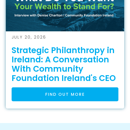
JULY 20, 2026
Strategic Philanthropy in
Ireland: A Conversation
With Community
Foundation Ireland's CEO
FIND OUT MORE