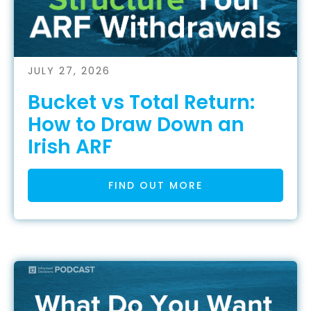
JULY 27, 2026
Bucket vs Total Return:
How to Draw Down an
Irish ARF
FIND OUT MORE