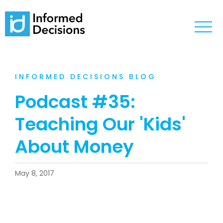
INFORMED DECISIONS BLOG
Podcast #35:
Teaching Our 'Kids'
About Money
May 8, 2017