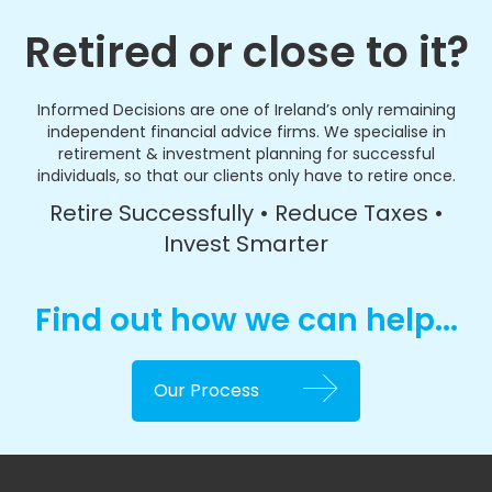
Retired or close to it?
Informed Decisions are one of Ireland’s only remaining
independent financial advice firms. We specialise in
retirement & investment planning for successful
individuals, so that our clients only have to retire once.
Retire Successfully • Reduce Taxes •
Invest Smarter
Find out how we can help...
Our Process