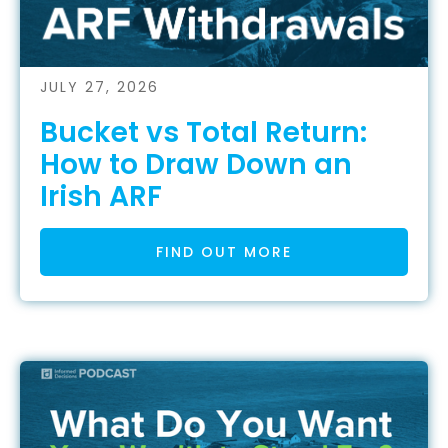
JULY 27, 2026
Bucket vs Total Return:
How to Draw Down an
Irish ARF
FIND OUT MORE