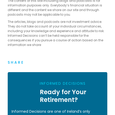
The content of this site including blogs and podcasts is for
information purposes only. Everybody’s financial situation is
different and the content we share on our site and through
podcasts may not be applicable to you.
The articles, blogs and podcasts are not investment advice.
They do not take account of your individual circumstances,
including your knowledge and experience and attitude to risk.
Informed Decisions can’t be held responsible for the
consequences if you pursue a course of action based on the
information we share
SHARE
INFORMED DECISIONS
Ready for Your
Retirement?
Informed Decisions are one of Ireland’s only