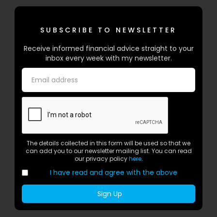
SUBSCRIBE TO NEWSLETTER
Receive informed financial advice straight to your
inbox every week with my newsletter.
The details collected in this form will be used so that we
can add you to our newsletter mailing list. You can read
our privacy policy
here
.
I have read and agree with the above