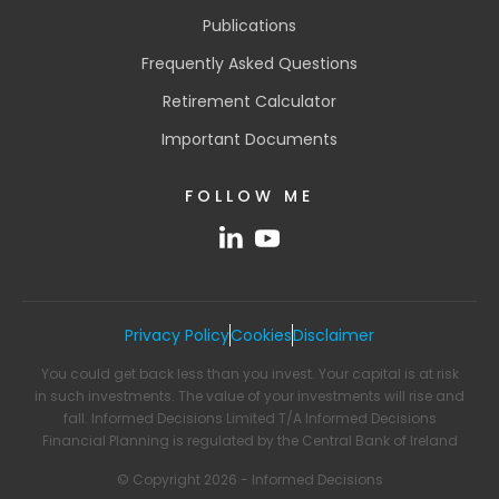
Publications
Frequently Asked Questions
Retirement Calculator
Important Documents
FOLLOW ME
Privacy Policy
Cookies
Disclaimer
You could get back less than you invest. Your capital is at risk
in such investments. The value of your investments will rise and
fall. Informed Decisions Limited T/A Informed Decisions
Financial Planning is regulated by the Central Bank of Ireland
© Copyright 2026 - Informed Decisions