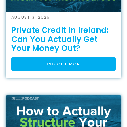
AUGUST 3, 2026
Private Credit in Ireland:
Can You Actually Get
Your Money Out?
FIND OUT MORE