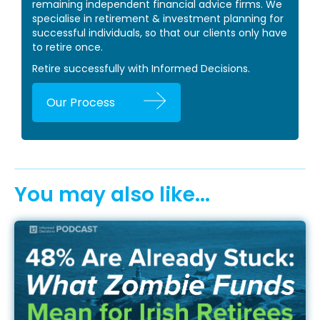
remaining independent financial advice firms. We
specialise in retirement & investment planning for
successful individuals, so that our clients only have
to retire once.
Retire successfully with Informed Decisions.
Our Process
You may also like...