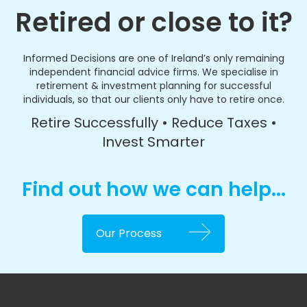
Retired or close to it?
Informed Decisions are one of Ireland’s only remaining
independent financial advice firms. We specialise in
retirement & investment planning for successful
individuals, so that our clients only have to retire once.
Retire Successfully • Reduce Taxes •
Invest Smarter
Find out how we can help...
Our Process