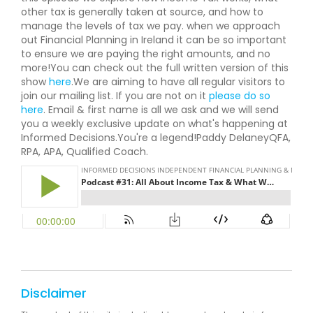
other tax is generally taken at source, and how to
manage the levels of tax we pay. when we approach
out Financial Planning in Ireland it can be so important
to ensure we are paying the right amounts, and no
more!You can check out the full written version of this
show
here
.We are aiming to have all regular visitors to
join our mailing list. If you are not on it
please do so
here
. Email & first name is all we ask and we will send
you a weekly exclusive update on what's happening at
Informed Decisions.You're a legend!Paddy DelaneyQFA,
RPA, APA, Qualified Coach.
Disclaimer