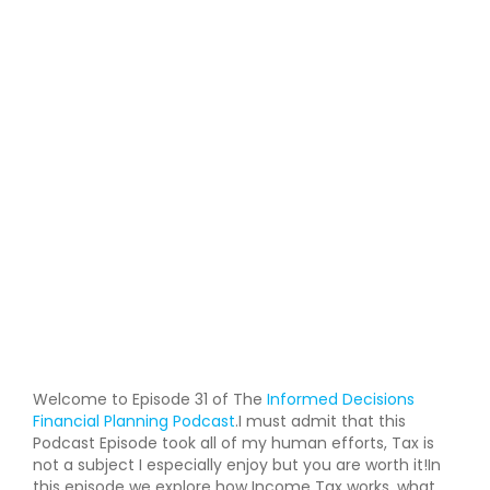
Welcome to Episode 31 of The
Informed Decisions
Financial Planning Podcast
.I must admit that this
Podcast Episode took all of my human efforts, Tax is
not a subject I especially enjoy but you are worth it!In
this episode we explore how Income Tax works, what