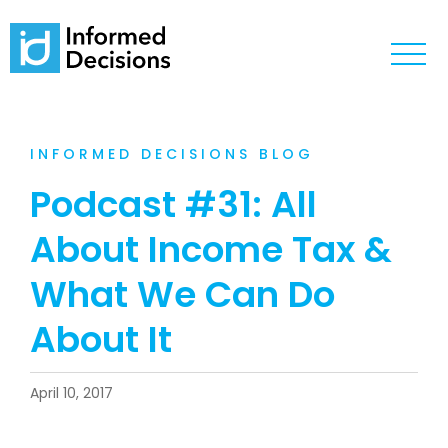
INFORMED DECISIONS BLOG
Podcast #31: All
About Income Tax &
What We Can Do
About It
April 10, 2017