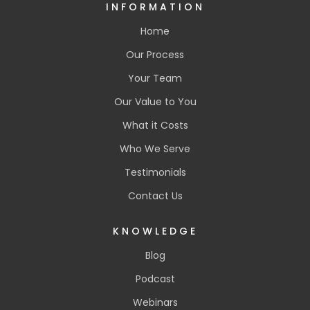
INFORMATION
Home
Our Process
Your Team
Our Value to You
What it Costs
Who We Serve
Testimonials
Contact Us
KNOWLEDGE
Blog
Podcast
Webinars