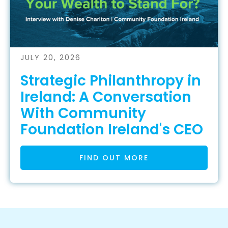
JULY 20, 2026
Strategic Philanthropy in
Ireland: A Conversation
With Community
Foundation Ireland's CEO
FIND OUT MORE