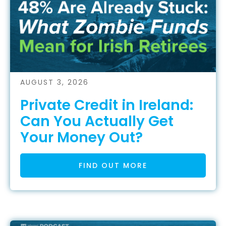
AUGUST 3, 2026
Private Credit in Ireland:
Can You Actually Get
Your Money Out?
FIND OUT MORE