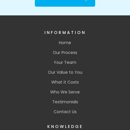
INFORMATION
Home
Our Process
Your Team
Our Value to You
What it Costs
Who We Serve
Testimonials
Contact Us
KNOWLEDGE