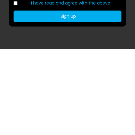
I have read and agree with the above