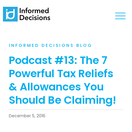
INFORMED DECISIONS BLOG
Podcast #13: The 7
Powerful Tax Reliefs
& Allowances You
Should Be Claiming!
December 5, 2016