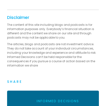
Disclaimer
The content of this site including blogs and podcasts is for
information purposes only. Everybody’s financial situation is
different and the content we share on our site and through
podcasts may not be applicable to you.
The articles, blogs and podcasts are not investment advice.
They do not take account of your individual circumstances,
including your knowledge and experience and attitude to risk.
Informed Decisions can’t be held responsible for the
consequences if you pursue a course of action based on the
information we share
SHARE
INFORMED DECISIONS