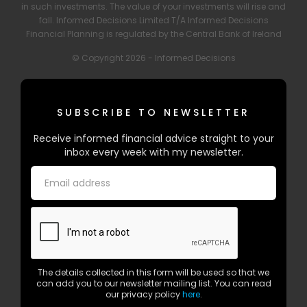
in such investments. The value of your investments will rise and
fall. Informed Decisions Limited T/A Informed Decisions
Financial Planning is regulated by the Central Bank of Ireland
© Copyright 2026 - Informed Decisions
SUBSCRIBE TO NEWSLETTER
Receive informed financial advice straight to your
inbox every week with my newsletter.
The details collected in this form will be used so that we
can add you to our newsletter mailing list. You can read
our privacy policy
here
.