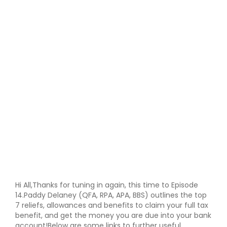
Hi All,Thanks for tuning in again, this time to Episode
14.Paddy Delaney (QFA, RPA, APA, BBS) outlines the top
7 reliefs, allowances and benefits to claim your full tax
benefit, and get the money you are due into your bank
account!Below are some links to further useful