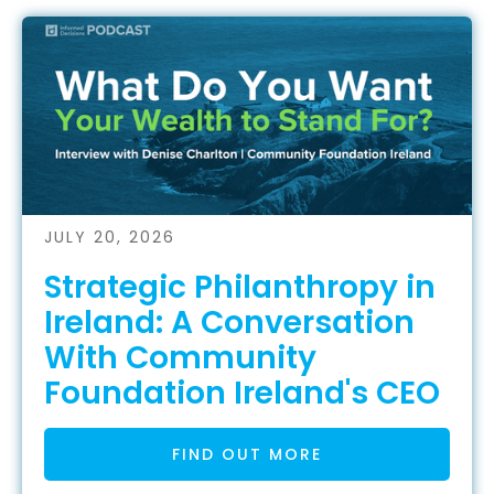
JULY 20, 2026
Strategic Philanthropy in
Ireland: A Conversation
With Community
Foundation Ireland's CEO
FIND OUT MORE