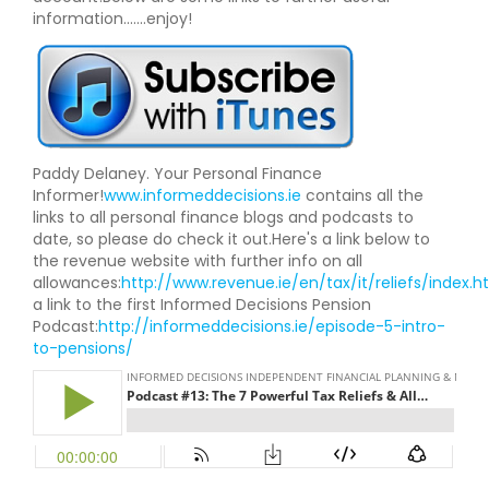
information.......enjoy!
Paddy Delaney. Your Personal Finance
Informer!
www.informeddecisions.ie
contains all the
links to all personal finance blogs and podcasts to
date, so please do check it out.Here's a link below to
the revenue website with further info on all
allowances:
http://www.revenue.ie/en/tax/it/reliefs/index.h
a link to the first Informed Decisions Pension
Podcast:
http://informeddecisions.ie/episode-5-intro-
to-pensions/