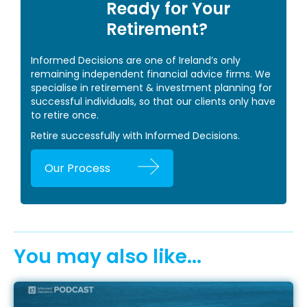
Ready for Your
Retirement?
Informed Decisions are one of Ireland’s only
remaining independent financial advice firms. We
specialise in retirement & investment planning for
successful individuals, so that our clients only have
to retire once.
Retire successfully with Informed Decisions.
Our Process
You may also like...