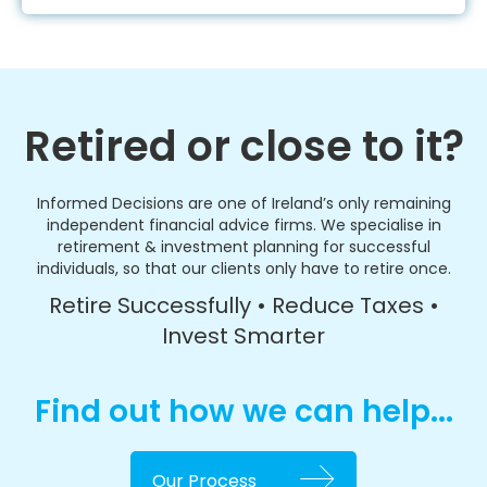
Retired or close to it?
Informed Decisions are one of Ireland’s only remaining
independent financial advice firms. We specialise in
retirement & investment planning for successful
individuals, so that our clients only have to retire once.
Retire Successfully • Reduce Taxes •
Invest Smarter
Find out how we can help...
Our Process