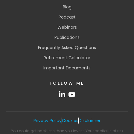
Blog
Podcast
Webinars
Publications
Frequently Asked Questions
Retirement Calculator
Important Documents
FOLLOW ME
Privacy Policy
Cookies
Disclaimer
You could get back less than you invest. Your capital is at risk