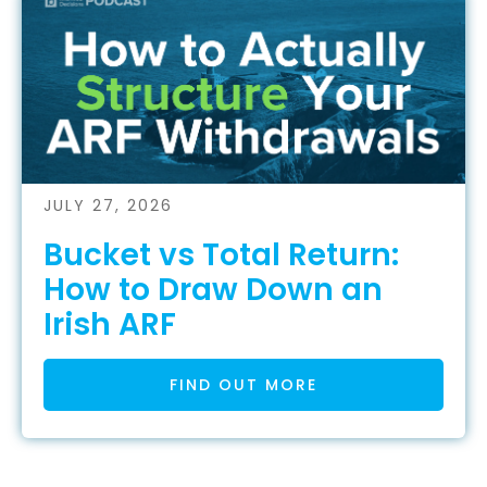
JULY 27, 2026
Bucket vs Total Return:
How to Draw Down an
Irish ARF
FIND OUT MORE