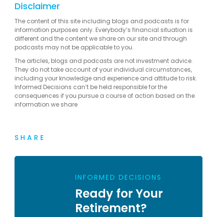
Disclaimer
The content of this site including blogs and podcasts is for
information purposes only. Everybody’s financial situation is
different and the content we share on our site and through
podcasts may not be applicable to you.
The articles, blogs and podcasts are not investment advice.
They do not take account of your individual circumstances,
including your knowledge and experience and attitude to risk.
Informed Decisions can’t be held responsible for the
consequences if you pursue a course of action based on the
information we share
SHARE
INFORMED DECISIONS
Ready for Your
Retirement?