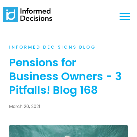
INFORMED DECISIONS BLOG
Pensions for
Business Owners - 3
Pitfalls! Blog 168
March 20, 2021