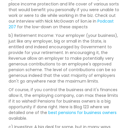
place income protection and life cover of various sorts
that would benefit you personally if you were unable to
work or were to die while working in the biz. Check out
our interview with Nick McGowan of lion.ie in
Podcast
207
for the low-down on these aspects
b) Retirement Income: Your employer (your business),
just like any employer, big or small in the State, is
entitled and indeed encouraged by Government to
provide for your retirement. In encouraging it, the
Revenue allow an employer to make potentially very
generous contributions to an employee's approved
pension scheme. The level of contributions can be so
generous indeed that the vast majority of employers
don't go anywhere near the maximum limits.
Of course, if you control the business and it's finances
allow it, the employing company, can max these limits
if it so wished! Pensions for business owners is a big
opportunity if done right. Here is Blog 123 where we
detailed one of the
best pensions for business owners
available.
c) Investing: A big deal for some, but in many ways