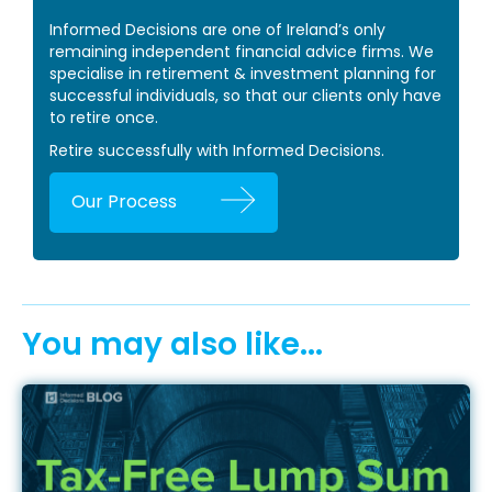
Informed Decisions are one of Ireland’s only
remaining independent financial advice firms. We
specialise in retirement & investment planning for
successful individuals, so that our clients only have
to retire once.
Retire successfully with Informed Decisions.
Our Process
You may also like...