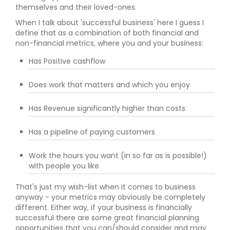
themselves and their loved-ones.
When I talk about 'successful business' here I guess I
define that as a combination of both financial and
non-financial metrics, where you and your business:
Has Positive cashflow
Does work that matters and which you enjoy
Has Revenue significantly higher than costs
Has a pipeline of paying customers
Work the hours you want (in so far as is possible!)
with people you like
That's just my wish-list when it comes to business
anyway - your metrics may obviously be completely
different. Either way, if your business is financially
successful there are some great financial planning
opportunities that you can/should consider and may