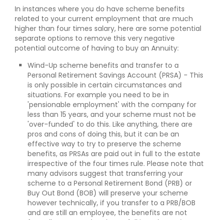
In instances where you do have scheme benefits
related to your current employment that are much
higher than four times salary, here are some potential
separate options to remove this very negative
potential outcome of having to buy an Annuity:
Wind-Up scheme benefits and transfer to a
Personal Retirement Savings Account (PRSA) - This
is only possible in certain circumstances and
situations. For example you need to be in
'pensionable employment' with the company for
less than 15 years, and your scheme must not be
'over-funded' to do this. Like anything, there are
pros and cons of doing this, but it can be an
effective way to try to preserve the scheme
benefits, as PRSAs are paid out in full to the estate
irrespective of the four times rule. Please note that
many advisors suggest that transferring your
scheme to a Personal Retirement Bond (PRB) or
Buy Out Bond (BOB) will preserve your scheme
however technically, if you transfer to a PRB/BOB
and are still an employee, the benefits are not