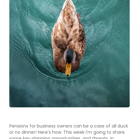
Pensions for business owners can be a case of all duck
or no dinner! Here's how. This week I'm going to share
some key planning opportunities, and threats, in