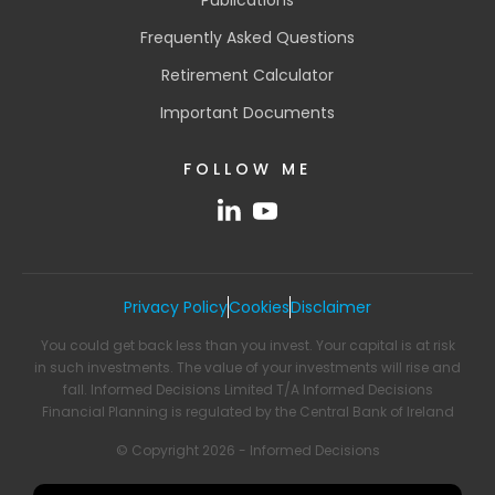
Frequently Asked Questions
Retirement Calculator
Important Documents
FOLLOW ME
Privacy Policy
Cookies
Disclaimer
You could get back less than you invest. Your capital is at risk
in such investments. The value of your investments will rise and
fall. Informed Decisions Limited T/A Informed Decisions
Financial Planning is regulated by the Central Bank of Ireland
© Copyright 2026 - Informed Decisions