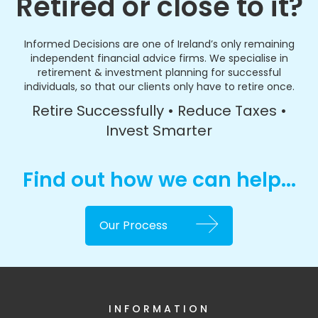
Retired or close to it?
Informed Decisions are one of Ireland’s only remaining
independent financial advice firms. We specialise in
retirement & investment planning for successful
individuals, so that our clients only have to retire once.
Retire Successfully • Reduce Taxes •
Invest Smarter
Find out how we can help...
Our Process
INFORMATION