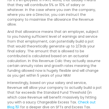
that they will contribute 5% or 10% of salary or
whatever. In the case where you own the company,
where you are a Director, you can instruct the
company to maximise the allowance the Revenue
allow.
And that allowance means that an employer, subject
to you having sufficient level of earnings and service
from that employment, can potentially build a pot
that would theoretically generate up to 2/3rds your
final salary. The amount that is allowed to be
contributed is calculated based on an actuarial
calculation. In this Revenue Calc they actually assume
certain annuity rates and growth rates meaning the
funding allowed now is hugely flexible and will change
as you get within 5 years of your NRA!
Interestingly, based on your salary and service,
Revenue will allow your company to actually build a pot
that far exceeds the Standard Fund Threshold (in
which case Revenue will benefit massively by hitting
you with a saucy Chargeable Excess Tax.
Check out
Blog 151
for a deeper dive on SFTs and Excess Tax.