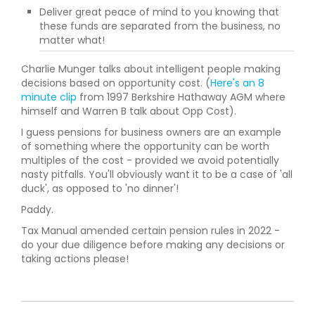
Deliver great peace of mind to you knowing that
these funds are separated from the business, no
matter what!
Charlie Munger talks about intelligent people making
decisions based on opportunity cost. (
Here's an 8
minute clip
from 1997 Berkshire Hathaway AGM where
himself and Warren B talk about Opp Cost).
I guess pensions for business owners are an example
of something where the opportunity can be worth
multiples of the cost - provided we avoid potentially
nasty pitfalls. You'll obviously want it to be a case of 'all
duck', as opposed to 'no dinner'!
Paddy.
Tax Manual amended certain pension rules in 2022 -
do your due diligence before making any decisions or
taking actions please!