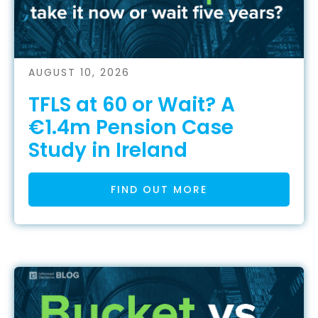
AUGUST 10, 2026
TFLS at 60 or Wait? A
€1.4m Pension Case
Study in Ireland
FIND OUT MORE