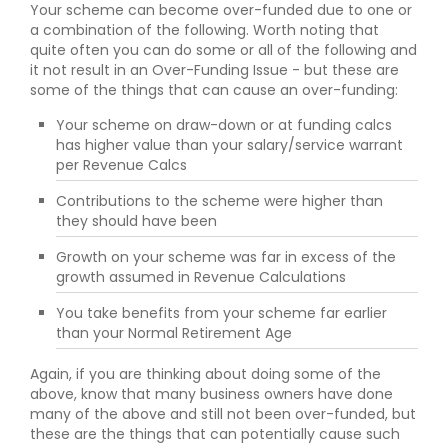
Your scheme can become over-funded due to one or
a combination of the following. Worth noting that
quite often you can do some or all of the following and
it not result in an Over-Funding Issue - but these are
some of the things that can cause an over-funding:
Your scheme on draw-down or at funding calcs
has higher value than your salary/service warrant
per Revenue Calcs
Contributions to the scheme were higher than
they should have been
Growth on your scheme was far in excess of the
growth assumed in Revenue Calculations
You take benefits from your scheme far earlier
than your Normal Retirement Age
Again, if you are thinking about doing some of the
above, know that many business owners have done
many of the above and still not been over-funded, but
these are the things that can potentially cause such