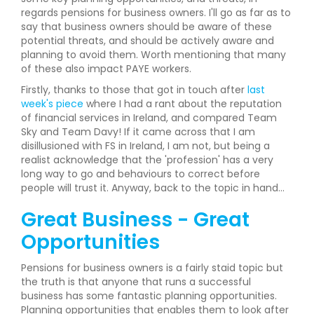
regards pensions for business owners. I'll go as far as to
say that business owners should be aware of these
potential threats, and should be actively aware and
planning to avoid them. Worth mentioning that many
of these also impact PAYE workers.
Firstly, thanks to those that got in touch after
last
week's piece
where I had a rant about the reputation
of financial services in Ireland, and compared Team
Sky and Team Davy! If it came across that I am
disillusioned with FS in Ireland, I am not, but being a
realist acknowledge that the 'profession' has a very
long way to go and behaviours to correct before
people will trust it. Anyway, back to the topic in hand...
Great Business - Great
Opportunities
Pensions for business owners is a fairly staid topic but
the truth is that anyone that runs a successful
business has some fantastic planning opportunities.
Planning opportunities that enables them to look after