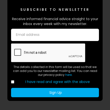
SUBSCRIBE TO NEWSLETTER
Receive informed financial advice straight to your
inbox every week with my newsletter.
The details collected in this form will be used so that we
can add you to our newsletter mailing list. You can read
our privacy policy
here
.
I have read and agree with the above