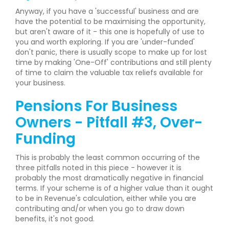
Anyway, if you have a 'successful' business and are
have the potential to be maximising the opportunity,
but aren't aware of it - this one is hopefully of use to
you and worth exploring. If you are 'under-funded'
don't panic, there is usually scope to make up for lost
time by making 'One-Off' contributions and still plenty
of time to claim the valuable tax reliefs available for
your business.
Pensions For Business
Owners - Pitfall #3, Over-
Funding
This is probably the least common occurring of the
three pitfalls noted in this piece - however it is
probably the most dramatically negative in financial
terms. If your scheme is of a higher value than it ought
to be in Revenue's calculation, either while you are
contributing and/or when you go to draw down
benefits, it's not good.