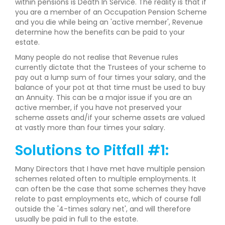
within pensions is Death In Service. The reality is that if
you are a member of an Occupation Pension Scheme
and you die while being an 'active member', Revenue
determine how the benefits can be paid to your
estate.
Many people do not realise that Revenue rules
currently dictate that the Trustees of your scheme to
pay out a lump sum of four times your salary, and the
balance of your pot at that time must be used to buy
an Annuity. This can be a major issue if you are an
active member, if you have not preserved your
scheme assets and/if your scheme assets are valued
at vastly more than four times your salary.
Solutions to Pitfall #1:
Many Directors that I have met have multiple pension
schemes related often to multiple employments. It
can often be the case that some schemes they have
relate to past employments etc, which of course fall
outside the '4-times salary net', and will therefore
usually be paid in full to the estate.