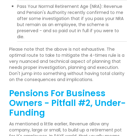
Pass Your Normal Retirement Age (NRA): Revenue
and Pension's Authority recently confirmed to me
after some investigation that if you pass your NRA
but remain as an employee, the scheme is
preserved - and so paid out in full if you were to
die.
Please note that the above is not exhaustive. The
optimal route to take to mitigate the 4-times rule is a
very nuanced and technical aspect of planning that
needs proper investigation, planning and execution.
Don't jump into something without having total clarity
on the consequences and implications.
Pensions For Business
Owners - Pitfall #2, Under-
Funding
As mentioned a little earlier, Revenue allow any
company, large or small, to build up a retirement pot
for it's employees. In PAYE world, that usually means