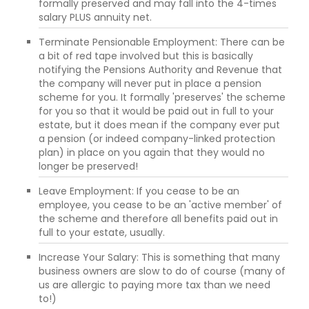
formally preserved and may fall into the 4-times
salary PLUS annuity net.
Terminate Pensionable Employment: There can be
a bit of red tape involved but this is basically
notifying the Pensions Authority and Revenue that
the company will never put in place a pension
scheme for you. It formally 'preserves' the scheme
for you so that it would be paid out in full to your
estate, but it does mean if the company ever put
a pension (or indeed company-linked protection
plan) in place on you again that they would no
longer be preserved!
Leave Employment: If you cease to be an
employee, you cease to be an 'active member' of
the scheme and therefore all benefits paid out in
full to your estate, usually.
Increase Your Salary: This is something that many
business owners are slow to do of course (many of
us are allergic to paying more tax than we need
to!)