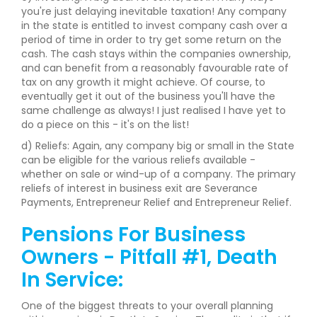
you're just delaying inevitable taxation! Any company
in the state is entitled to invest company cash over a
period of time in order to try get some return on the
cash. The cash stays within the companies ownership,
and can benefit from a reasonably favourable rate of
tax on any growth it might achieve. Of course, to
eventually get it out of the business you'll have the
same challenge as always! I just realised I have yet to
do a piece on this - it's on the list!
d) Reliefs: Again, any company big or small in the State
can be eligible for the various reliefs available -
whether on sale or wind-up of a company. The primary
reliefs of interest in business exit are Severance
Payments, Entrepreneur Relief and Entrepreneur Relief.
Pensions For Business
Owners - Pitfall #1, Death
In Service:
One of the biggest threats to your overall planning