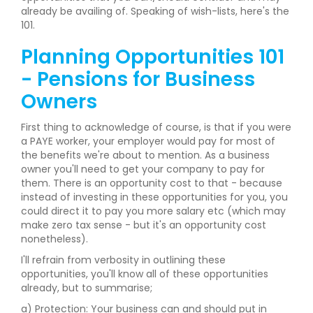
already be availing of. Speaking of wish-lists, here's the
101.
Planning Opportunities 101
- Pensions for Business
Owners
First thing to acknowledge of course, is that if you were
a PAYE worker, your employer would pay for most of
the benefits we're about to mention. As a business
owner you'll need to get your company to pay for
them. There is an opportunity cost to that - because
instead of investing in these opportunities for you, you
could direct it to pay you more salary etc (which may
make zero tax sense - but it's an opportunity cost
nonetheless).
I'll refrain from verbosity in outlining these
opportunities, you'll know all of these opportunities
already, but to summarise;
a) Protection: Your business can and should put in