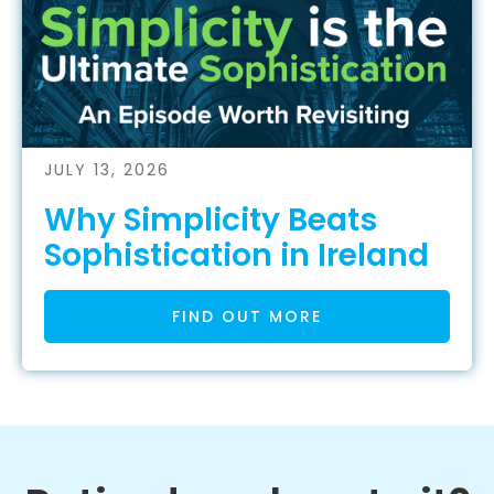
JULY 13, 2026
Why Simplicity Beats
Sophistication in Ireland
FIND OUT MORE