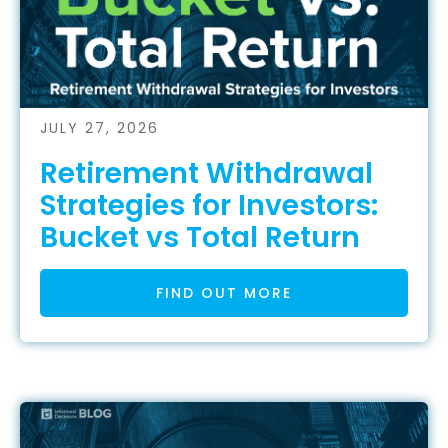
JULY 27, 2026
Retirement Withdrawal
Strategies for Investors:
Bucket vs Total Return
FIND OUT MORE