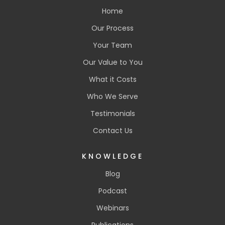
Home
Our Process
Your Team
Our Value to You
What it Costs
Who We Serve
Testimonials
Contact Us
KNOWLEDGE
Blog
Podcast
Webinars
Publications