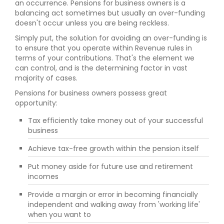
an occurrence. Pensions for business owners is a
balancing act sometimes but usually an over-funding
doesn't occur unless you are being reckless.
Simply put, the solution for avoiding an over-funding is
to ensure that you operate within Revenue rules in
terms of your contributions. That's the element we
can control, and is the determining factor in vast
majority of cases.
Pensions for business owners possess great
opportunity:
Tax efficiently take money out of your successful
business
Achieve tax-free growth within the pension itself
Put money aside for future use and retirement
incomes
Provide a margin or error in becoming financially
independent and walking away from 'working life'
when you want to