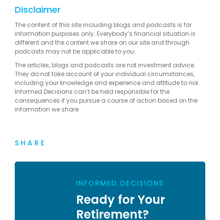
Disclaimer
The content of this site including blogs and podcasts is for
information purposes only. Everybody’s financial situation is
different and the content we share on our site and through
podcasts may not be applicable to you.
The articles, blogs and podcasts are not investment advice.
They do not take account of your individual circumstances,
including your knowledge and experience and attitude to risk.
Informed Decisions can’t be held responsible for the
consequences if you pursue a course of action based on the
information we share
SHARE
INFORMED DECISIONS
Ready for Your
Retirement?