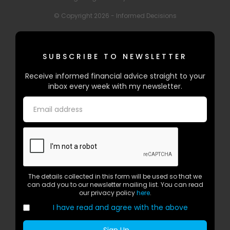
© Copyright 2026 - Informed Decisions
SUBSCRIBE TO NEWSLETTER
Receive informed financial advice straight to your
inbox every week with my newsletter.
The details collected in this form will be used so that we
can add you to our newsletter mailing list. You can read
our privacy policy
here
.
I have read and agree with the above