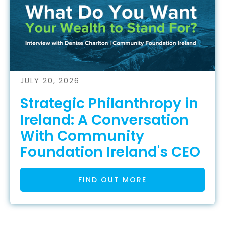
JULY 20, 2026
Strategic Philanthropy in
Ireland: A Conversation
With Community
Foundation Ireland's CEO
FIND OUT MORE