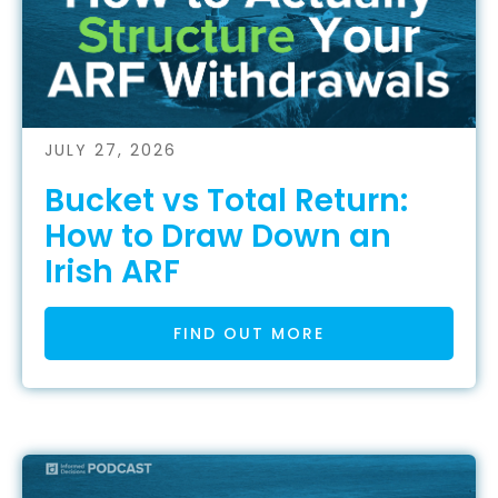
JULY 27, 2026
Bucket vs Total Return:
How to Draw Down an
Irish ARF
FIND OUT MORE