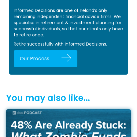
Informed Decisions are one of Ireland’s only
remaining independent financial advice firms. We
specialise in retirement & investment planning for
successful individuals, so that our clients only have
to retire once.
Retire successfully with Informed Decisions.
Our Process
You may also like...