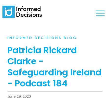
INFORMED DECISIONS BLOG
Patricia Rickard
Clarke -
Safeguarding Ireland
- Podcast 184
June 29, 2020