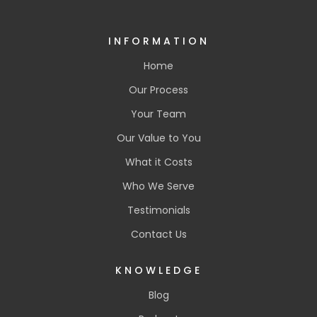
INFORMATION
Home
Our Process
Your Team
Our Value to You
What it Costs
Who We Serve
Testimonials
Contact Us
KNOWLEDGE
Blog