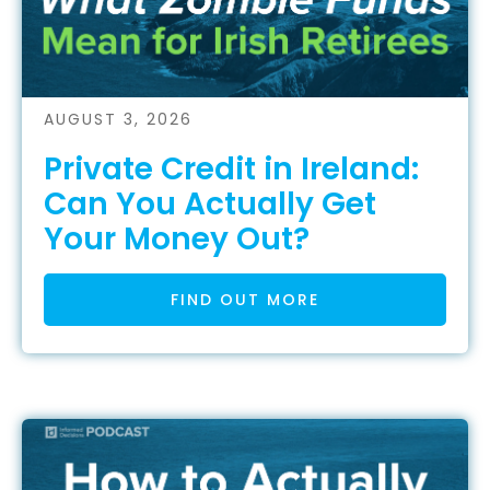
AUGUST 3, 2026
Private Credit in Ireland:
Can You Actually Get
Your Money Out?
FIND OUT MORE