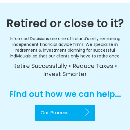
Retired or close to it?
Informed Decisions are one of Ireland’s only remaining
independent financial advice firms. We specialise in
retirement & investment planning for successful
individuals, so that our clients only have to retire once.
Retire Successfully • Reduce Taxes •
Invest Smarter
Find out how we can help...
Our Process