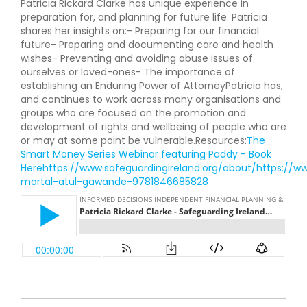
Patricia Rickard Clarke has unique experience in
preparation for, and planning for future life. Patricia
shares her insights on:- Preparing for our financial
future- Preparing and documenting care and health
wishes- Preventing and avoiding abuse issues of
ourselves or loved-ones- The importance of
establishing an Enduring Power of AttorneyPatricia has,
and continues to work across many organisations and
groups who are focused on the promotion and
development of rights and wellbeing of people who are
or may at some point be vulnerable.Resources:
The
Smart Money Series Webinar featuring Paddy - Book
Here
https://www.safeguardingireland.org/about/
https://w
mortal-atul-gawande-9781846685828