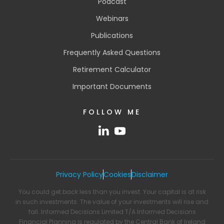
Podcast
Webinars
Publications
Frequently Asked Questions
Retirement Calculator
Important Documents
FOLLOW ME
Privacy Policy
Cookies
Disclaimer
You could get back less than you invest. Your capital is at risk
in such investments. The value of your investments will rise and
fall. Informed Decisions Limited T/A Informed Decisions
Financial Planning is regulated by the Central Bank of Ireland