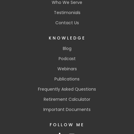
Who We Serve
Testimonials
Contact Us
KNOWLEDGE
Blog
Podcast
Webinars
Publications
Frequently Asked Questions
Retirement Calculator
Important Documents
FOLLOW ME