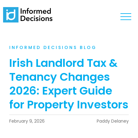
INFORMED DECISIONS BLOG
Irish Landlord Tax &
Tenancy Changes
2026: Expert Guide
for Property Investors
February 9, 2026
Paddy Delaney