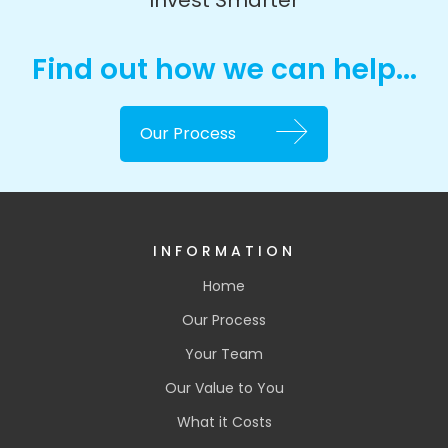
Invest Smarter
Find out how we can help...
Our Process
INFORMATION
Home
Our Process
Your Team
Our Value to You
What it Costs