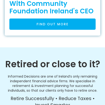
With Community
Foundation Ireland's CEO
FIND OUT MORE
Retired or close to it?
Informed Decisions are one of Ireland’s only remaining
independent financial advice firms. We specialise in
retirement & investment planning for successful
individuals, so that our clients only have to retire once.
Retire Successfully • Reduce Taxes •