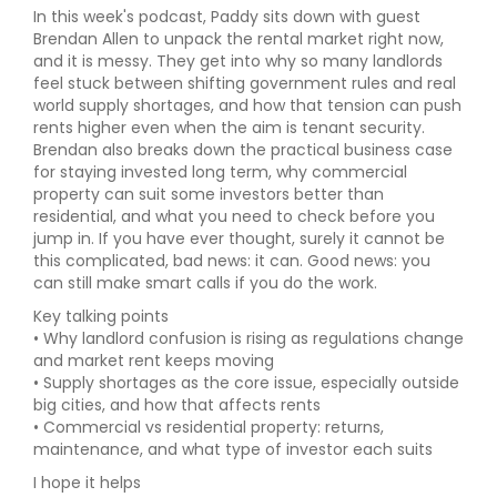
In this week's podcast, Paddy sits down with guest
Brendan Allen to unpack the rental market right now,
and it is messy. They get into why so many landlords
feel stuck between shifting government rules and real
world supply shortages, and how that tension can push
rents higher even when the aim is tenant security.
Brendan also breaks down the practical business case
for staying invested long term, why commercial
property can suit some investors better than
residential, and what you need to check before you
jump in. If you have ever thought, surely it cannot be
this complicated, bad news: it can. Good news: you
can still make smart calls if you do the work.
Key talking points
• Why landlord confusion is rising as regulations change
and market rent keeps moving
• Supply shortages as the core issue, especially outside
big cities, and how that affects rents
• Commercial vs residential property: returns,
maintenance, and what type of investor each suits
I hope it helps