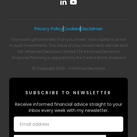
Privacy Policy
Cookies
Disclaimer
You could get back less than you invest. Your capital is at risk
in such investments. The value of your investments will rise and
fall. Informed Decisions Limited T/A Informed Decisions
Financial Planning is regulated by the Central Bank of Ireland
© Copyright 2026 - Informed Decisions
SUBSCRIBE TO NEWSLETTER
Receive informed financial advice straight to your
inbox every week with my newsletter.