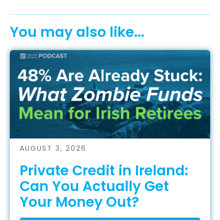
You may also like...
AUGUST 3, 2026
Private Credit in Ireland:
Can You Actually Get
Your Money Out?