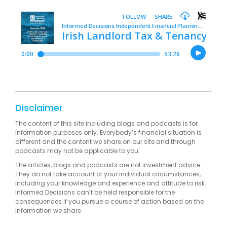
Disclaimer
The content of this site including blogs and podcasts is for
information purposes only. Everybody’s financial situation is
different and the content we share on our site and through
podcasts may not be applicable to you.
The articles, blogs and podcasts are not investment advice.
They do not take account of your individual circumstances,
including your knowledge and experience and attitude to risk.
Informed Decisions can’t be held responsible for the
consequences if you pursue a course of action based on the
information we share