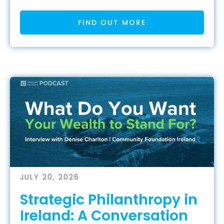
FIND OUT MORE
JULY 20, 2026
Strategic Philanthropy in
Ireland: A Conversation