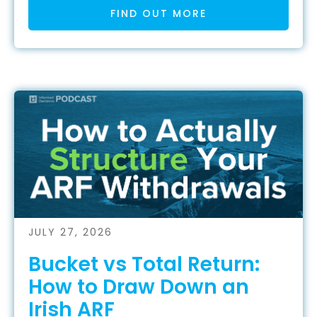
FIND OUT MORE
JULY 27, 2026
Bucket vs Total Return:
How to Draw Down an
Irish ARF