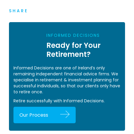
SHARE
INFORMED DECISIONS
Ready for Your
Retirement?
Informed Decisions are one of Ireland’s only
remaining independent financial advice firms. We
specialise in retirement & investment planning for
successful individuals, so that our clients only have
to retire once.
Retire successfully with Informed Decisions.
Our Process