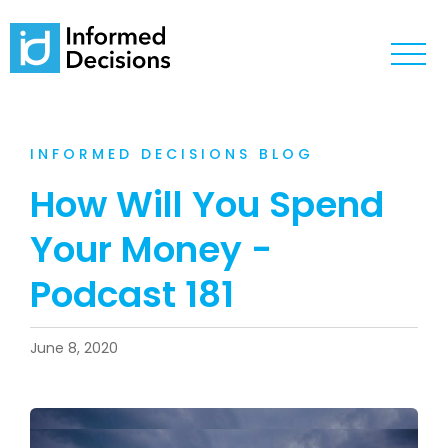
INFORMED DECISIONS BLOG
How Will You Spend
Your Money -
Podcast 181
June 8, 2020