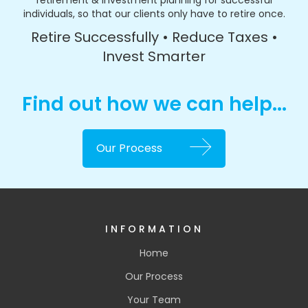
retirement & investment planning for successful
individuals, so that our clients only have to retire once.
Retire Successfully • Reduce Taxes •
Invest Smarter
Find out how we can help...
Our Process
INFORMATION
Home
Our Process
Your Team