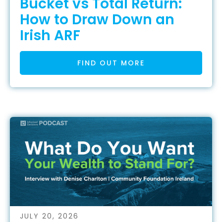
Bucket vs Total Return:
How to Draw Down an
Irish ARF
FIND OUT MORE
JULY 20, 2026