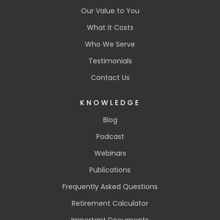
Our Value to You
What it Costs
Who We Serve
Testimonials
Contact Us
KNOWLEDGE
Blog
Podcast
Webinars
Publications
Frequently Asked Questions
Retirement Calculator
Important Documents