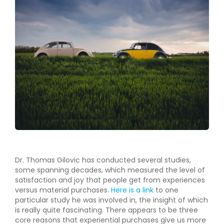
Dr. Thomas Gilovic has conducted several studies,
some spanning decades, which measured the level of
satisfaction and joy that people get from experiences
versus material purchases.
Here is a link
to one
particular study he was involved in, the insight of which
is really quite fascinating. There appears to be three
core reasons that experiential purchases give us more