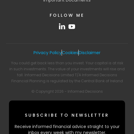
FOLLOW ME
Privacy Policy
Cookies
Disclaimer
You could get back less than you invest. Your capital is at risk
in such investments. The value of your investments will rise and
fall. Informed Decisions Limited T/A Informed Decisions
Financial Planning is regulated by the Central Bank of Ireland
© Copyright 2026 - Informed Decisions
SUBSCRIBE TO NEWSLETTER
Receive informed financial advice straight to your
inbox every week with my newsletter.