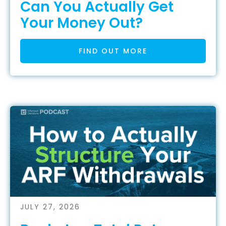
Can You Actually Get
Your Money Out?
FIND OUT MORE
JULY 27, 2026