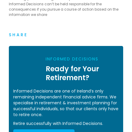
Informed Decisions can’t be held responsible for the
consequences if you pursue a course of action based on the
information we share
SHARE
INFORMED DECISIONS
Ready for Your
Retirement?
Informed Decisions are one of Ireland’s only
remaining independent financial advice firms. We
specialise in retirement & investment planning for
successful individuals, so that our clients only have
to retire once.
Retire successfully with Informed Decisions.