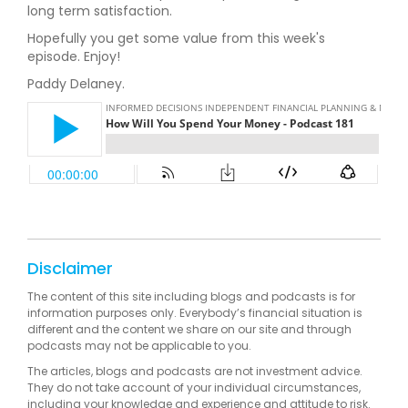
long term satisfaction.
Hopefully you get some value from this week's
episode. Enjoy!
Paddy Delaney.
Disclaimer
The content of this site including blogs and podcasts is for
information purposes only. Everybody’s financial situation is
different and the content we share on our site and through
podcasts may not be applicable to you.
The articles, blogs and podcasts are not investment advice.
They do not take account of your individual circumstances,
including your knowledge and experience and attitude to risk.