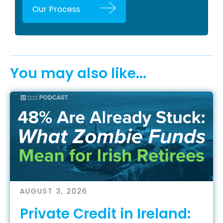
Our Process
You may also like...
AUGUST 3, 2026
Private Credit in Ireland: