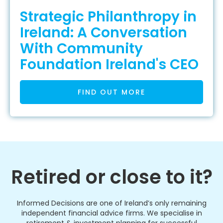
Strategic Philanthropy in
Ireland: A Conversation
With Community
Foundation Ireland's CEO
FIND OUT MORE
Retired or close to it?
Informed Decisions are one of Ireland’s only remaining
independent financial advice firms. We specialise in