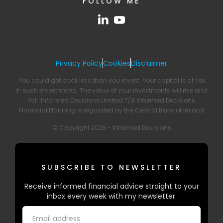
FOLLOW ME
Privacy Policy
Cookies
Disclaimer
You could get back less than you invest. Your capital is at risk
in such investments. The value of your investments will rise and
fall. Informed Decisions Limited T/A Informed Decisions
Financial Planning is regulated by the Central Bank of Ireland
© Copyright 2026 - Informed Decisions
SUBSCRIBE TO NEWSLETTER
Receive informed financial advice straight to your
inbox every week with my newsletter.