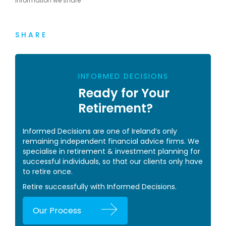
information we share
SHARE
INFORMED DECISIONS
Ready for Your
Retirement?
Informed Decisions are one of Ireland’s only
remaining independent financial advice firms. We
specialise in retirement & investment planning for
successful individuals, so that our clients only have
to retire once.
Retire successfully with Informed Decisions.
Our Process