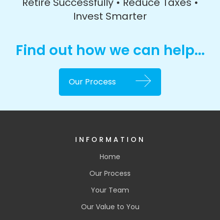
Retire Successfully • Reduce Taxes •
Invest Smarter
Find out how we can help...
Our Process
INFORMATION
Home
Our Process
Your Team
Our Value to You