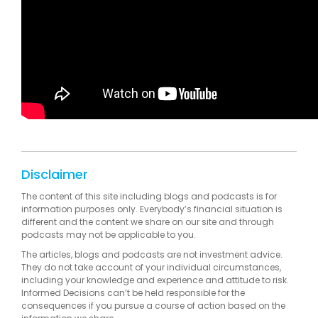
Disclaimer
The content of this site including blogs and podcasts is for
information purposes only. Everybody’s financial situation is
different and the content we share on our site and through
podcasts may not be applicable to you.
The articles, blogs and podcasts are not investment advice.
They do not take account of your individual circumstances,
including your knowledge and experience and attitude to risk.
Informed Decisions can’t be held responsible for the
consequences if you pursue a course of action based on the