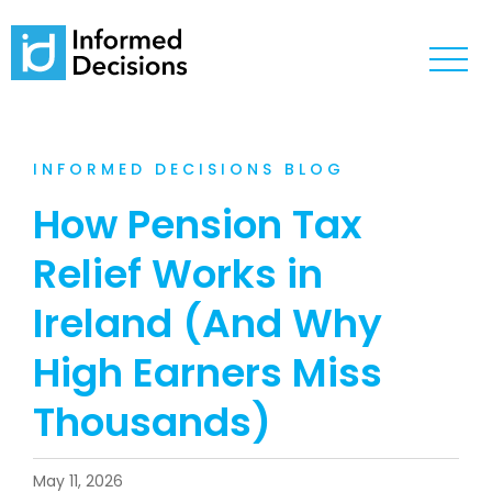
INFORMED DECISIONS BLOG
How Pension Tax
Relief Works in
Ireland (And Why
High Earners Miss
Thousands)
May 11, 2026