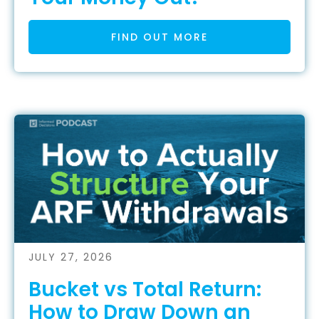
FIND OUT MORE
JULY 27, 2026
Bucket vs Total Return:
How to Draw Down an