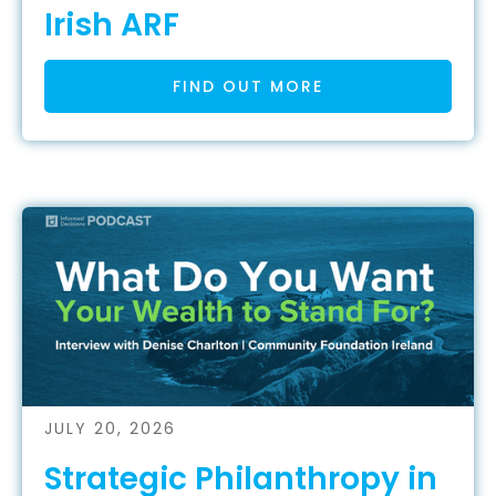
Irish ARF
FIND OUT MORE
JULY 20, 2026
Strategic Philanthropy in