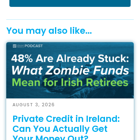
You may also like...
AUGUST 3, 2026
Private Credit in Ireland:
Can You Actually Get
Your Money Out?