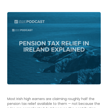
Most Irish high earners are claiming roughly half the
pension tax relief available to them — not because the