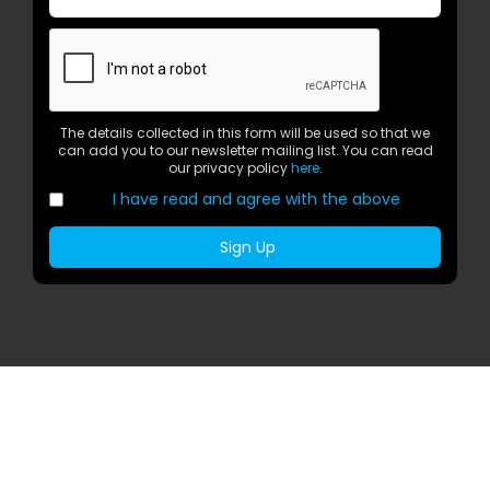
The details collected in this form will be used so that we
can add you to our newsletter mailing list. You can read
our privacy policy
here
.
I have read and agree with the above