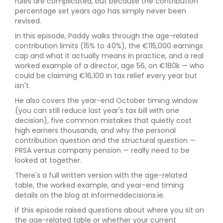
rules are complicated, but because the contribution
percentage set years ago has simply never been
revised.
In this episode, Paddy walks through the age-related
contribution limits (15% to 40%), the €115,000 earnings
cap and what it actually means in practice, and a real
worked example of a director, age 56, on €180k — who
could be claiming €16,100 in tax relief every year but
isn't.
He also covers the year-end October timing window
(you can still reduce last year's tax bill with one
decision), five common mistakes that quietly cost
high earners thousands, and why the personal
contribution question and the structural question —
PRSA versus company pension — really need to be
looked at together.
There's a full written version with the age-related
table, the worked example, and year-end timing
details on the blog at informeddecisions.ie.
If this episode raised questions about where you sit on
the age-related table or whether your current