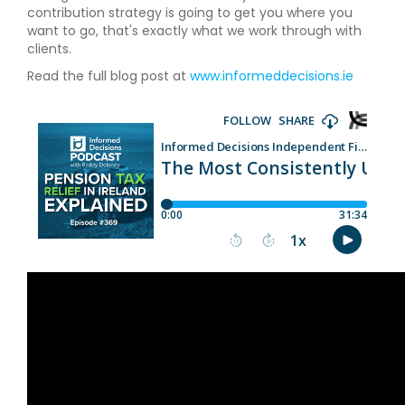
contribution strategy is going to get you where you
want to go, that's exactly what we work through with
clients.
Read the full blog post at
www.informeddecisions.ie