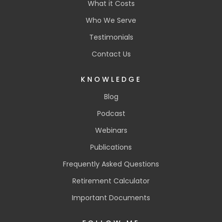
What it Costs
Who We Serve
Testimonials
Contact Us
KNOWLEDGE
Blog
Podcast
Webinars
Publications
Frequently Asked Questions
Retirement Calculator
Important Documents