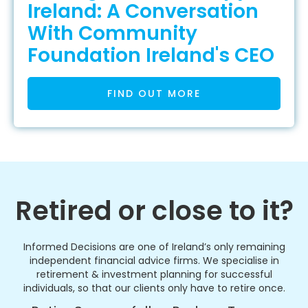
Ireland: A Conversation
With Community
Foundation Ireland's CEO
FIND OUT MORE
Retired or close to it?
Informed Decisions are one of Ireland’s only remaining
independent financial advice firms. We specialise in
retirement & investment planning for successful
individuals, so that our clients only have to retire once.