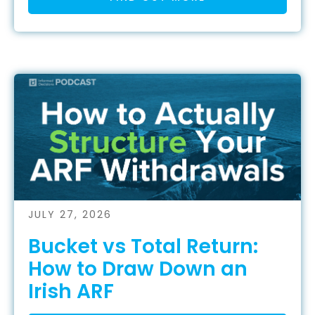
JULY 27, 2026
Bucket vs Total Return:
How to Draw Down an
Irish ARF