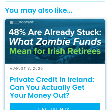
You may also like...
AUGUST 3, 2026
Private Credit in Ireland:
Can You Actually Get
Your Money Out?
FIND OUT MORE