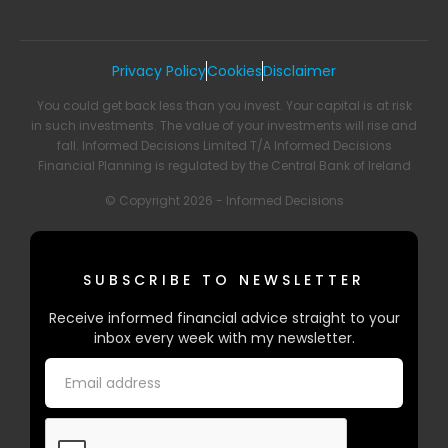
Privacy Policy
Cookies
Disclaimer
You could get back less than you invest. Your capital is at risk
in such investments. The value of your investments will rise and
fall. Informed Decisions Limited T/A Informed Decisions
Financial Planning is regulated by the Central Bank of Ireland
© Copyright 2026 - Informed Decisions
SUBSCRIBE TO NEWSLETTER
Receive informed financial advice straight to your
inbox every week with my newsletter.