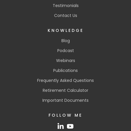
Testimonials
Contact Us
KNOWLEDGE
Blog
Podcast
Webinars
Publications
Frequently Asked Questions
Retirement Calculator
Important Documents
FOLLOW ME