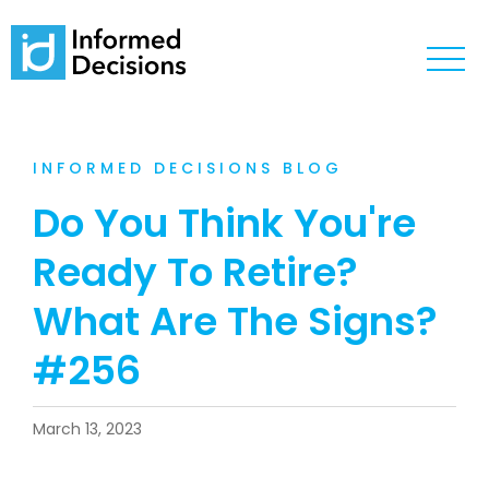
INFORMED DECISIONS BLOG
Do You Think You're
Ready To Retire?
What Are The Signs?
#256
March 13, 2023