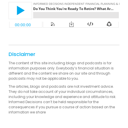
Disclaimer
The content of this site including blogs and podcasts is for
information purposes only. Everybody’s financial situation is
different and the content we share on our site and through
podcasts may not be applicable to you.
The articles, blogs and podcasts are not investment advice.
They do not take account of your individual circumstances,
including your knowledge and experience and attitude to risk.
Informed Decisions can’t be held responsible for the
consequences if you pursue a course of action based on the
information we share