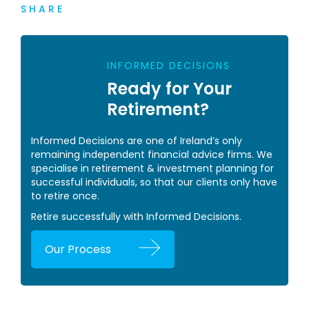
SHARE
INFORMED DECISIONS
Ready for Your
Retirement?
Informed Decisions are one of Ireland’s only
remaining independent financial advice firms. We
specialise in retirement & investment planning for
successful individuals, so that our clients only have
to retire once.
Retire successfully with Informed Decisions.
Our Process