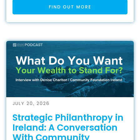
FIND OUT MORE
JULY 20, 2026
Strategic Philanthropy in
Ireland: A Conversation
With Community