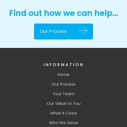
Find out how we can help...
Our Process
INFORMATION
Home
Our Process
Your Team
Our Value to You
What it Costs
Who We Serve