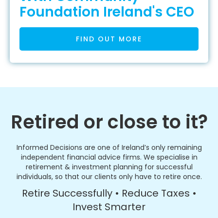
Foundation Ireland's CEO
FIND OUT MORE
Retired or close to it?
Informed Decisions are one of Ireland’s only remaining
independent financial advice firms. We specialise in
retirement & investment planning for successful
individuals, so that our clients only have to retire once.
Retire Successfully • Reduce Taxes •
Invest Smarter