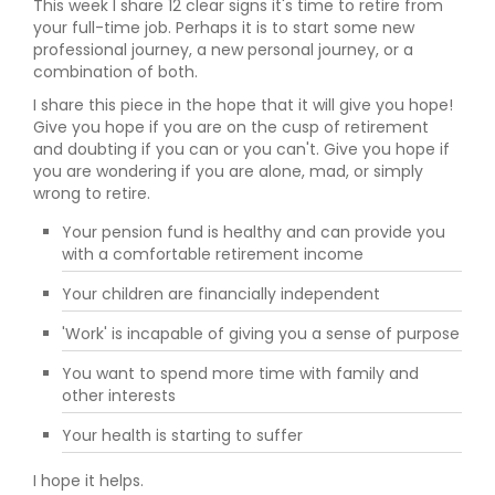
This week I share 12 clear signs it's time to retire from
your full-time job. Perhaps it is to start some new
professional journey, a new personal journey, or a
combination of both.
I share this piece in the hope that it will give you hope!
Give you hope if you are on the cusp of retirement
and doubting if you can or you can't. Give you hope if
you are wondering if you are alone, mad, or simply
wrong to retire.
Your pension fund is healthy and can provide you
with a comfortable retirement income
Your children are financially independent
'Work' is incapable of giving you a sense of purpose
You want to spend more time with family and
other interests
Your health is starting to suffer
I hope it helps.