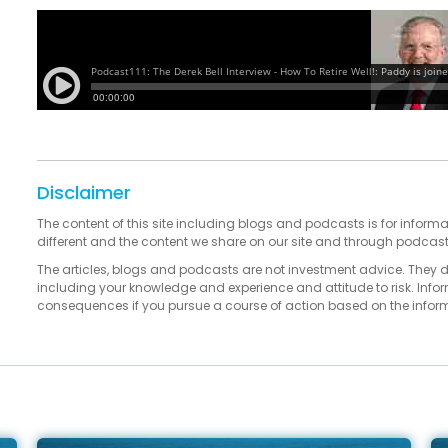
Disclaimer
The content of this site including blogs and podcasts is for informa
different and the content we share on our site and through podcas
The articles, blogs and podcasts are not investment advice. They 
including your knowledge and experience and attitude to risk. Infor
consequences if you pursue a course of action based on the infor