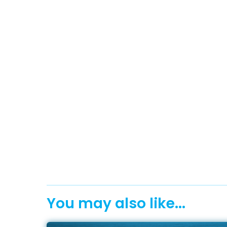
You may also like...