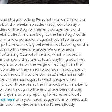
 and straight-talking Personal Finance & Financial
 at this weeks' episode. Firstly, want to say a
eaders of the Blog for their encouragement and
eland's Best Finance Blog' at the Irish Blog Awards
year in a row, particularly against such top-drawer
ust a few. I'm a big believer is not focusing on the
ck in to this weeks' episode!We are joined in
t Planning Council of Ireland, which is based in
sions company they are actually anything but. They
eople who are on the verge of retiring from their
o consider all they need to consider in advance of
d to head off into the sun-set.Derek shares with
some of the main aspects which people often
a lot of those aren't the financial, which makes it
to listen through to the end where Derek shares
on anyone who is preparing to retire, be that 40
mail here
with your ideas, suggestions or feedback
as it can be, please & thanks!Cheers,Paddy