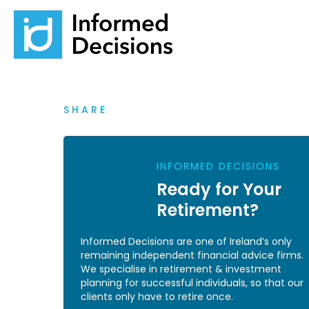
SHARE
INFORMED DECISIONS
Ready for Your
Retirement?
Informed Decisions are one of Ireland’s only
remaining independent financial advice firms.
We specialise in retirement & investment
planning for successful individuals, so that our
clients only have to retire once.