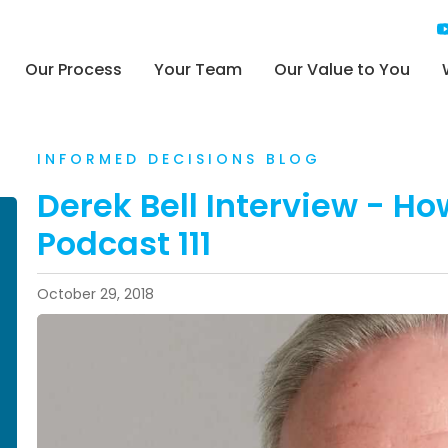
Our Process
Your Team
Our Value to You
INFORMED DECISIONS BLOG
Derek Bell Interview - Ho
Podcast 111
October 29, 2018