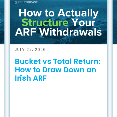
JULY 27, 2026
Bucket vs Total Return:
How to Draw Down an
Irish ARF