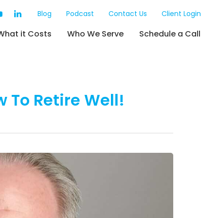
Blog
Podcast
Contact Us
Client Login
What it Costs
Who We Serve
Schedule a Call
w To Retire Well!