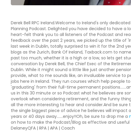
Derek Bell RPC Ireland.Welcome to Ireland's only dedicated
Planning Podcast. Delighted you have decided to have a look
heart-felt thank you to all listeners of the Podcast and r
feedback over the past 2 years, we picked up the title of 'Ir
last week in Dublin, totally surprised to win it for the 2nd 
blogs as the Zurich, Bank Of Ireland, Taxback.com to name j
past too much, whether it is a high or a low, so lets get stu
conversation by Derek Bell, the Chief Exec of the Retiremen
Dublin. While it might sound a little like just another pen
provide, what to me sounds like, an invaluable service to p
jobs here in Ireland. They run courses which help people t
'graduating' from their full-time permanent positions…….an
us in this 30 minute or so Podcast what he believes are 
overlook when considering retirement, and the funny thing 
all the more interesting to hear and consider.And be sure 
the single biggest piece of advice he believes will impact 
years or 40 days away…….enjoy!!Oh, be sure to drop me a
on how to make the Podcast/Blog as effective and useful 
DelaneyQFA | RPA | APA | Coach