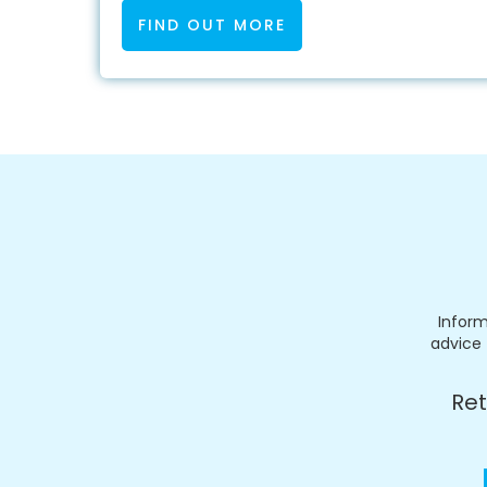
FIND OUT MORE
Inform
advice 
Ret