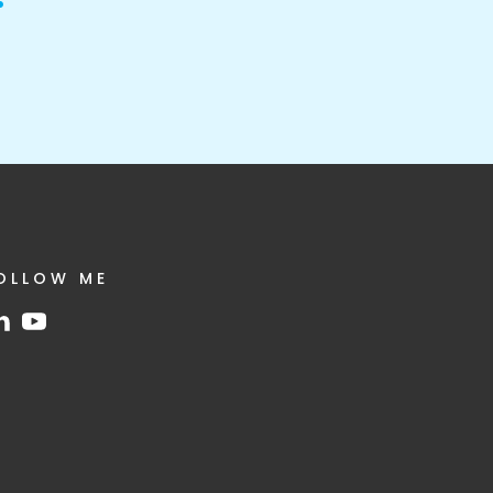
OLLOW ME