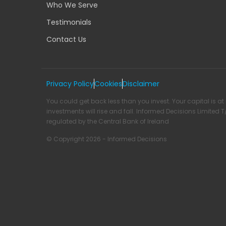
Who We Serve
Testimonials
Contact Us
Privacy Policy
Cookies
Disclaimer
You could get back less than you invest. Your capital is at 
investments will rise and fall. Informed Decisions Limited 
regulated by the Central Bank of Ireland
© Copyright 2026 - Informed Decisions