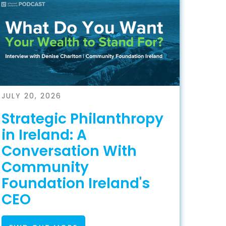
JULY 20, 2026
Strategic Philanthropy
in Ireland: A
Conversation With
Community
Foundation Ireland's
CEO