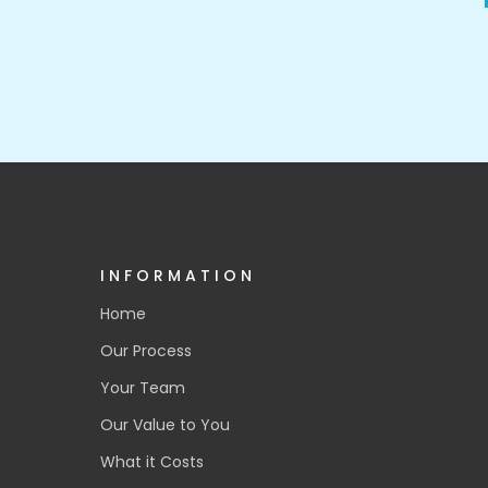
INFORMATION
Home
Our Process
Your Team
Our Value to You
What it Costs