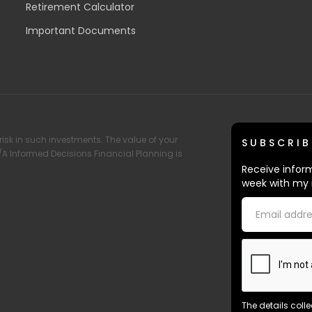
Retirement Calculator
Important Documents
risk in such investments. The value of your
SUBSCRIB
T/A Informed Decisions Financial Planning is
Receive inform
week with my 
The details coll