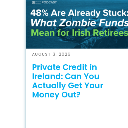
AUGUST 3, 2026
Private Credit in
Ireland: Can You
Actually Get Your
Money Out?