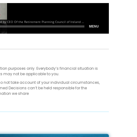
tion purposes only. Everybody’s financial situation is
ts may not be applicable to you.
do not take account of your individual circumstances,
med Decisions can’t be held responsible for the
mation we share