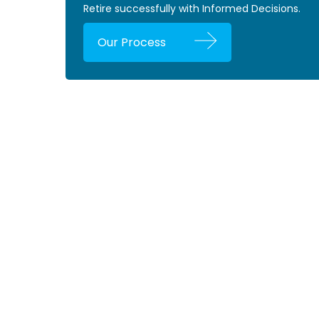
Retire successfully with Informed Decisions.
Our Process