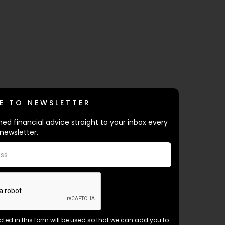
E TO NEWSLETTER
ed financial advice straight to your inbox every
newsletter.
ected in this form will be used so that we can add you to