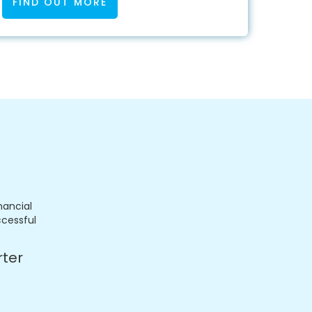
FIND OUT MORE
nancial
ccessful
rter
.