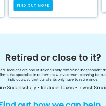
FIND OUT MORE
Retired or close to it?
ed Decisions are one of Ireland’s only remaining independent fi
firms. We specialise in retirement & investment planning for su
individuals, so that our clients only have to retire once.
ire Successfully • Reduce Taxes • Invest Sma
Find out how we can help..