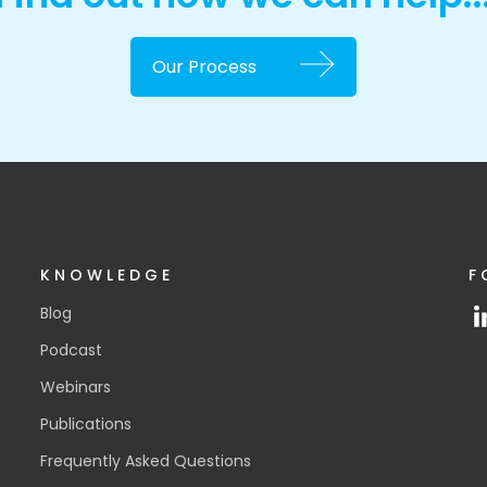
Our Process
KNOWLEDGE
F
Blog
Podcast
Webinars
Publications
Frequently Asked Questions