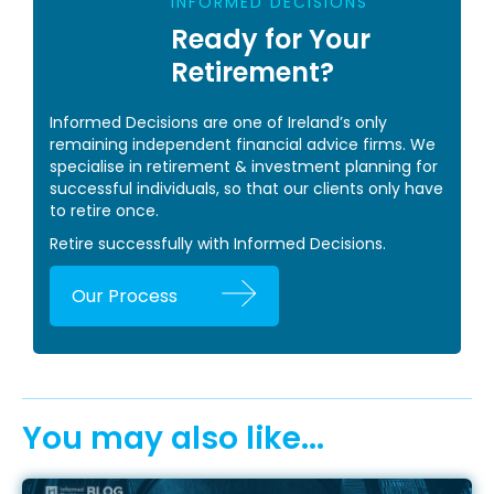
INFORMED DECISIONS
Ready for Your
Retirement?
Informed Decisions are one of Ireland’s only
remaining independent financial advice firms. We
specialise in retirement & investment planning for
successful individuals, so that our clients only have
to retire once.
Retire successfully with Informed Decisions.
Our Process
You may also like...