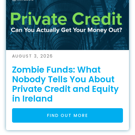
AUGUST 3, 2026
Zombie Funds: What
Nobody Tells You About
Private Credit and Equity
in Ireland
FIND OUT MORE