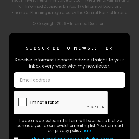
in such investments. The value of your investments will rise and
fall. Informed Decisions Limited T/A Informed Decisions
Financial Planning is regulated by the Central Bank of Ireland
© Copyright 2026 - Informed Decisions
SUBSCRIBE TO NEWSLETTER
Receive informed financial advice straight to your
inbox every week with my newsletter.
The details collected in this form will be used so that we
can add you to our newsletter mailing list. You can read
our privacy policy
here
.