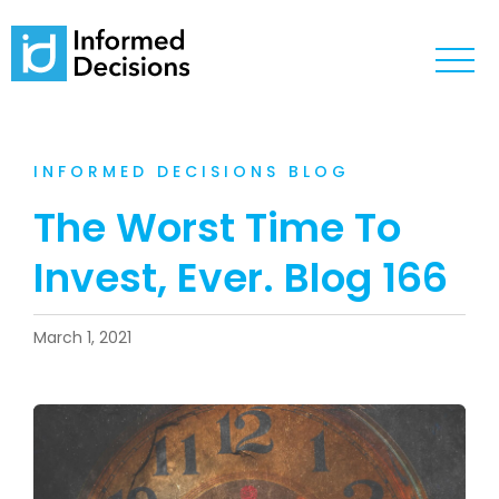
INFORMED DECISIONS BLOG
The Worst Time To
Invest, Ever. Blog 166
March 1, 2021