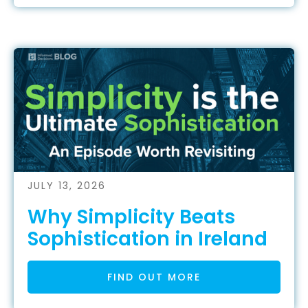
JULY 13, 2026
Why Simplicity Beats
Sophistication in Ireland
FIND OUT MORE