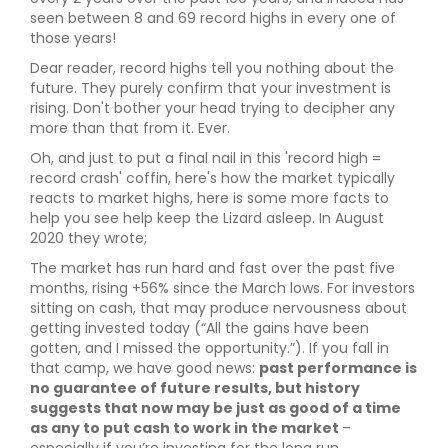
seen between 8 and 69 record highs in every one of
those years!
Dear reader, record highs tell you nothing about the
future. They purely confirm that your investment is
rising. Don't bother your head trying to decipher any
more than that from it. Ever.
Oh, and just to put a final nail in this 'record high =
record crash' coffin, here's how the market typically
reacts to market highs, here is some more facts to
help you see help keep the Lizard asleep. In August
2020 they wrote;
The market has run hard and fast over the past five
months, rising +56% since the March lows. For investors
sitting on cash, that may produce nervousness about
getting invested today (“All the gains have been
gotten, and I missed the opportunity.”). If you fall in
that camp, we have good news:
past performance is
no guarantee of future results, but history
suggests that now may be just as good of a time
as any to put cash to work in the market
–