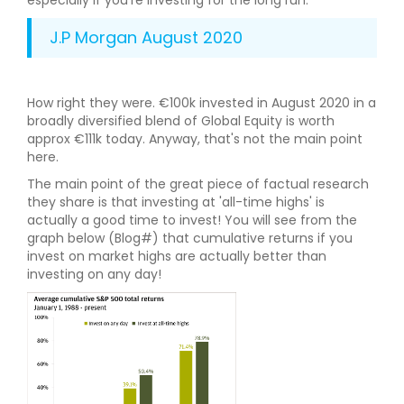
especially if you’re investing for the long run.
J.P Morgan August 2020
How right they were. €100k invested in August 2020 in a
broadly diversified blend of Global Equity is worth
approx €111k today. Anyway, that's not the main point
here.
The main point of the great piece of factual research
they share is that investing at 'all-time highs' is
actually a good time to invest! You will see from the
graph below (Blog#) that cumulative returns if you
invest on market highs are actually better than
investing on any day!