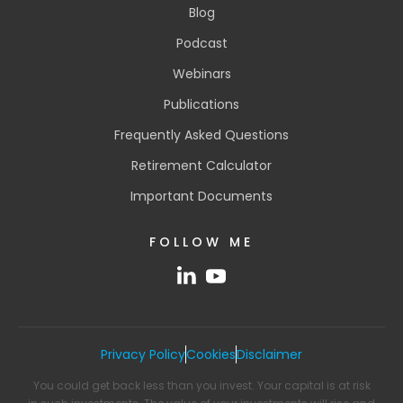
Blog
Podcast
Webinars
Publications
Frequently Asked Questions
Retirement Calculator
Important Documents
FOLLOW ME
Privacy Policy
Cookies
Disclaimer
You could get back less than you invest. Your capital is at risk