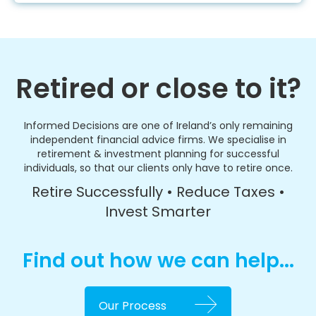
Retired or close to it?
Informed Decisions are one of Ireland’s only remaining
independent financial advice firms. We specialise in
retirement & investment planning for successful
individuals, so that our clients only have to retire once.
Retire Successfully • Reduce Taxes •
Invest Smarter
Find out how we can help...
Our Process