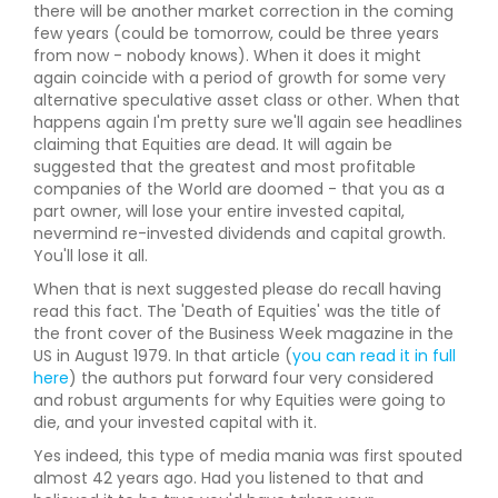
there will be another market correction in the coming
few years (could be tomorrow, could be three years
from now - nobody knows). When it does it might
again coincide with a period of growth for some very
alternative speculative asset class or other. When that
happens again I'm pretty sure we'll again see headlines
claiming that Equities are dead. It will again be
suggested that the greatest and most profitable
companies of the World are doomed - that you as a
part owner, will lose your entire invested capital,
nevermind re-invested dividends and capital growth.
You'll lose it all.
When that is next suggested please do recall having
read this fact. The 'Death of Equities' was the title of
the front cover of the Business Week magazine in the
US in August 1979. In that article (
you can read it in full
here
) the authors put forward four very considered
and robust arguments for why Equities were going to
die, and your invested capital with it.
Yes indeed, this type of media mania was first spouted
almost 42 years ago. Had you listened to that and