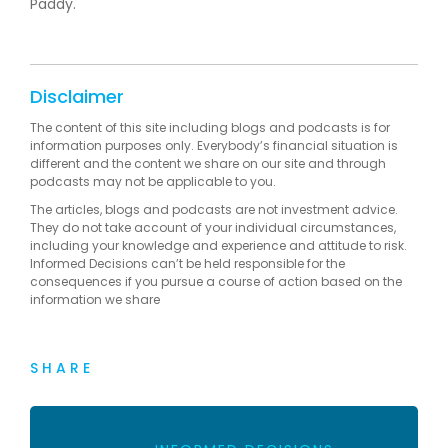
Paddy.
Disclaimer
The content of this site including blogs and podcasts is for
information purposes only. Everybody’s financial situation is
different and the content we share on our site and through
podcasts may not be applicable to you.
The articles, blogs and podcasts are not investment advice.
They do not take account of your individual circumstances,
including your knowledge and experience and attitude to risk.
Informed Decisions can’t be held responsible for the
consequences if you pursue a course of action based on the
information we share
SHARE