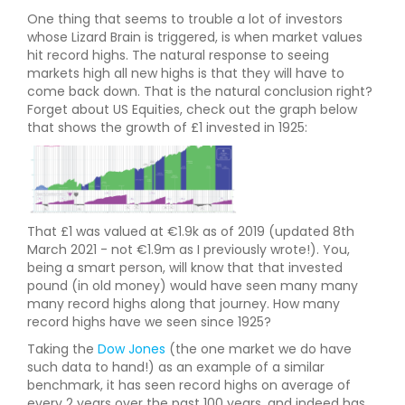
One thing that seems to trouble a lot of investors
whose Lizard Brain is triggered, is when market values
hit record highs. The natural response to seeing
markets high all new highs is that they will have to
come back down. That is the natural conclusion right?
Forget about US Equities, check out the graph below
that shows the growth of £1 invested in 1925:
That £1 was valued at €1.9k as of 2019 (updated 8th
March 2021 - not €1.9m as I previously wrote!). You,
being a smart person, will know that that invested
pound (in old money) would have seen many many
many record highs along that journey. How many
record highs have we seen since 1925?
Taking the
Dow Jones
(the one market we do have
such data to hand!) as an example of a similar
benchmark, it has seen record highs on average of
every 2 years over the past 100 years, and indeed has