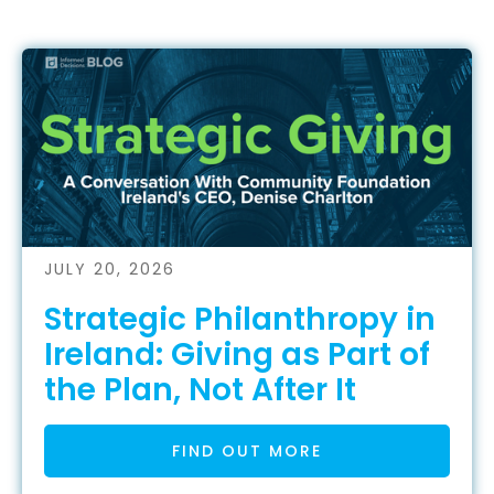
JULY 20, 2026
Strategic Philanthropy in
Ireland: Giving as Part of
the Plan, Not After It
FIND OUT MORE