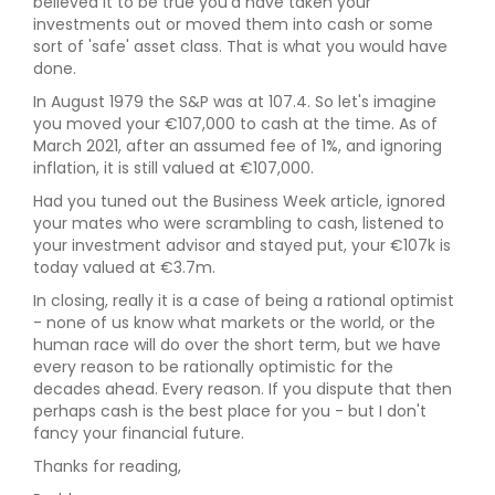
believed it to be true you'd have taken your
investments out or moved them into cash or some
sort of 'safe' asset class. That is what you would have
done.
In August 1979 the S&P was at 107.4. So let's imagine
you moved your €107,000 to cash at the time. As of
March 2021, after an assumed fee of 1%, and ignoring
inflation, it is still valued at €107,000.
Had you tuned out the Business Week article, ignored
your mates who were scrambling to cash, listened to
your investment advisor and stayed put, your €107k is
today valued at €3.7m.
In closing, really it is a case of being a rational optimist
- none of us know what markets or the world, or the
human race will do over the short term, but we have
every reason to be rationally optimistic for the
decades ahead. Every reason. If you dispute that then
perhaps cash is the best place for you - but I don't
fancy your financial future.
Thanks for reading,