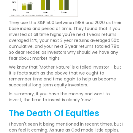
They use the S&P 500 between 1988 and 2020 as their
base index and period of time. They found that if you
invested at all time highs you're next 1 years returns
averaged 14%, your next 3 year returns averaged 50%
cumulative, and your next 5 year returns totaled 78%.
So dear reader, as investors why should we have any
fear about market highs.
We know that 'Mother Nature' is a failed investor - but
it is facts such as the above that we ought to
remember time and time again to help us become
successful long term equity investors.
In summary, if you have the money and want to
invest, the time to invest is clearly 'now'!
The Death Of Equities
I haven't seen it being mentioned in recent times, but I
can feel it coming. As sure as God made little apples,