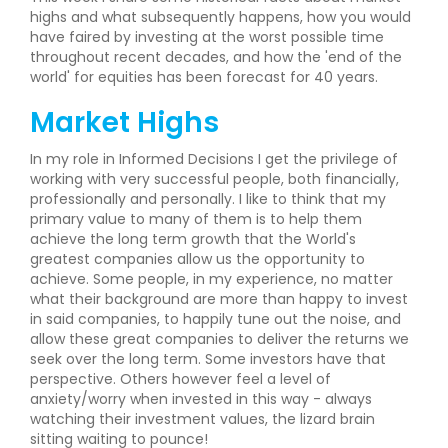
highs and what subsequently happens, how you would
have faired by investing at the worst possible time
throughout recent decades, and how the 'end of the
world' for equities has been forecast for 40 years.
Market Highs
In my role in Informed Decisions I get the privilege of
working with very successful people, both financially,
professionally and personally. I like to think that my
primary value to many of them is to help them
achieve the long term growth that the World's
greatest companies allow us the opportunity to
achieve. Some people, in my experience, no matter
what their background are more than happy to invest
in said companies, to happily tune out the noise, and
allow these great companies to deliver the returns we
seek over the long term. Some investors have that
perspective. Others however feel a level of
anxiety/worry when invested in this way - always
watching their investment values, the lizard brain
sitting waiting to pounce!