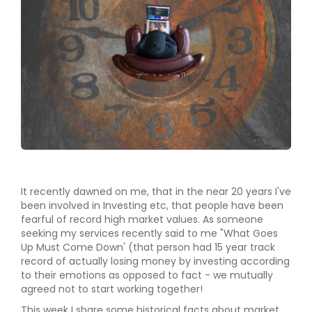
It recently dawned on me, that in the near 20 years I've
been involved in Investing etc, that people have been
fearful of record high market values. As someone
seeking my services recently said to me "What Goes
Up Must Come Down' (that person had 15 year track
record of actually losing money by investing according
to their emotions as opposed to fact - we mutually
agreed not to start working together!
This week I share some historical facts about market