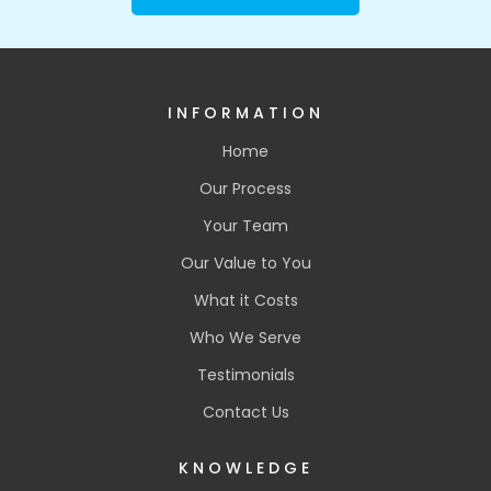
INFORMATION
Home
Our Process
Your Team
Our Value to You
What it Costs
Who We Serve
Testimonials
Contact Us
KNOWLEDGE