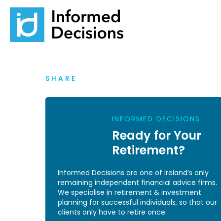
SHARE
INFORMED DECISIONS
Ready for Your
Retirement?
Informed Decisions are one of Ireland’s only
remaining independent financial advice firms.
We specialise in retirement & investment
planning for successful individuals, so that our
clients only have to retire once.