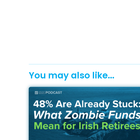
You may also like...