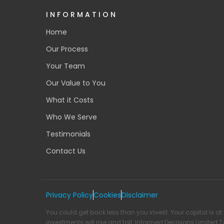
INFORMATION
Home
Our Process
Your Team
Our Value to You
What it Costs
Who We Serve
Testimonials
Contact Us
Privacy Policy
Cookies
Disclaimer
You could get back less than you invest. Your capital is at 
investments will rise and fall. Informed Decisions Limited 