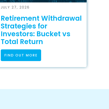
JULY 27, 2026
Retirement Withdrawal
Strategies for
Investors: Bucket vs
Total Return
FIND OUT MORE