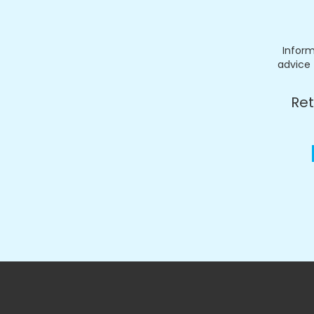
Inform
advice 
Ret