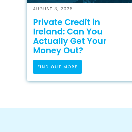
AUGUST 3, 2026
Private Credit in
Ireland: Can You
Actually Get Your
Money Out?
FIND OUT MORE