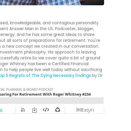
used, knowledgeable, and contagious personality
ment Answer Man in the US. Podcaster, blogger,
f energy. And he has some great ideas to share
ut all sorts of preparations for retirement. You're
 is a new concept we created in our conversation.
investment philosophy. His approach to leaving
cessfully retire.So we cover quite a bit of ground
 Roger Whitney has been a Certified Financial
n to help people live well today without sacrificing
op 5 Regrets of The Dying
Necessary Endings
by
Dr