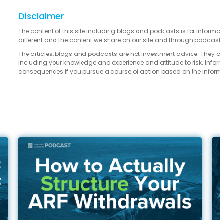
Disclaimer
The content of this site including blogs and podcasts is for informa
different and the content we share on our site and through podcas
The articles, blogs and podcasts are not investment advice. They 
including your knowledge and experience and attitude to risk. Infor
consequences if you pursue a course of action based on the infor