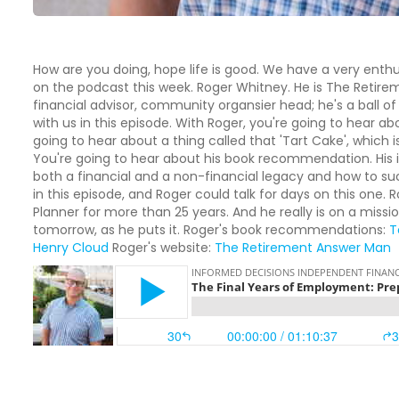
How are you doing, hope life is good. We have a very enth
on the podcast this week. Roger Whitney. He is The Retire
financial advisor, community organsier head; he's a ball o
with us in this episode. With Roger, you're going to hear abo
going to hear about a thing called that 'Tart Cake', which
You're going to hear about his book recommendation. His 
both a financial and a non-financial legacy and how to suc
in this episode, and Roger could talk for days on this one.
Planner for more than 25 years. And he really is on a missio
tomorrow, as he puts it. Roger's book recommendations:
T
Henry Cloud
Roger's website:
The Retirement Answer Man