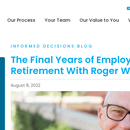
Our Process
Your Team
Our Value to You
INFORMED DECISIONS BLOG
The Final Years of Emplo
Retirement With Roger 
August 8, 2022