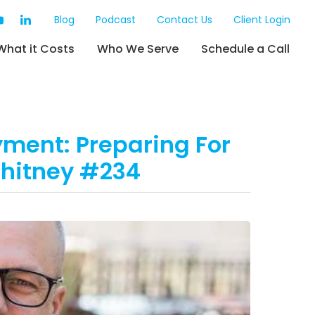
Blog
Podcast
Contact Us
Client Login
What it Costs
Who We Serve
Schedule a Call
yment: Preparing For
Whitney #234