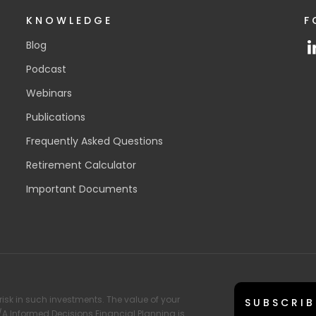
KNOWLEDGE
F
Blog
Podcast
Webinars
Publications
Frequently Asked Questions
Retirement Calculator
Important Documents
risk in such investments. The value of your
SUBSCRIB
T/A Informed Decisions Financial Planning is