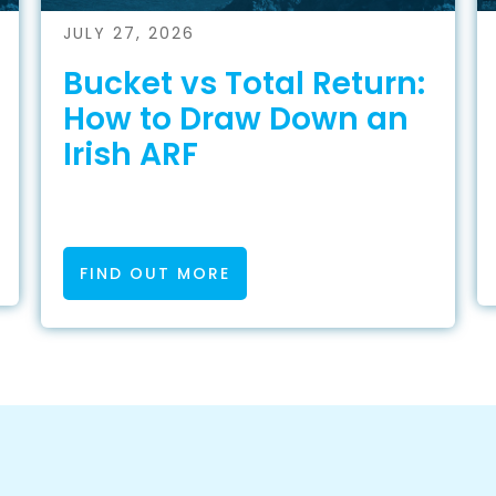
JULY 27, 2026
Bucket vs Total Return:
How to Draw Down an
Irish ARF
FIND OUT MORE