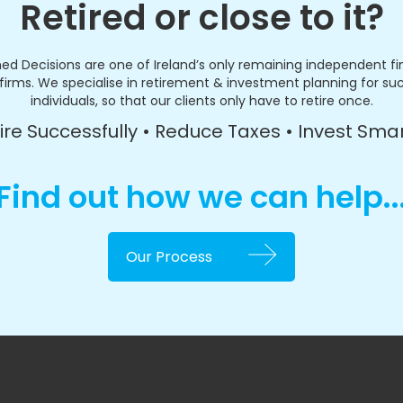
Retired or close to it?
ed Decisions are one of Ireland’s only remaining independent fi
firms. We specialise in retirement & investment planning for su
individuals, so that our clients only have to retire once.
ire Successfully • Reduce Taxes • Invest Sma
Find out how we can help..
Our Process