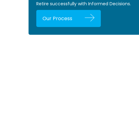
Retire successfully with Informed Decisions.
Our Process