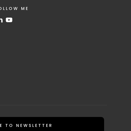
OLLOW ME
E TO NEWSLETTER