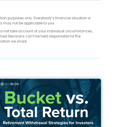
tion purposes only. Everybody’s financial situation is
ts may not be applicable to you.
do not take account of your individual circumstances,
med Decisions can’t be held responsible for the
mation we share