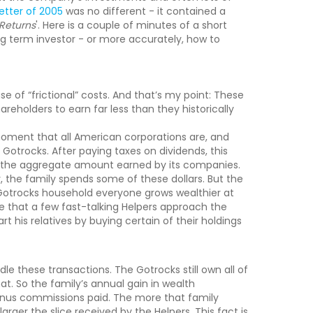
letter of 2005
was no different - it contained a
Returns
'. Here is a couple of minutes of a short
ng term investor - or more accurately, how to
se of “frictional” costs. And that’s my point: These
reholders to earn far less than they historically
moment that all American corporations are, and
e Gotrocks. After paying taxes on dividends, this
y the aggregate amount earned by its companies.
y, the family spends some of these dollars. But the
e Gotrocks household everyone grows wealthier at
e that a few fast-talking Helpers approach the
 his relatives by buying certain of their holdings
dle these transactions. The Gotrocks still own all of
t. So the family’s annual gain in wealth
inus commissions paid. The more that family
rger the slice received by the Helpers. This fact is