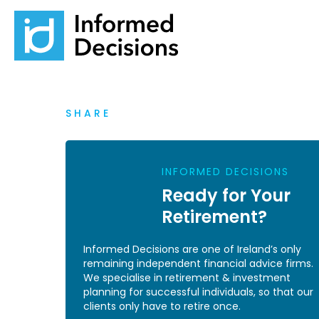
SHARE
INFORMED DECISIONS
Ready for Your
Retirement?
Informed Decisions are one of Ireland’s only
remaining independent financial advice firms.
We specialise in retirement & investment
planning for successful individuals, so that our
clients only have to retire once.