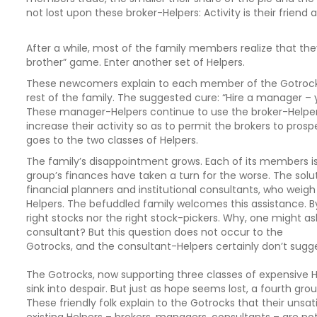
not lost upon these broker-Helpers: Activity is their friend a
After a while, most of the family members realize that the
brother” game. Enter another set of Helpers.
These newcomers explain to each member of the Gotrocks 
rest of the family. The suggested cure: “Hire a manager – y
These manager-Helpers continue to use the broker-Helpe
increase their activity so as to permit the brokers to prospe
goes to the two classes of Helpers.
The family’s disappointment grows. Each of its members is
group’s finances have taken a turn for the worse. The soluti
financial planners and institutional consultants, who weig
Helpers. The befuddled family welcomes this assistance. 
right stocks nor the right stock-pickers. Why, one might as
consultant? But this question does not occur to the
Gotrocks, and the consultant-Helpers certainly don’t sugge
The Gotrocks, now supporting three classes of expensive Hel
sink into despair. But just as hope seems lost, a fourth gro
These friendly folk explain to the Gotrocks that their unsa