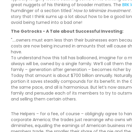
great nuggets of his thinking of broader matters. The
BRK 
humdinger of a section titled '
How to Minimize Investment 
story that I think sums up a lot about how to be a good lo
avoid being turned into a bad one!
The Gotrocks - A Tale about Successful Investing:
"....owners must earn less than their businesses earn becau
costs are now being incurred in amounts that will cause sha
have.
To understand how this toll has ballooned, imagine for a 
always will be, owned by a single family. We’ll call them th
family – generation after generation – becomes richer b
Today that amount is about $700 billion annually. Naturall
portion it saves steadily compounds for its benefit. In th
the same pace, and all is harmonious. But let’s now assum
family and persuade each of its members to try to outsmart
and selling them certain others.
The Helpers – for a fee, of course – obligingly agree to han
corporate America; the trades just rearrange who owns wha
diminishes, equaling the earnings of American business m
members trade, the smaller their share of the pie and the la