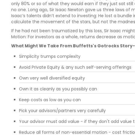
only 80% or so of what they would earn if they just sat still
no one. Long ago, Sir Isaac Newton gave us three laws of m
Isaac’s talents didn’t extend to investing: He lost a bundle 
calculate the movement of the stars, but not the madnes
If he had not been traumatized by this loss, Sir Isaac migh
Motion: For investors as a whole, returns decrease as moti
What Might We Take From Buffetts's Gotrocks Story- 
Simplicity trumps complexity
Avoid Private Equity & any such self-serving offerings
Own very well diversified equity
Own it as cleanly as you possibly can
Keep costs as low as you can
Pick your advisors/partners very carefully
Your advisor must add value - if they don't add value
Reduce all forms of non-essential motion - cost frictio