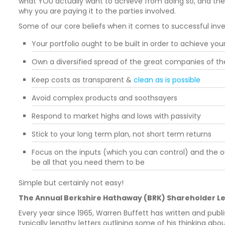
what YOU actually want to achieve from doing so, and th
why you are paying it to the parties involved.
Some of our core beliefs when it comes to successful inve
Your portfolio ought to be built in order to achieve you
Own a diversified spread of the great companies of th
Keep costs as transparent &
clean as is possible
Avoid complex products and soothsayers
Respond to market highs and lows with passivity
Stick to your long term plan, not short term returns
Focus on the inputs (which you can control) and the o
be all that you need them to be
Simple but certainly not easy!
The Annual Berkshire Hathaway (BRK) Shareholder Le
Every year since 1965, Warren Buffett has written and publi
typically lengthy letters outlining some of his thinking a