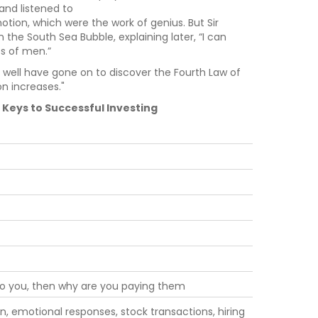
 and listened to
otion, which were the work of genius. But Sir
in the South Sea Bubble, explaining later, “I can
s of men.”
t well have gone on to discover the Fourth Law of
on increases."
Keys to Successful Investing
 to you, then why are you paying them
n, emotional responses, stock transactions, hiring