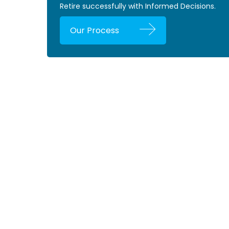
Retire successfully with Informed Decisions.
Our Process