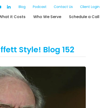
Blog
Podcast
Contact Us
Client Login
What it Costs
Who We Serve
Schedule a Call
fett Style! Blog 152