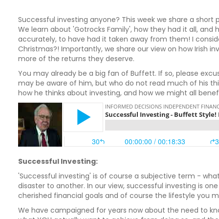
Successful investing anyone? This week we share a short 
We learn about 'Gotrocks Family', how they had it all, an
accurately, to have had it taken away from them! I consider 
Christmas?! Importantly, we share our view on how Irish in
more of the returns they deserve.
You may already be a big fan of Buffett. If so, please excus
may be aware of him, but who do not read much of his thinki
how he thinks about investing, and how we might all benefit
Successful Investing:
'Successful investing' is of course a subjective term - wh
disaster to another. In our view, successful investing is 
cherished financial goals and of course the lifestyle you
We have campaigned for years now about the need to know