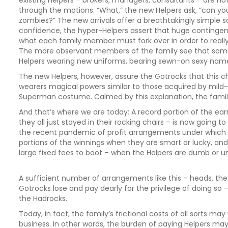
existing Helpers – brokers, managers, consultants – are no
through the motions. “What,” the new Helpers ask, “can y
zombies?” The new arrivals offer a breathtakingly simple 
confidence, the hyper-Helpers assert that huge contingent 
what each family member must fork over in order to really
The more observant members of the family see that some 
Helpers wearing new uniforms, bearing sewn-on sexy name
The new Helpers, however, assure the Gotrocks that this ch
wearers magical powers similar to those acquired by mil
Superman costume. Calmed by this explanation, the famil
And that’s where we are today: A record portion of the earn
they all just stayed in their rocking chairs – is now going to
the recent pandemic of profit arrangements under which H
portions of the winnings when they are smart or lucky, and
large fixed fees to boot – when the Helpers are dumb or u
A sufficient number of arrangements like this – heads, the 
Gotrocks lose and pay dearly for the privilege of doing so
the Hadrocks.
Today, in fact, the family’s frictional costs of all sorts 
business. In other words, the burden of paying Helpers may