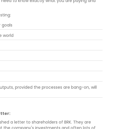
e need to know exactly what you are paying and
sting:
r goals
e world
utputs, provided the processes are bang-on, will
tter:
shed a letter to shareholders of BRK. They are
bout the company's investments and often lots of