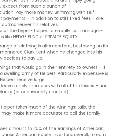
t sufficiently motivated and are simply going
ou expect from such a bunch of
solution: Pay more money. Brimming with self-
payments – in addition to stiff fixed fees – are
 outmaneuver his relatives.
of the hyper- helpers are really just manager-
s like HEDGE FUND or PRIVATE EQUITY.
ange of clothing is all-important, bestowing on its
d-mannered Clark Kent when he changed into his
y decides to pay up.
ings that would go in their entirety to owners – if
 a swelling army of Helpers. Particularly expensive is
elpers receive large
 leave family members with all of the losses – and
nlucky (or occasionally crooked).
Helper takes much of the winnings; tails, the
 – may make it more accurate to call the family
may well amount to 20% of the earnings of American
 cause American equity investors, overall, to earn