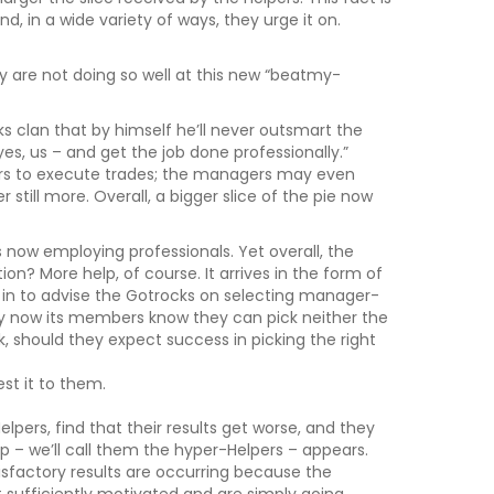
nd, in a wide variety of ways, they urge it on.
y are not doing so well at this new “beatmy-
clan that by himself he’ll never outsmart the
es, us – and get the job done professionally.”
rs to execute trades; the managers may even
r still more. Overall, a bigger slice of the pie now
 now employing professionals. Yet overall, the
on? More help, of course. It arrives in the form of
h in to advise the Gotrocks on selecting manager-
By now its members know they can pick neither the
k, should they expect success in picking the right
st it to them.
pers, find that their results get worse, and they
up – we’ll call them the hyper-Helpers – appears.
tisfactory results are occurring because the