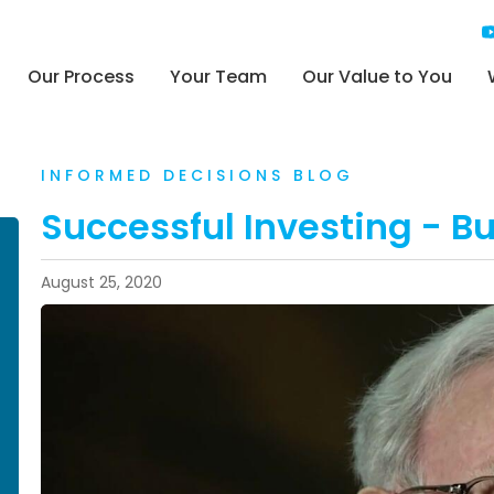
Our Process
Your Team
Our Value to You
INFORMED DECISIONS BLOG
Successful Investing - Buf
August 25, 2020