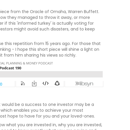
piece from the Oracle of Omaha, Warren Buffett.
d how they managed to throw it away, or more
if this 'informed turkey' is actually voting for
vestors might avoid such disasters, and to keep
e this repetition from 15 years ago. For those that
ng - I hope this short piece will shine a light on
 from him sharing his views so richly.
at would be a success to one investor may be a
one which enables you to achieve your most
 most hope to have for you and your loved-ones.
 what you are invested in, why you are invested,