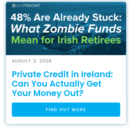
AUGUST 3, 2026
Private Credit in Ireland:
Can You Actually Get
Your Money Out?
FIND OUT MORE