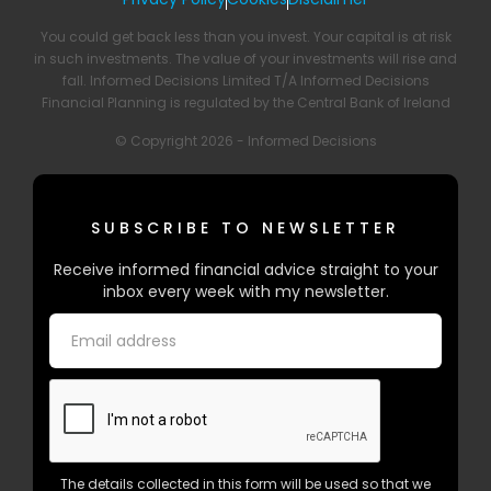
You could get back less than you invest. Your capital is at risk
in such investments. The value of your investments will rise and
fall. Informed Decisions Limited T/A Informed Decisions
Financial Planning is regulated by the Central Bank of Ireland
© Copyright 2026 - Informed Decisions
SUBSCRIBE TO NEWSLETTER
Receive informed financial advice straight to your
inbox every week with my newsletter.
The details collected in this form will be used so that we