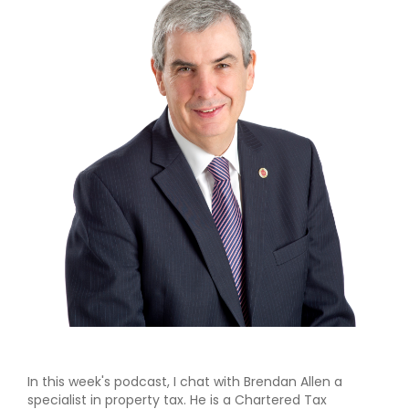
In this week's podcast, I chat with Brendan Allen a
specialist in property tax. He is a Chartered Tax