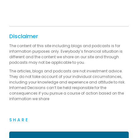
Disclaimer
The content of this site including blogs and podcasts is for
information purposes only. Everybody’s financial situation is
different and the content we share on our site and through
podcasts may not be applicable to you.
The articles, blogs and podcasts are not investment advice.
They do not take account of your individual circumstances,
including your knowledge and experience and attitude to risk.
Informed Decisions can’t be held responsible for the
consequences if you pursue a course of action based on the
information we share
SHARE