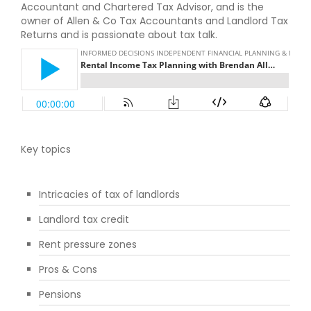
Accountant and Chartered Tax Advisor, and is the
owner of Allen & Co Tax Accountants and Landlord Tax
Returns and is passionate about tax talk.
Key topics
Intricacies of tax of landlords
Landlord tax credit
Rent pressure zones
Pros & Cons
Pensions