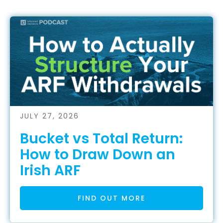
JULY 27, 2026
Bucket vs Total Return:
How to Draw Down an
Irish ARF
FIND OUT MORE