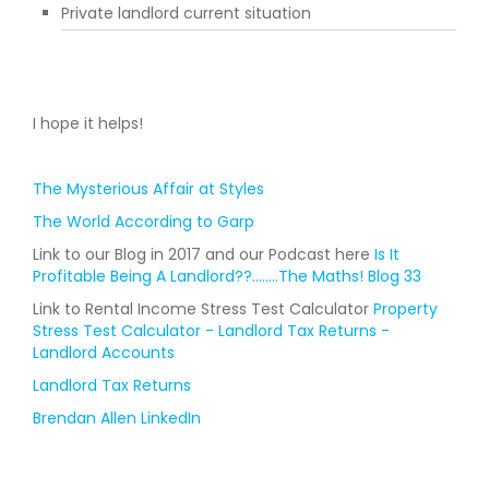
Private landlord current situation
I hope it helps!
The Mysterious Affair at Styles
The World According to Garp
Link to our Blog in 2017 and our Podcast here
Is It
Profitable Being A Landlord??........The Maths! Blog 33
Link to Rental Income Stress Test Calculator
Property
Stress Test Calculator - Landlord Tax Returns -
Landlord Accounts
Landlord Tax Returns
Brendan Allen LinkedIn