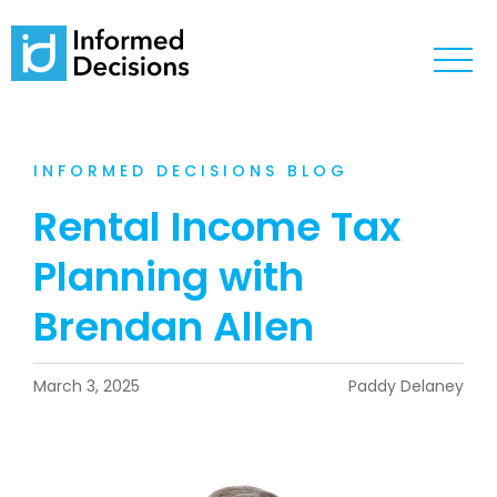
INFORMED DECISIONS BLOG
Rental Income Tax
Planning with
Brendan Allen
March 3, 2025
Paddy Delaney