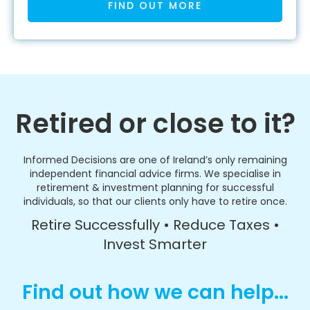
FIND OUT MORE
Retired or close to it?
Informed Decisions are one of Ireland’s only remaining
independent financial advice firms. We specialise in
retirement & investment planning for successful
individuals, so that our clients only have to retire once.
Retire Successfully • Reduce Taxes •
Invest Smarter
Find out how we can help...