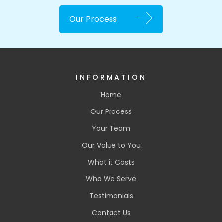
Our Process
INFORMATION
Home
Our Process
Your Team
Our Value to You
What it Costs
Who We Serve
Testimonials
Contact Us