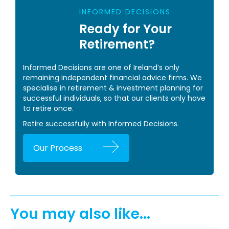
INFORMED DECISIONS
Ready for Your
Retirement?
Informed Decisions are one of Ireland’s only
remaining independent financial advice firms. We
specialise in retirement & investment planning for
successful individuals, so that our clients only have
to retire once.
Retire successfully with Informed Decisions.
Our Process
You may also like...