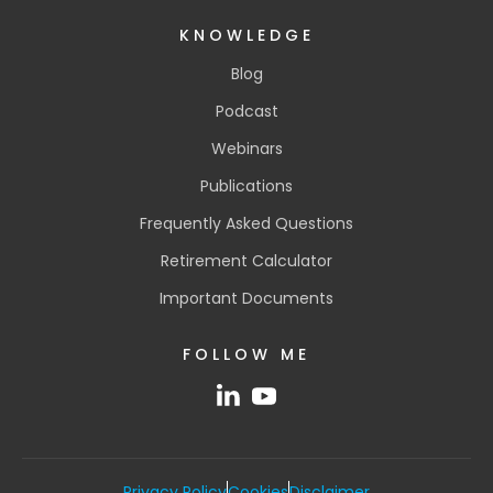
KNOWLEDGE
Blog
Podcast
Webinars
Publications
Frequently Asked Questions
Retirement Calculator
Important Documents
FOLLOW ME
Privacy Policy
Cookies
Disclaimer