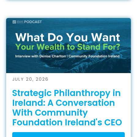
JULY 20, 2026
Strategic Philanthropy in
Ireland: A Conversation
With Community
Foundation Ireland's CEO