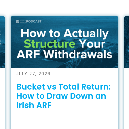
JULY 27, 2026
Bucket vs Total Return:
How to Draw Down an
Irish ARF