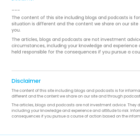
___
The content of this site including blogs and podcasts is fo
situation is different and the content we share on our si
you.
The articles, blogs and podcasts are not investment advic
circumstances, including your knowledge and experience an
held responsible for the consequences if you pursue a co
Disclaimer
The content of this site including blogs and podcasts is for informa
different and the content we share on our site and through podcas
The articles, blogs and podcasts are not investment advice. They 
including your knowledge and experience and attitude to risk. Infor
consequences if you pursue a course of action based on the infor