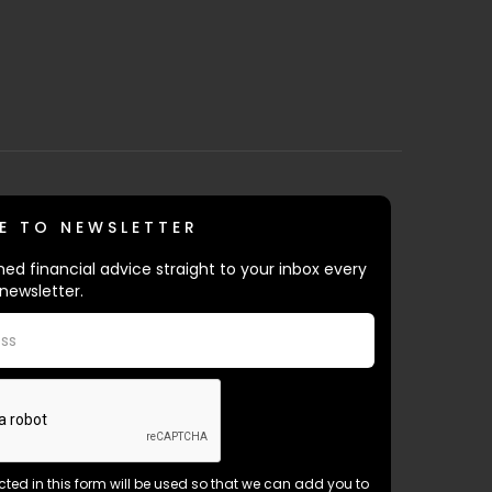
E TO NEWSLETTER
ed financial advice straight to your inbox every
newsletter.
ected in this form will be used so that we can add you to