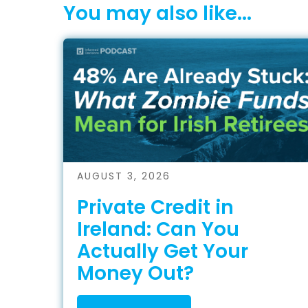
You may also like...
AUGUST 3, 2026
Private Credit in
Ireland: Can You
Actually Get Your
Money Out?