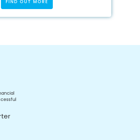
FIND OUT MORE
nancial
ccessful
rter
.