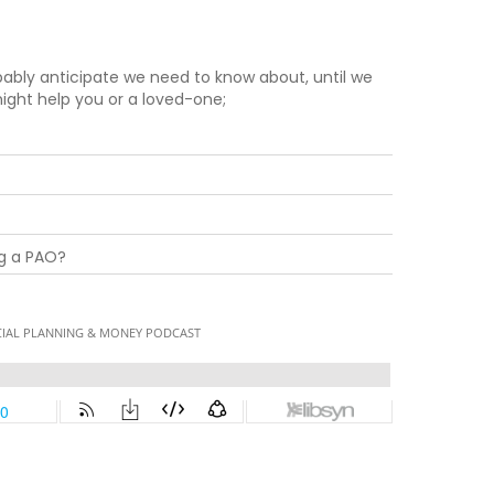
ably anticipate we need to know about, until we
 might help you or a loved-one;
ng a PAO?