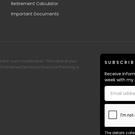
Retirement Calculator
Important Documents
risk in such investments. The value of your
SUBSCRIB
T/A Informed Decisions Financial Planning is
Receive inform
week with my 
The details coll