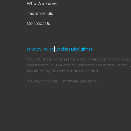
Who We Serve
Testimonials
Contact Us
Privacy Policy
Cookies
Disclaimer
You could get back less than you invest. Your capital is at 
investments will rise and fall. Informed Decisions Limited 
regulated by the Central Bank of Ireland
© Copyright 2026 - Informed Decisions