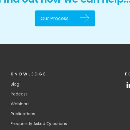
Our Process
KNOWLEDGE
F
Blog
Podcast
Webinars
Publications
Frequently Asked Questions