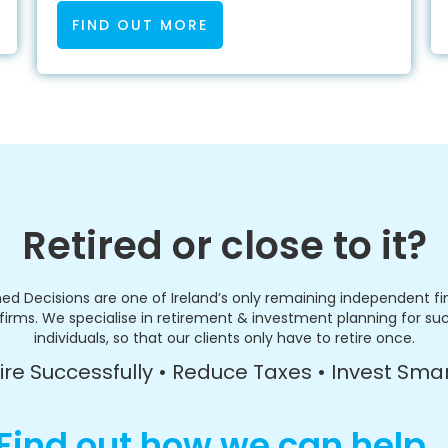
FIND OUT MORE
Retired or close to it?
ed Decisions are one of Ireland’s only remaining independent fi
firms. We specialise in retirement & investment planning for su
individuals, so that our clients only have to retire once.
ire Successfully • Reduce Taxes • Invest Sma
Find out how we can help..