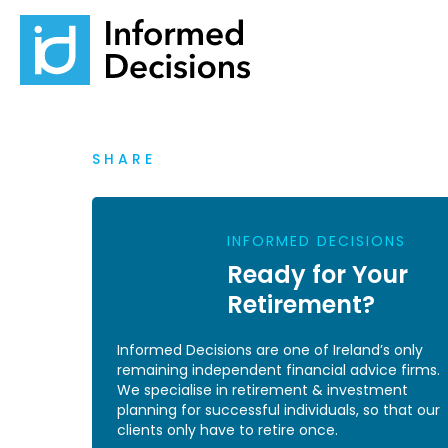
SHARE
INFORMED DECISIONS
Ready for Your
Retirement?
Informed Decisions are one of Ireland’s only
remaining independent financial advice firms.
We specialise in retirement & investment
planning for successful individuals, so that our
clients only have to retire once.