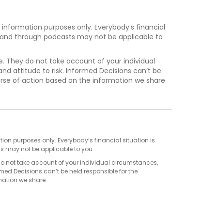
r information purposes only. Everybody’s financial
te and through podcasts may not be applicable to
e. They do not take account of your individual
d attitude to risk. Informed Decisions can’t be
urse of action based on the information we share
tion purposes only. Everybody’s financial situation is
ts may not be applicable to you.
do not take account of your individual circumstances,
med Decisions can’t be held responsible for the
mation we share