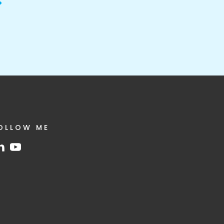
OLLOW ME