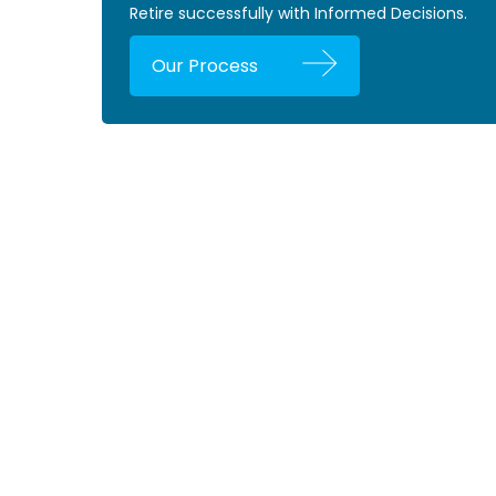
Retire successfully with Informed Decisions.
Our Process