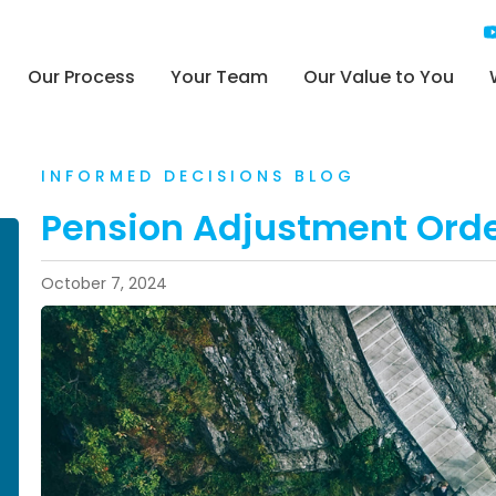
Our Process
Your Team
Our Value to You
INFORMED DECISIONS BLOG
Pension Adjustment Ord
October 7, 2024