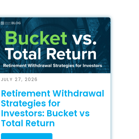
JULY 27, 2026
Retirement Withdrawal
Strategies for
Investors: Bucket vs
Total Return