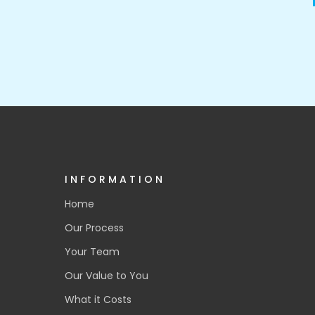
INFORMATION
Home
Our Process
Your Team
Our Value to You
What it Costs