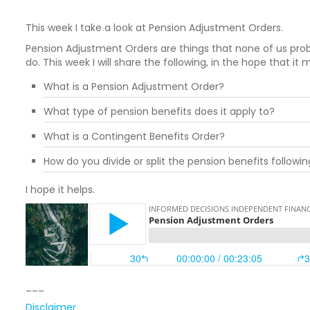
This week I take a look at Pension Adjustment Orders.
Pension Adjustment Orders are things that none of us prob
do. This week I will share the following, in the hope that it
What is a Pension Adjustment Order?
What type of pension benefits does it apply to?
What is a Contingent Benefits Order?
How do you divide or split the pension benefits followi
I hope it helps.
___
Disclaimer