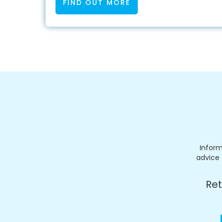
FIND OUT MORE
Inform
advice 
Ret