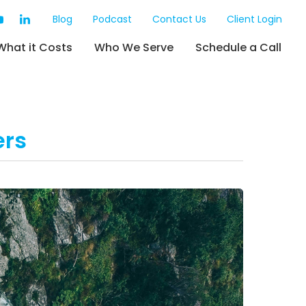
Blog
Podcast
Contact Us
Client Login
What it Costs
Who We Serve
Schedule a Call
ers