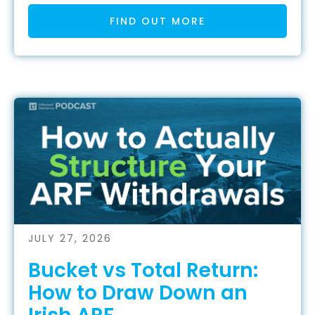
FIND OUT MORE
JULY 27, 2026
Bucket vs Total Return:
How to Draw Down an