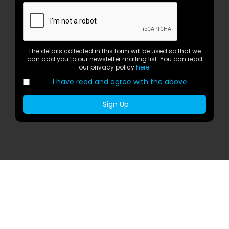
The details collected in this form will be used so that we
can add you to our newsletter mailing list. You can read
our privacy policy
here
.
I have read and agree with the above