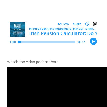
Watch the video podcast here: