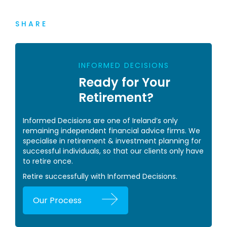
SHARE
INFORMED DECISIONS
Ready for Your
Retirement?
Informed Decisions are one of Ireland’s only
remaining independent financial advice firms. We
specialise in retirement & investment planning for
successful individuals, so that our clients only have
to retire once.
Retire successfully with Informed Decisions.
Our Process