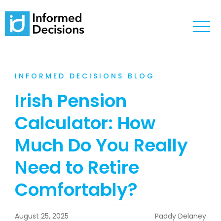
INFORMED DECISIONS BLOG
Irish Pension
Calculator: How
Much Do You Really
Need to Retire
Comfortably?
August 25, 2025
Paddy Delaney