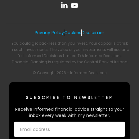
Privacy Policy
Cookies
Disclaimer
You could get back less than you invest. Your capital is at risk
in such investments. The value of your investments will rise and
fall. Informed Decisions Limited T/A Informed Decisions
Financial Planning is regulated by the Central Bank of Ireland
© Copyright 2026 - Informed Decisions
SUBSCRIBE TO NEWSLETTER
Receive informed financial advice straight to your
inbox every week with my newsletter.