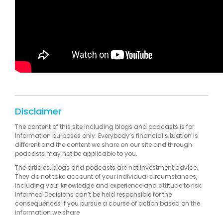
Disclaimer
The content of this site including blogs and podcasts is for
information purposes only. Everybody’s financial situation is
different and the content we share on our site and through
podcasts may not be applicable to you.
The articles, blogs and podcasts are not investment advice.
They do not take account of your individual circumstances,
including your knowledge and experience and attitude to risk.
Informed Decisions can’t be held responsible for the
consequences if you pursue a course of action based on the
information we share