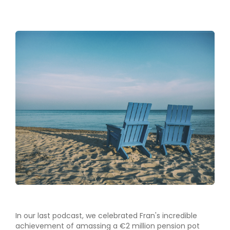
In our last podcast, we celebrated Fran's incredible
achievement of amassing a €2 million pension pot