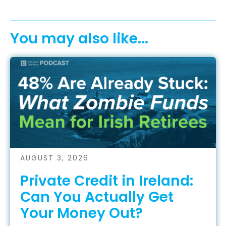
You may also like...
AUGUST 3, 2026
Private Credit in Ireland:
Can You Actually Get
Your Money Out?