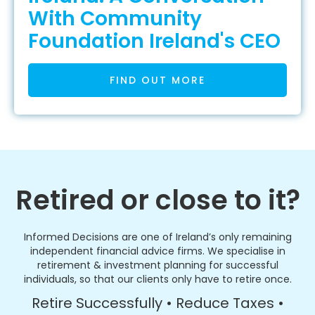
With Community
Foundation Ireland's CEO
FIND OUT MORE
Retired or close to it?
Informed Decisions are one of Ireland’s only remaining
independent financial advice firms. We specialise in
retirement & investment planning for successful
individuals, so that our clients only have to retire once.
Retire Successfully • Reduce Taxes •