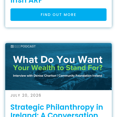
Irish ARF
FIND OUT MORE
JULY 20, 2026
Strategic Philanthropy in
Ireland: A Conversation