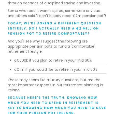
through decades of disciplined saving and investing.
Some who read it were inspired, some were envious,
and others said "I don't bloody need €2m pension pot"!
TODAY, WE'RE ASKING A DIFFERENT QUESTION
ENTIRELY: DO I ACTUALLY NEED A €2 MILLION
PENSION POT TO RETIRE COMFORTABLY?
And you'll see why I suggest the following are
appropriate pension pots to fund a 'comfortable'
retirement lifestyle;
c€500k if you plan to retire in your mid 60's
c€1m if you would like to retire in your mid 50's
‍These may seem like a luxury questions, but are the
most important aspects in our retirement planning in
Ireland.
BECAUSE HERE'S THE TRUTH: KNOWING HOW
MUCH YOU NEED TO SPEND IN RETIREMENT IS
KEY TO KNOWING HOW MUCH YOU NEED TO SAVE
FOR YOUR PENSION POT IRELAND.