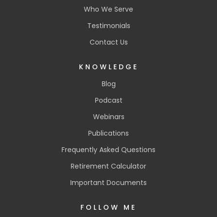
Who We Serve
Testimonials
Contact Us
KNOWLEDGE
Blog
Podcast
Webinars
Publications
Frequently Asked Questions
Retirement Calculator
Important Documents
FOLLOW ME