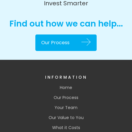
Invest Smarter
Find out how we can help...
Our Process
INFORMATION
Home
Our Process
Your Team
Our Value to You
What it Costs