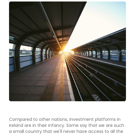
Compared to other nations, investment platforms in
Ireland are in their infancy. Some say that we are such
a small country that we'll never have access to all the