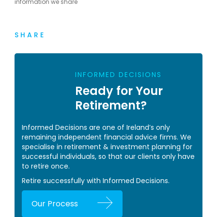
information we share
SHARE
INFORMED DECISIONS
Ready for Your
Retirement?
Informed Decisions are one of Ireland’s only
remaining independent financial advice firms. We
specialise in retirement & investment planning for
successful individuals, so that our clients only have
to retire once.
Retire successfully with Informed Decisions.
Our Process