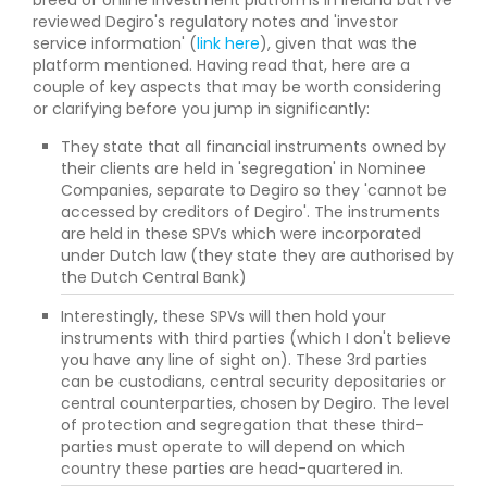
breed of online investment platforms in Ireland but I've
reviewed Degiro's regulatory notes and 'investor
service information' (
link here
), given that was the
platform mentioned. Having read that, here are a
couple of key aspects that may be worth considering
or clarifying before you jump in significantly:
They state that all financial instruments owned by
their clients are held in 'segregation' in Nominee
Companies, separate to Degiro so they 'cannot be
accessed by creditors of Degiro'. The instruments
are held in these SPVs which were incorporated
under Dutch law (they state they are authorised by
the Dutch Central Bank)
Interestingly, these SPVs will then hold your
instruments with third parties (which I don't believe
you have any line of sight on). These 3rd parties
can be custodians, central security depositaries or
central counterparties, chosen by Degiro. The level
of protection and segregation that these third-
parties must operate to will depend on which
country these parties are head-quartered in.