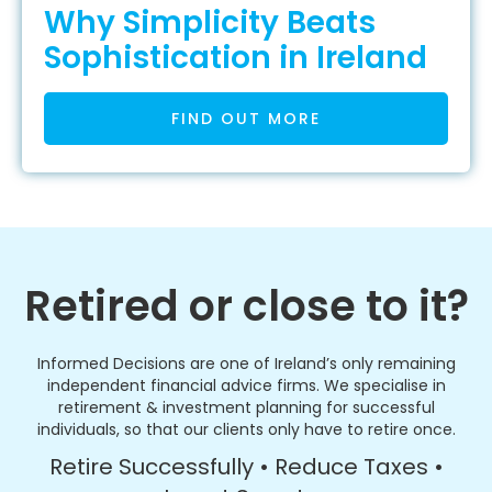
Why Simplicity Beats
Sophistication in Ireland
FIND OUT MORE
Retired or close to it?
Informed Decisions are one of Ireland’s only remaining
independent financial advice firms. We specialise in
retirement & investment planning for successful
individuals, so that our clients only have to retire once.
Retire Successfully • Reduce Taxes •