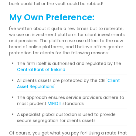
bank could fail or the vault could be robbed!
My Own Preference:
I've written about it quite a few times but to reiterate,
we use an investment platform for client investments
and pensions. The platform we use differs to the new
breed of online platforms, and I believe offers greater
protection for clients for the following reasons:
The firm itself is authorised and regulated by the
Central Bank of Ireland
All clients assets are protected by the CBI '
Client
Asset Regulations
'
The approach ensures service providers adhere to
most prudent
MIFID II
standards
A specialist global custodian is used to provide
secure segregation for clients assets
Of course, you get what you pay for! Using a route that