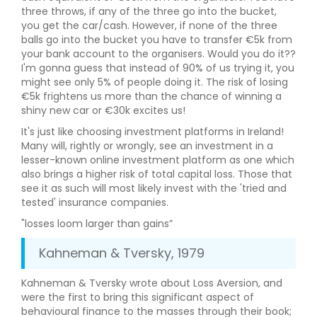
three throws, if any of the three go into the bucket,
you get the car/cash. However, if none of the three
balls go into the bucket you have to transfer €5k from
your bank account to the organisers. Would you do it??
I'm gonna guess that instead of 90% of us trying it, you
might see only 5% of people doing it. The risk of losing
€5k frightens us more than the chance of winning a
shiny new car or €30k excites us!
It's just like choosing investment platforms in Ireland!
Many will, rightly or wrongly, see an investment in a
lesser-known online investment platform as one which
also brings a higher risk of total capital loss. Those that
see it as such will most likely invest with the 'tried and
tested' insurance companies.
"losses loom larger than gains”
Kahneman & Tversky, 1979
Kahneman & Tversky wrote about Loss Aversion, and
were the first to bring this significant aspect of
behavioural finance to the masses through their book;