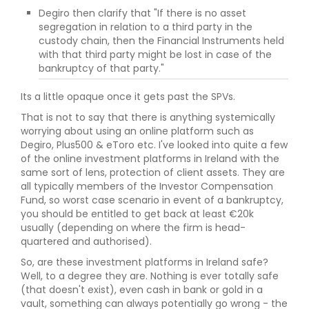
Degiro then clarify that "If there is no asset
segregation in relation to a third party in the
custody chain, then the Financial Instruments held
with that third party might be lost in case of the
bankruptcy of that party."
Its a little opaque once it gets past the SPVs.
That is not to say that there is anything systemically
worrying about using an online platform such as
Degiro, Plus500 & eToro etc. I've looked into quite a few
of the online investment platforms in Ireland with the
same sort of lens, protection of client assets. They are
all typically members of the Investor Compensation
Fund, so worst case scenario in event of a bankruptcy,
you should be entitled to get back at least €20k
usually (depending on where the firm is head-
quartered and authorised).
So, are these investment platforms in Ireland safe?
Well, to a degree they are. Nothing is ever totally safe
(that doesn't exist), even cash in bank or gold in a
vault, something can always potentially go wrong - the