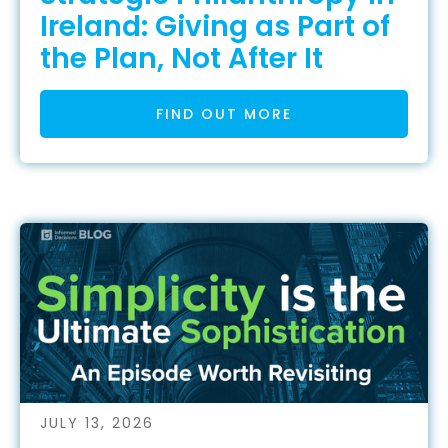
Ireland: Giving as Part of
the Plan, Not After It
FIND OUT MORE
JULY 13, 2026