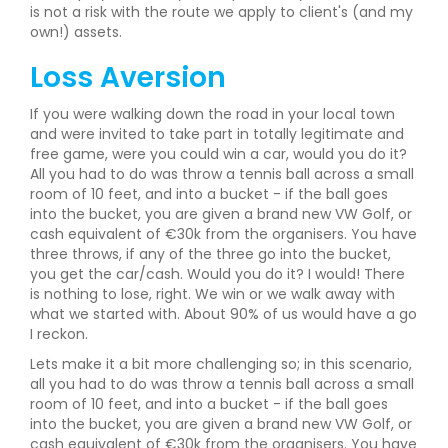
is not a risk with the route we apply to client's (and my
own!) assets.
Loss Aversion
If you were walking down the road in your local town
and were invited to take part in totally legitimate and
free game, were you could win a car, would you do it?
All you had to do was throw a tennis ball across a small
room of 10 feet, and into a bucket - if the ball goes
into the bucket, you are given a brand new VW Golf, or
cash equivalent of €30k from the organisers. You have
three throws, if any of the three go into the bucket,
you get the car/cash. Would you do it? I would! There
is nothing to lose, right. We win or we walk away with
what we started with. About 90% of us would have a go
I reckon.
Lets make it a bit more challenging so; in this scenario,
all you had to do was throw a tennis ball across a small
room of 10 feet, and into a bucket - if the ball goes
into the bucket, you are given a brand new VW Golf, or
cash equivalent of €30k from the organisers. You have