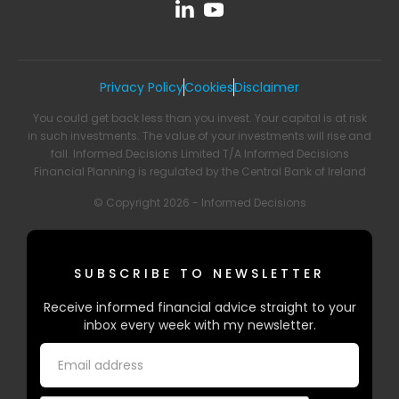
Privacy Policy
Cookies
Disclaimer
You could get back less than you invest. Your capital is at risk
in such investments. The value of your investments will rise and
fall. Informed Decisions Limited T/A Informed Decisions
Financial Planning is regulated by the Central Bank of Ireland
© Copyright 2026 - Informed Decisions
SUBSCRIBE TO NEWSLETTER
Receive informed financial advice straight to your
inbox every week with my newsletter.