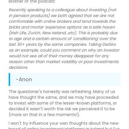
listener of the podcast:
Recently speaking to a colleague about investing (not
in pension products) we both agreed that we are not
comfortable with online brokers and tend towards the
bricks and mortar 'expensive options' as a safe haven
(Irish Life, Zurich, New Ireland...etc). This is probably due
to age and a certain amount of 'conditioning' over the
last 30+ years by the same companies. Taking DeGiro
as an example, could you comment on why an investor
would not see all of their money disappear for any
reason other than market volatility or poor investments
decisions.
-Anon
The questioner's honestly was refreshing. Many of us
have thought the same, and we may have proceeded
to invest with some of the lesser-known platforms, or
decided it wasn't worth the risk we perceived it to be
(more on that in a few moments!).
I won't try influence your own thoughts about the new