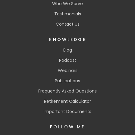
Who We Serve
Testimonials
Contact Us
KNOWLEDGE
Blog
Podcast
Webinars
Publications
Frequently Asked Questions
Retirement Calculator
Important Documents
FOLLOW ME