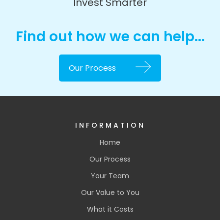
Invest Smarter
Find out how we can help...
Our Process
INFORMATION
Home
Our Process
Your Team
Our Value to You
What it Costs