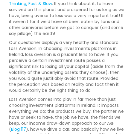
Thinking, Fast & Slow
. If you think about it, to have
survived on this planet and prospered for as long as we
have, being averse to loss was a very important trait! If
it weren't for it we'd have all been eaten by lions and
other carnivores before we got to conquer (and some
say pillage) the earth!
Our questioner displays a very healthy and standard
Loss Aversion. In choosing investments platforms in
Ireland, loss aversion is a prudent lens to have. If you
perceive a certain investment route posses a
significant risk to losing all your capital (aside from the
volatility of the underlying assets they choose), then
you would quite justifiably avoid that route. Provided
the perception was based on reality and fact then it
would certainly be the right thing to do.
Loss Aversion comes into play in far more than just
choosing investment platforms in Ireland. It impacts
everything we do; the products we buy, the partner we
have or seek to have, the job we have, the friends we
keep, our income draw-down approach to our ARF
(
Blog 117
), how we drive a car, and basically how we live