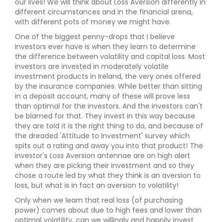
our lives! We will think about Loss Aversion differently in
different circumstances and in the financial arena,
with different pots of money we might have.
One of the biggest penny-drops that I believe
investors ever have is when they learn to determine
the difference between volatility and capital loss. Most
investors are invested in moderately volatile
investment products in Ireland, the very ones offered
by the insurance companies. While better than sitting
in a deposit account, many of these will prove less
than optimal for the investors. And the investors can't
be blamed for that. They invest in this way because
they are told it is the right thing to do, and because of
the dreaded 'Attitude to Investment' survey which
spits out a rating and away you into that product! The
investor's Loss Aversion antennae are on high alert
when they are picking their investment and so they
chose a route led by what they think is an aversion to
loss, but what is in fact an aversion to volatility!
Only when we learn that real loss (of purchasing
power) comes about due to high fees and lower than
optimal volatility, can we willingly and happily invest