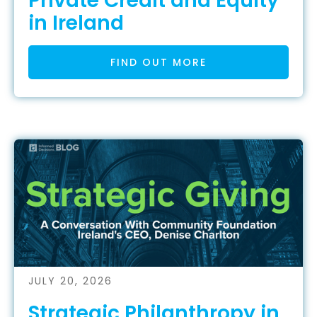
Private Credit and Equity
in Ireland
FIND OUT MORE
JULY 20, 2026
Strategic Philanthropy in