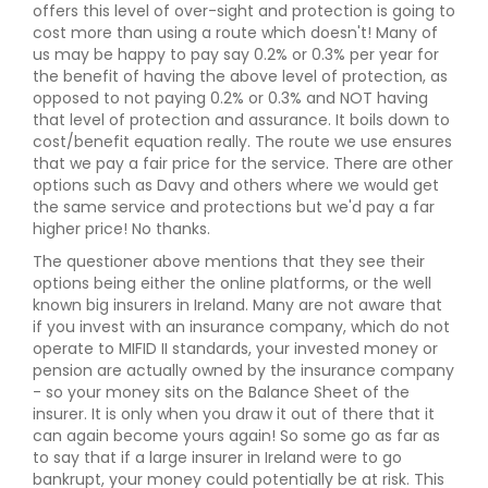
offers this level of over-sight and protection is going to
cost more than using a route which doesn't! Many of
us may be happy to pay say 0.2% or 0.3% per year for
the benefit of having the above level of protection, as
opposed to not paying 0.2% or 0.3% and NOT having
that level of protection and assurance. It boils down to
cost/benefit equation really. The route we use ensures
that we pay a fair price for the service. There are other
options such as Davy and others where we would get
the same service and protections but we'd pay a far
higher price! No thanks.
The questioner above mentions that they see their
options being either the online platforms, or the well
known big insurers in Ireland. Many are not aware that
if you invest with an insurance company, which do not
operate to MIFID II standards, your invested money or
pension are actually owned by the insurance company
- so your money sits on the Balance Sheet of the
insurer. It is only when you draw it out of there that it
can again become yours again! So some go as far as
to say that if a large insurer in Ireland were to go
bankrupt, your money could potentially be at risk. This