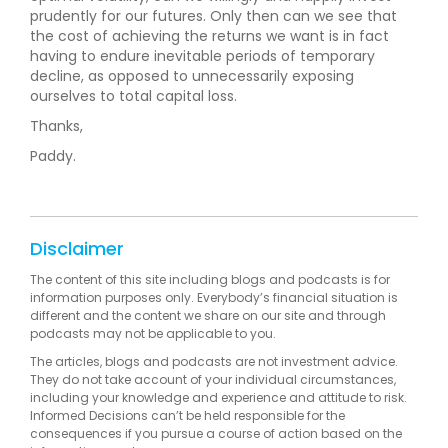
prudently for our futures. Only then can we see that
the cost of achieving the returns we want is in fact
having to endure inevitable periods of temporary
decline, as opposed to unnecessarily exposing
ourselves to total capital loss.
Thanks,
Paddy.
Disclaimer
The content of this site including blogs and podcasts is for
information purposes only. Everybody’s financial situation is
different and the content we share on our site and through
podcasts may not be applicable to you.
The articles, blogs and podcasts are not investment advice.
They do not take account of your individual circumstances,
including your knowledge and experience and attitude to risk.
Informed Decisions can’t be held responsible for the
consequences if you pursue a course of action based on the