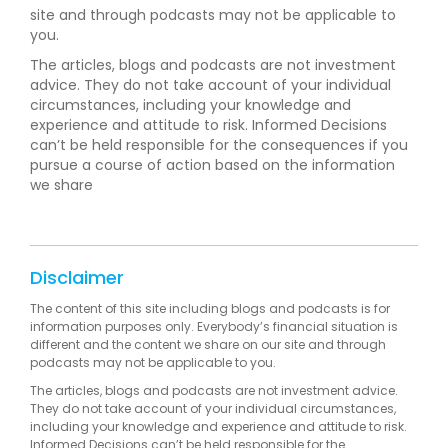
site and through podcasts may not be applicable to
you.
The articles, blogs and podcasts are not investment
advice. They do not take account of your individual
circumstances, including your knowledge and
experience and attitude to risk. Informed Decisions
can’t be held responsible for the consequences if you
pursue a course of action based on the information
we share
Disclaimer
The content of this site including blogs and podcasts is for
information purposes only. Everybody’s financial situation is
different and the content we share on our site and through
podcasts may not be applicable to you.
The articles, blogs and podcasts are not investment advice.
They do not take account of your individual circumstances,
including your knowledge and experience and attitude to risk.
Informed Decisions can’t be held responsible for the