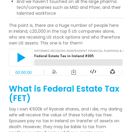
And we haven't touched on all the large pharma
tech/companies such as MSD and Pfizer, and their
talented workforce
The point is, there are a huge number of people here
in Ireland, c20,000 in the top 5 US companies alone,
who are receiving US stock options and who therefore
own US assets. This one is for them!
What is Federal Estate Tax
(FET)
Say I own €500k of Ryanair shares, and I die, my darling
wife will receive the value of these totally tax free.
Spouses pay no tax in Ireland on transfer of assets on
death. However, they may be liable to tax from