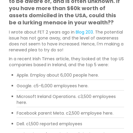
to be aware of, and is often unknown. If
you have more than $60k worth of
assets domiciled in the USA, could this
be a lurking menace in your wealth??
I wrote about FET 2 years ago in
Blog 203
. The potential
issue has not gone away, and the level of awareness
does not seem to have increased. Hence, I'm making a
renewed plea to try do so!
In a recent Irish Times article, they looked at the top US
companies based in Ireland, and the top 5 were:
Apple. Employ about 6,000 people here.
Google. c5-6,000 employees here.
Microsoft Ireland Operations. c3,500 employees
here.
Facebook parent Meta. c2,500 employee here.
Dell. c1,500 reported employees