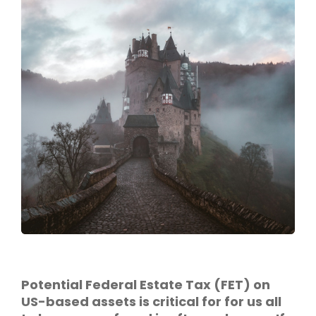
Potential Federal Estate Tax (FET) on
US-based assets is critical for for us all