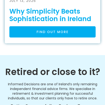
JULY 13, 2026
Why Simplicity Beats
Sophistication in Ireland
FIND OUT MORE
Retired or close to it?
Informed Decisions are one of Ireland’s only remaining
independent financial advice firms. We specialise in
retirement & investment planning for successful
individuals, so that our clients only have to retire once.