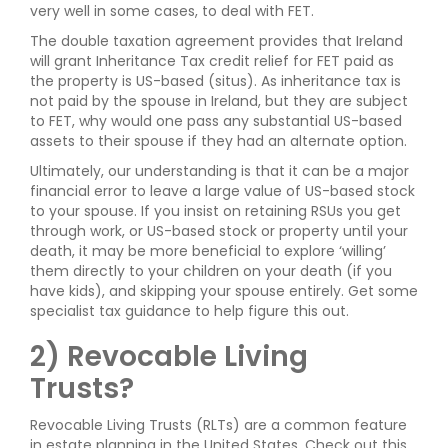
very well in some cases, to deal with FET.
The double taxation agreement provides that Ireland
will grant Inheritance Tax credit relief for FET paid as
the property is US-based (situs). As inheritance tax is
not paid by the spouse in Ireland, but they are subject
to FET, why would one pass any substantial US-based
assets to their spouse if they had an alternate option.
Ultimately, our understanding is that it can be a major
financial error to leave a large value of US-based stock
to your spouse. If you insist on retaining RSUs you get
through work, or US-based stock or property until your
death, it may be more beneficial to explore ‘willing’
them directly to your children on your death (if you
have kids), and skipping your spouse entirely. Get some
specialist tax guidance to help figure this out.
2) Revocable Living
Trusts?
Revocable Living Trusts (RLTs) are a common feature
in estate planning in the United States. Check out this