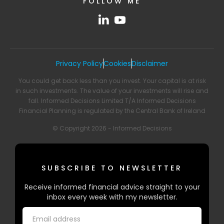
FOLLOW ME
Privacy Policy
Cookies
Disclaimer
You could get back less than you invest. Your capital is at risk
in such investments. The value of your investments will rise and
fall. Informed Decisions Limited T/A Informed Decisions
Financial Planning is regulated by the Central Bank of Ireland
© Copyright 2026 - Informed Decisions
SUBSCRIBE TO NEWSLETTER
Receive informed financial advice straight to your
inbox every week with my newsletter.