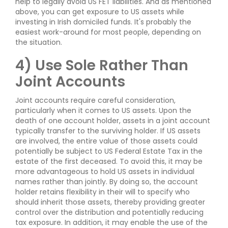
help to legally avoid US FET liabilities. And as mentioned
above, you can get exposure to US assets while
investing in Irish domiciled funds. It's probably the
easiest work-around for most people, depending on
the situation.
4) Use Sole Rather Than
Joint Accounts
Joint accounts require careful consideration,
particularly when it comes to US assets. Upon the
death of one account holder, assets in a joint account
typically transfer to the surviving holder. If US assets
are involved, the entire value of those assets could
potentially be subject to US Federal Estate Tax in the
estate of the first deceased. To avoid this, it may be
more advantageous to hold US assets in individual
names rather than jointly. By doing so, the account
holder retains flexibility in their will to specify who
should inherit those assets, thereby providing greater
control over the distribution and potentially reducing
tax exposure. In addition, it may enable the use of the