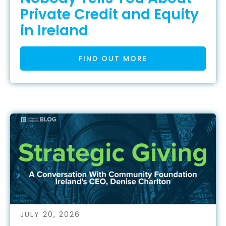
Private Credit and Equity
in Ireland
FIND OUT MORE
JULY 20, 2026