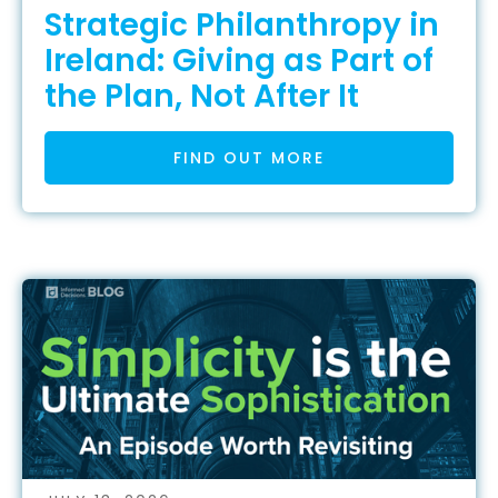
Strategic Philanthropy in
Ireland: Giving as Part of
the Plan, Not After It
FIND OUT MORE