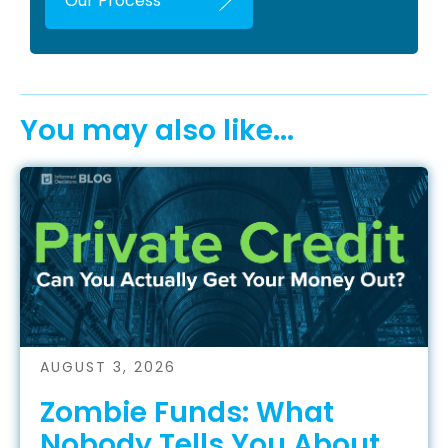
Our Process
You may also like...
AUGUST 3, 2026
Zombie Funds: What
Nobody Tells You About