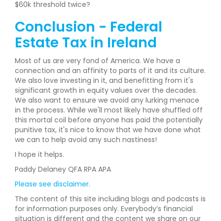
$60k threshold twice?
Conclusion - Federal
Estate Tax in Ireland
Most of us are very fond of America. We have a
connection and an affinity to parts of it and its culture.
We also love investing in it, and benefitting from it's
significant growth in equity values over the decades.
We also want to ensure we avoid any lurking menace
in the process. While we'll most likely have shuffled off
this mortal coil before anyone has paid the potentially
punitive tax, it's nice to know that we have done what
we can to help avoid any such nastiness!
I hope it helps.
Paddy Delaney QFA RPA APA
Please see disclaimer.
The content of this site including blogs and podcasts is
for information purposes only. Everybody’s financial
situation is different and the content we share on our