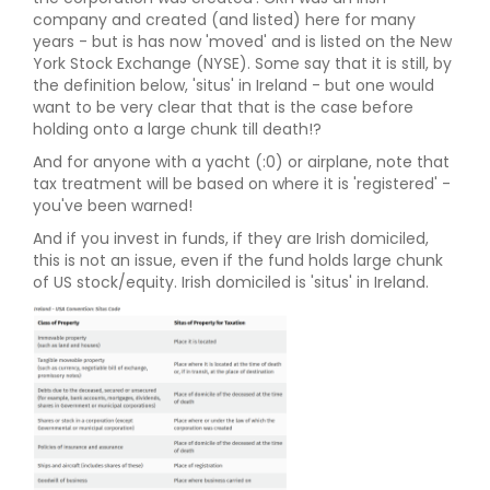
company and created (and listed) here for many
years - but is has now 'moved' and is listed on the New
York Stock Exchange (NYSE). Some say that it is still, by
the definition below, 'situs' in Ireland - but one would
want to be very clear that that is the case before
holding onto a large chunk till death!?
And for anyone with a yacht (:0) or airplane, note that
tax treatment will be based on where it is 'registered' -
you've been warned!
And if you invest in funds, if they are Irish domiciled,
this is not an issue, even if the fund holds large chunk
of US stock/equity. Irish domiciled is 'situs' in Ireland.