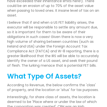
have exceeded their inheritance limits here!). There
could be an erosion of up to 70% of the asset value
when passing to loved ones. It insane level of tax on an
asset.
I believe that if and when a US FET liability arises, the
executor will be responsible to settle any amount due,
so it is important for them to be aware of their
obligations in such cases! Given there is now a very
high volume of sharing between countries (such as
Ireland and USA) under the Foreign Account Tax
Compliance Act (FATCA) and W-8 reporting, there is a
greater likelihood that the IRS will be able to accurately
identify the owner of a US asset, and seek their pound
of flesh. The lurking menace that is potential FET bills.
What Type Of Assets?
According to Revenue, the below confirms the 'class'
of property, and the location or 'situs' for tax purposes.
Interestingly, for share class of assets, the location is
deemed to be 'Place where or under the law of which
the corporation was created'. CRH was an Irish