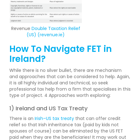
Revenue
Double Taxation Relief
(US) (revenue.ie)
How To Navigate FET in
Ireland?
While there is no silver bullet, there are mechanism
and approaches that can be considered to help. Again,
it is all highly individual and technical, so seek
professional tax help from a firm that specialises in this
type of project. 4 Approaches worth exploring:
1) Ireland and US Tax Treaty
There is an
Irish–US tax treaty
that can offer credit
relief so that Irish inheritance tax (paid by kids not
spouses of course) can be eliminated by the US FET
paid when they are the beneficiaries! It may work out