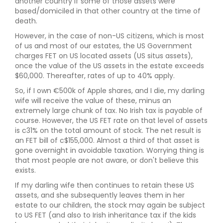
another country if some of those assets were
based/domiciled in that other country at the time of
death.
However, in the case of non-US citizens, which is most
of us and most of our estates, the US Government
charges FET on US located assets (US situs assets),
once the value of the US assets in the estate exceeds
$60,000. Thereafter, rates of up to 40% apply.
So, if I own €500k of Apple shares, and I die, my darling
wife will receive the value of these, minus an
extremely large chunk of tax. No Irish tax is payable of
course. However, the US FET rate on that level of assets
is c31% on the total amount of stock. The net result is
an FET bill of c$155,000. Almost a third of that asset is
gone overnight in avoidable taxation. Worrying thing is
that most people are not aware, or don't believe this
exists.
If my darling wife then continues to retain these US
assets, and she subsequently leaves them in her
estate to our children, the stock may again be subject
to US FET (and also to Irish inheritance tax if the kids