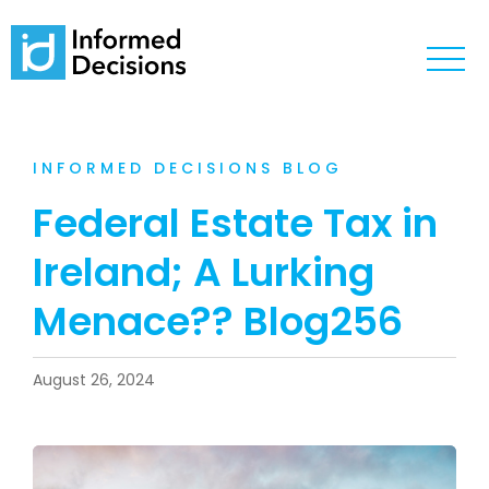
INFORMED DECISIONS BLOG
Federal Estate Tax in
Ireland; A Lurking
Menace?? Blog256
August 26, 2024