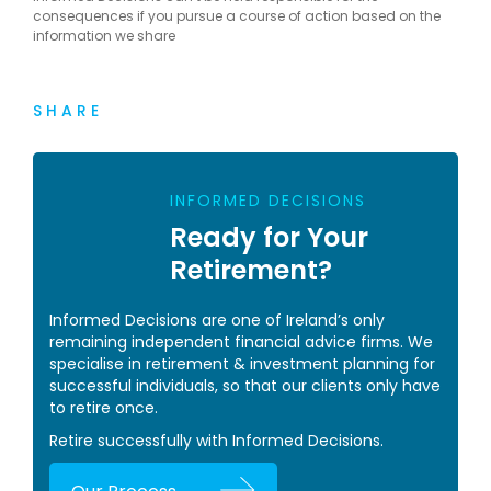
consequences if you pursue a course of action based on the
information we share
SHARE
INFORMED DECISIONS
Ready for Your
Retirement?
Informed Decisions are one of Ireland’s only
remaining independent financial advice firms. We
specialise in retirement & investment planning for
successful individuals, so that our clients only have
to retire once.
Retire successfully with Informed Decisions.