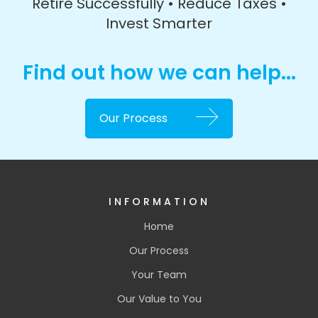
Retire Successfully • Reduce Taxes •
Invest Smarter
Find out how we can help...
Our Process
INFORMATION
Home
Our Process
Your Team
Our Value to You