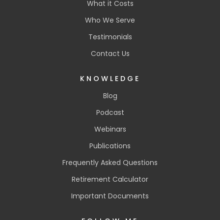
What it Costs
Who We Serve
Testimonials
Contact Us
KNOWLEDGE
Blog
Podcast
Webinars
Publications
Frequently Asked Questions
Retirement Calculator
Important Documents