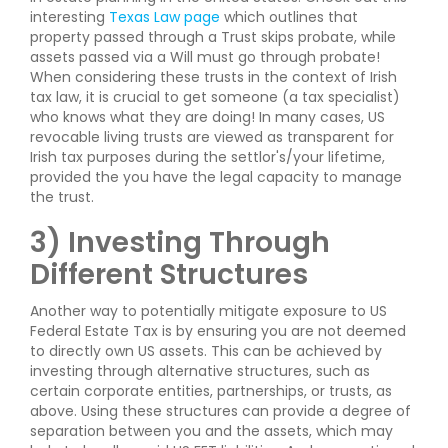
interesting
Texas Law page
which outlines that
property passed through a Trust skips probate, while
assets passed via a Will must go through probate!
When considering these trusts in the context of Irish
tax law, it is crucial to get someone (a tax specialist)
who knows what they are doing! In many cases, US
revocable living trusts are viewed as transparent for
Irish tax purposes during the settlor's/your lifetime,
provided the you have the legal capacity to manage
the trust.
3) Investing Through
Different Structures
Another way to potentially mitigate exposure to US
Federal Estate Tax is by ensuring you are not deemed
to directly own US assets. This can be achieved by
investing through alternative structures, such as
certain corporate entities, partnerships, or trusts, as
above. Using these structures can provide a degree of
separation between you and the assets, which may