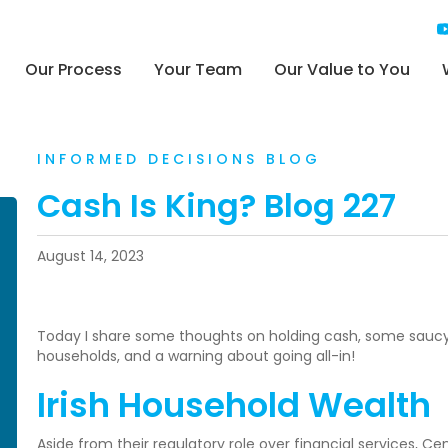
Our Process
Your Team
Our Value to You
INFORMED DECISIONS BLOG
Cash Is King? Blog 227
August 14, 2023
Today I share some thoughts on holding cash, some saucy C
households, and a warning about going all-in!
Irish Household Wealth
Aside from their regulatory role over financial services, Ce