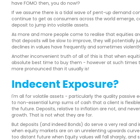
have FOMO then, you do now!?
If we assume there is a tidal wave of pent-up demand com
continue to get as consumers across the world emerge, co
deposit to jump into volatile assets.
As more and more people come to realise that equities a
that deposits will be slow to improve, they will potentially
declines in values have frequently and sometimes violently 
Another inconvenient truth of all of this is that when equit
absolute best time to buy them - however at such times th
more pronounced than it usually is!
Indecent Exposure?
I'm all for volatile assets - particularly the quality passive
to non-essential lump sums of cash that a client is flex
the future. Deposits, relative to inflation are not, and ne
growth. That is not what they are for.
But deposits (and indeed Bonds) do serve a very real and i
when equity markets are on an unrelenting upwards curve f
too distant future when Equity values will fall sharply, and 