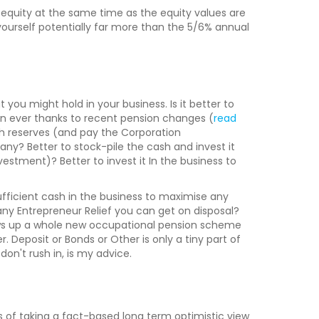
e equity at the same time as the equity values are
yourself potentially far more than the 5/6% annual
 you might hold in your business. Is it better to
an ever thanks to recent pension changes (
read
ash reserves (and pay the Corporation
ny? Better to stock-pile the cash and invest it
stment)? Better to invest it In the business to
sufficient cash in the business to maximise any
y Entrepreneur Relief you can get on disposal?
ows up a whole new occupational pension scheme
 Deposit or Bonds or Other is only a tiny part of
on't rush in, is my advice.
ts of taking a fact-based long term optimistic view