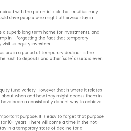
bined with the potential kick that equities may
uld drive people who might otherwise stay in
re a superb long term home for investments, and
 jump in - forgetting the fact that temporary
visit us equity investors.
ies are in a period of temporary declines is the
e rush to deposits and other 'safe' assets is even
 equity fund variety. However that is where it relates
ible about when and how they might access them in
ver have been a consistently decent way to achieve
mportant purpose. It is easy to forget that purpose
or 10+ years. There will come a time in the not-
stay in a temporary state of decline for a