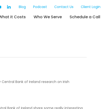
Blog
Podcast
Contact Us
Client Login
What it Costs
Who We Serve
Schedule a Call
entral Bank of Ireland research on Irish
ntral Bank of Ireland share some really interesting