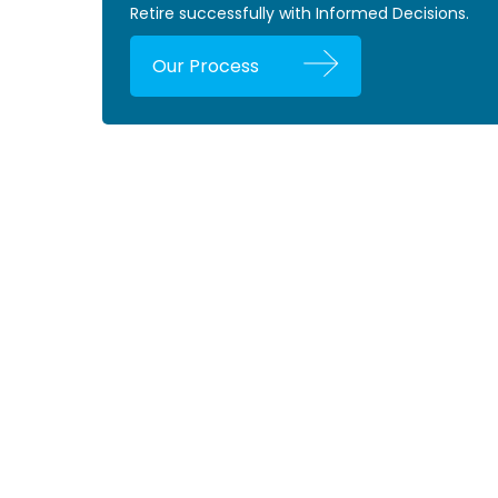
Retire successfully with Informed Decisions.
Our Process