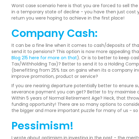
Worst case scenario here is that you are forced to sell th
in a temporary state of decline - you have then just cost 
return you were hoping to achieve in the first place!
Company Cash:
It can be a fine line when it comes to cash/deposits of that
send it to pensions? This option is now more appealing th
Blog 215 here for more on that
). Or is to better to keep c
Tax/Withholding Tax)? Better to send it to a Holding Compa
(benefitting from 25% tax on gains when its a company inve
improve promotion, product or service?
If you are nearing departure potentially better to ensure 
severance payment you can get? Better to try maximise an
Within 5 years of Normal Retirement Age? Heck, that thr
funding opportunity! There are so many options to consider.
the bigger and more important puzzle for many of us - so d
Pessimism!
I wrote about optimism in investing in the past - the meri