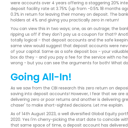
were accounts over 4 years offering a staggering 20% inte
deposit facility rate at 3.75% (up from -0.5% 18 months ago!
0.3% in return for leaving their money on deposit. The bank
holders at 4% and giving you practically zero in return!
You can view this in two ways; one, as an outrage; the 
ripping us off if they don't pay us a coupon for that!? Ano
totally logical - that deposit accounts and the safe keeping
same view would suggest that deposit accounts were neve
of your capital. Same as a safe deposit box - your valuabl
box do they - and you pay a fee for the service with no hesi
wrong - but you can see the arguments for both! What do
Going All-In!
As we saw from the CBI research this zero return on depo
saving into deposit accounts! However, I fear that we are a
delivering zero or poor returns and another is delivering grea
chaser' to make short-sighted decisions. Let me explain.
As of 14th August 2023, a well diversified Global Equity po
2020. Yes I'm cherry-picking the start date to coincide wi
that same space of time, a deposit account has delivered 