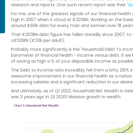
research and reports. One such recent report was their '
Qu
For me, one of the greatest signals of our financial health a
high in 2007 when it stood at €203BN. Working on the basis
around €60k debt for every man and woman over 18 years 
That €203BN debt figure has fallen steadily since 2007, to 
c€120BN (€33k per adult).
Probably more significantly is the 'Household Debt To Inco
barometer of financial health - income versus debt. If we 
of saving as high a % of your disposable income as possible, t
The Debt to Income ratio incredibly fell from a lofty 210% in
awesome improvement in our financial health as a nation o
increasing salaries and a significant reduction in our desire
And ultimately, as of Q1 2023, Household Net Wealth in Ire
was 3 years ago in Q1 2020! Massive growth in wealth.