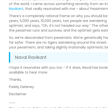
of the world. I came across something recently from an i
Navikant
, that really resonated with me - about Pessimism
There’s a completely rational frame on why you should be an
years, 5,000 years, 10,000 years, two people are wandering 
optimist, and says, “Oh, it’s not headed our way.” The other
the pessimist runs and survives, and the optimist gets eat
So, we’re descended from pessimists. We’re genetically har
far safer. There are no tigers wandering around the street
your pessimism, and taking slightly irrationally optimistic 
Naval Ravikant
I hope it resonates with you too - if it does, Naval has bo
available to hear more.
Thanks,
Paddy Delaney
Disclaimer
___