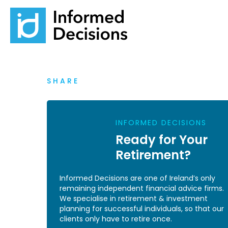
SHARE
INFORMED DECISIONS
Ready for Your
Retirement?
Informed Decisions are one of Ireland’s only
remaining independent financial advice firms.
We specialise in retirement & investment
planning for successful individuals, so that our
clients only have to retire once.