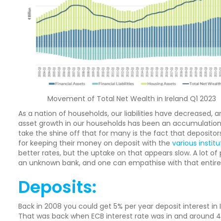
Movement of Total Net Wealth in Ireland Q1 2023
As a nation of households, our liabilities have decreased, 
asset growth in our households has been an accumulation 
take the shine off that for many is the fact that depositors ar
for keeping their money on deposit with the
various institu
better rates, but the uptake on that appears slow. A lot of
an unknown bank, and one can empathise with that entirel
Deposits:
Back in 2008 you could get 5% per year deposit interest in 
That was back when ECB interest rate was in and around 4%.