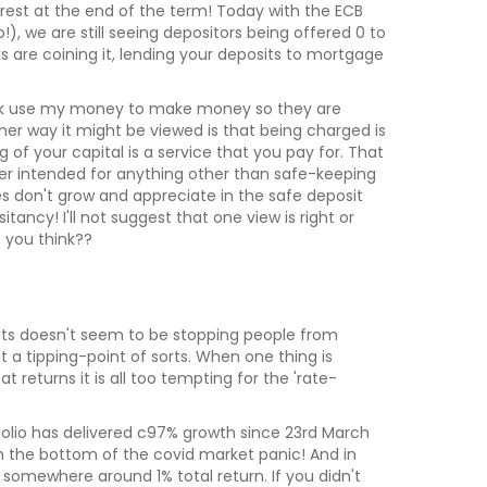
rest at the end of the term! Today with the ECB
), we are still seeing depositors being offered 0 to
s are coining it, lending your deposits to mortgage
bank use my money to make money so they are
ther way it might be viewed is that being charged is
 of your capital is a service that you pay for. That
r intended for anything other than safe-keeping
es don't grow and appreciate in the safe deposit
tancy! I'll not suggest that one view is right or
 you think??
sits doesn't seem to be stopping people from
t a tipping-point of sorts. When one thing is
t returns it is all too tempting for the 'rate-
rtfolio has delivered c97% growth since 23rd March
th the bottom of the covid market panic! And in
somewhere around 1% total return. If you didn't