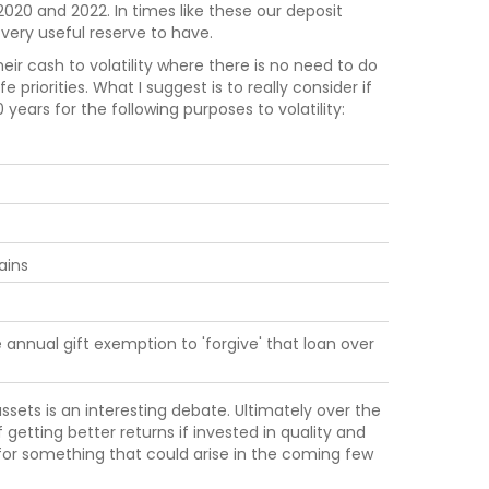
020 and 2022. In times like these our deposit
very useful reserve to have.
ir cash to volatility where there is no need to do
fe priorities. What I suggest is to really consider if
ars for the following purposes to volatility:
ains
 annual gift exemption to 'forgive' that loan over
ssets is an interesting debate. Ultimately over the
getting better returns if invested in quality and
for something that could arise in the coming few