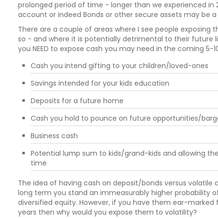
prolonged period of time - longer than we experienced in 2
account or indeed Bonds or other secure assets may be a 
There are a couple of areas where I see people exposing the
so - and where it is potentially detrimental to their future li
you NEED to expose cash you may need in the coming 5-10 ye
Cash you intend gifting to your children/loved-ones
Savings intended for your kids education
Deposits for a future home
Cash you hold to pounce on future opportunities/barg
Business cash
Potential lump sum to kids/grand-kids and allowing the
time
The idea of having cash on deposit/bonds versus volatile a
long term you stand an immeasurably higher probability of 
diversified equity. However, if you have them ear-marked 
years then why would you expose them to volatility?