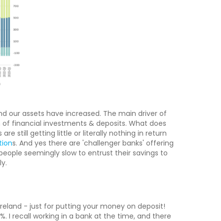
and our assets have increased. The main driver of
of financial investments & deposits. What does
e still getting little or literally nothing in return
tion
s. And yes there are 'challenger banks' offering
 people seemingly slow to entrust their savings to
y.
Ireland - just for putting your money on deposit!
 I recall working in a bank at the time, and there