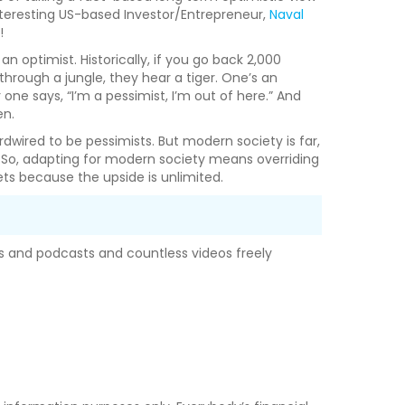
nteresting US-based Investor/Entrepreneur,
Naval
!
 optimist. Historically, if you go back 2,000
through a jungle, they hear a tiger. One’s an
 one says, “I’m a pessimist, I’m out of here.” And
en.
dwired to be pessimists. But modern society is far,
. So, adapting for modern society means overriding
bets because the upside is unlimited.
oks and podcasts and countless videos freely