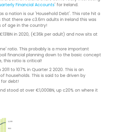
arterly Financial Accounts
' for Ireland.
s a nation is our 'Household Debt'. This rate hit a
 that there are c3.6m adults in Ireland this was
of age in the country!
€131BN in 2020, (€36k per adult) and now sits at
me' ratio. This probably is a more important
boil financial planning down to the basic concept
his ratio is critical!
 2011 to 107% in Quarter 2 2020. This is an
f households. This is said to be driven by
 for debt!
land stood at over €1,000BN, up c20% on where it