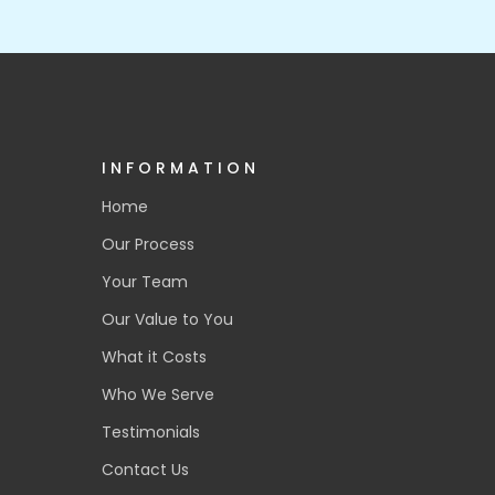
INFORMATION
Home
Our Process
Your Team
Our Value to You
What it Costs
Who We Serve
Testimonials
Contact Us