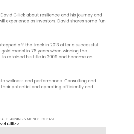
David Gillick about resilience and his journey and
ill experience as investors. David shares some fun
stepped off the track in 2013 after a successful
int gold medal in 76 years when winning the
to retained his title in 2009 and became an
rate wellness and performance. Consulting and
 their potential and operating efficiently and