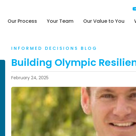
Our Process
Your Team
Our Value to You
INFORMED DECISIONS BLOG
Building Olympic Resilien
February 24, 2025