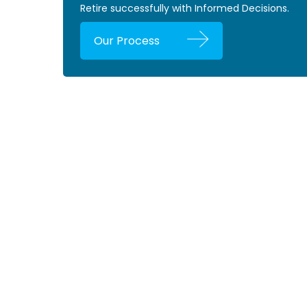
Retire successfully with Informed Decisions.
Our Process