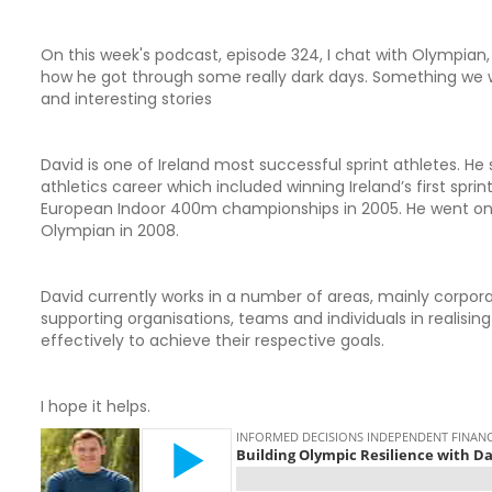
On this week's podcast, episode 324, I chat with Olympian, 
how he got through some really dark days. Something we w
and interesting stories
David is one of Ireland most successful sprint athletes. He 
athletics career which included winning Ireland’s first spr
European Indoor 400m championships in 2005. He went on 
Olympian in 2008.
David currently works in a number of areas, mainly corpo
supporting organisations, teams and individuals in realising
effectively to achieve their respective goals.
I hope it helps.