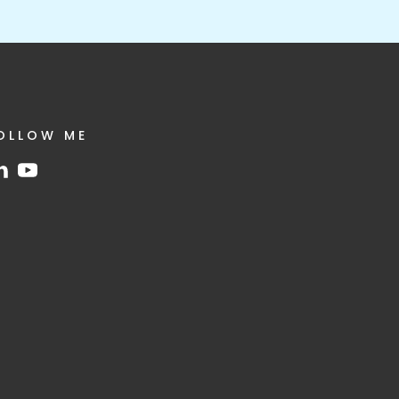
OLLOW ME