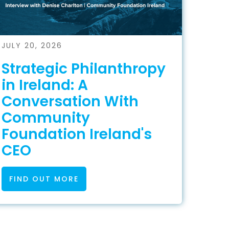
JULY 20, 2026
Strategic Philanthropy
in Ireland: A
Conversation With
Community
Foundation Ireland's
CEO
FIND OUT MORE