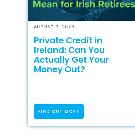
AUGUST 3, 2026
Private Credit in
Ireland: Can You
Actually Get Your
Money Out?
FIND OUT MORE