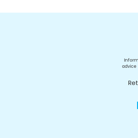
Inform
advice 
Ret