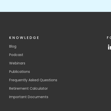
KNOWLEDGE
F
Blog
Podcast
Webinars
Publications
Frequently Asked Questions
Retirement Calculator
Important Documents