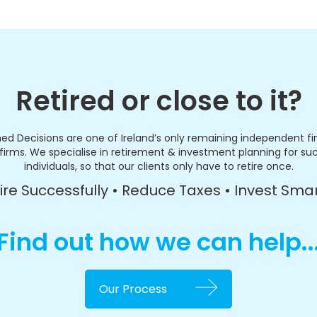
Retired or close to it?
ed Decisions are one of Ireland’s only remaining independent fi
firms. We specialise in retirement & investment planning for su
individuals, so that our clients only have to retire once.
ire Successfully • Reduce Taxes • Invest Sma
Find out how we can help..
Our Process