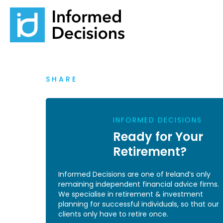
SHARE
INFORMED DECISIONS
Ready for Your
Retirement?
Informed Decisions are one of Ireland’s only
remaining independent financial advice firms.
We specialise in retirement & investment
planning for successful individuals, so that our
clients only have to retire once.