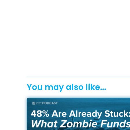
You may also like...