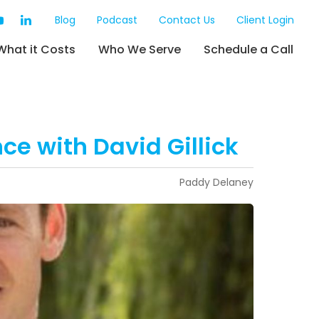
Blog
Podcast
Contact Us
Client Login
What it Costs
Who We Serve
Schedule a Call
ce with David Gillick
Paddy Delaney