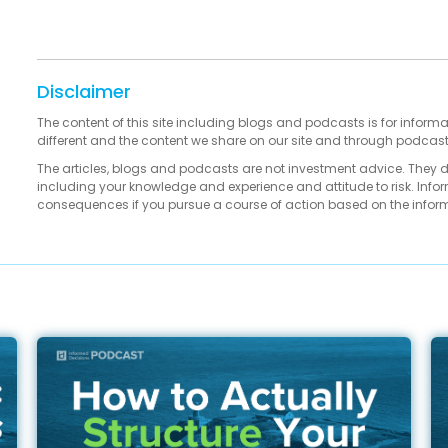
Disclaimer
The content of this site including blogs and podcasts is for informa
different and the content we share on our site and through podcas
The articles, blogs and podcasts are not investment advice. They 
including your knowledge and experience and attitude to risk. Infor
consequences if you pursue a course of action based on the infor