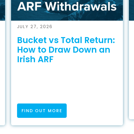
JULY 27, 2026
Bucket vs Total Return:
How to Draw Down an
Irish ARF
FIND OUT MORE