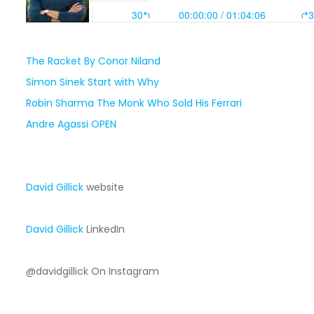
The Racket By Conor Niland
Simon Sinek Start with Why
Robin Sharma The Monk Who Sold His Ferrari
Andre Agassi OPEN
David Gillick
website
David Gillick
LinkedIn
@davidgillick On Instagram