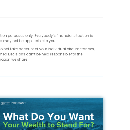
tion purposes only. Everybody’s financial situation is
ts may not be applicable to you.
do not take account of your individual circumstances,
med Decisions can’t be held responsible for the
mation we share