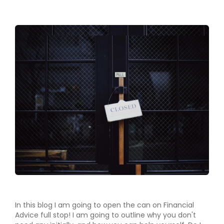
In this blog I am going to open the can on Financial
Advice full stop! I am going to outline why you don't