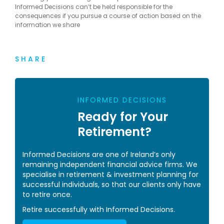
Informed Decisions can’t be held responsible for the
consequences if you pursue a course of action based on the
information we share
SHARE
INFORMED DECISIONS
Ready for Your
Retirement?
Informed Decisions are one of Ireland’s only
remaining independent financial advice firms. We
specialise in retirement & investment planning for
successful individuals, so that our clients only have
to retire once.
Retire successfully with Informed Decisions.