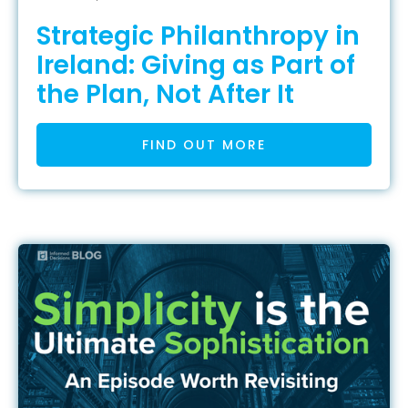
Strategic Philanthropy in
Ireland: Giving as Part of
the Plan, Not After It
FIND OUT MORE