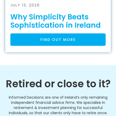
JULY 13, 2026
Why Simplicity Beats
Sophistication in Ireland
FIND OUT MORE
Retired or close to it?
Informed Decisions are one of Ireland’s only remaining
independent financial advice firms. We specialise in
retirement & investment planning for successful
individuals, so that our clients only have to retire once.