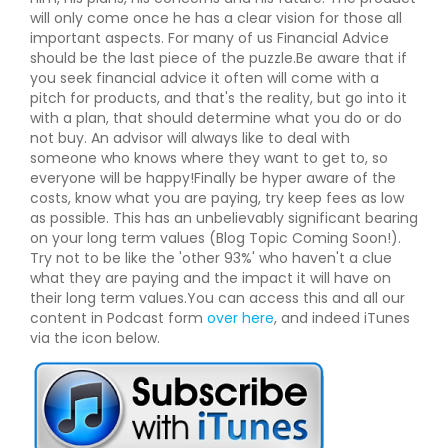
will only come once he has a clear vision for those all
important aspects. For many of us Financial Advice
should be the last piece of the puzzle.Be aware that if
you seek financial advice it often will come with a
pitch for products, and that's the reality, but go into it
with a plan, that should determine what you do or do
not buy. An advisor will always like to deal with
someone who knows where they want to get to, so
everyone will be happy!Finally be hyper aware of the
costs, know what you are paying, try keep fees as low
as possible. This has an unbelievably significant bearing
on your long term values (Blog Topic Coming Soon!).
Try not to be like the 'other 93%' who haven't a clue
what they are paying and the impact it will have on
their long term values.You can access this and all our
content in Podcast form
over here
, and indeed iTunes
via the icon below.