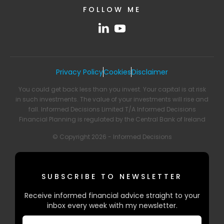
FOLLOW ME
Privacy Policy
Cookies
Disclaimer
You could get back less than you invest. Your capital is at risk
in such investments. The value of your investments will rise and
fall. Informed Decisions Limited T/A Informed Decisions
Financial Planning is regulated by the Central Bank of Ireland
© Copyright 2026 - Informed Decisions
SUBSCRIBE TO NEWSLETTER
Receive informed financial advice straight to your
inbox every week with my newsletter.