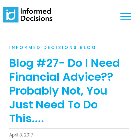
INFORMED DECISIONS BLOG
Blog #27- Do I Need
Financial Advice??
Probably Not, You
Just Need To Do
This....
April 3, 2017