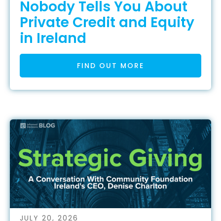
Nobody Tells You About
Private Credit and Equity
in Ireland
FIND OUT MORE
JULY 20, 2026