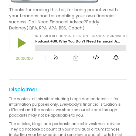
Thanks for reading this far, for being proactive with
your finances and for enabling your own financial
success. Do I Need Financial Advice?Paddy
Delaney(QFA, RPA, APA, BBS, Coach)
Disclaimer
The content of this site including blogs and podcasts is for
information purposes only. Everybody’s financial situation is
different and the content we share on our site and through
podcasts may not be applicable to you.
The articles, blogs and podcasts are not investment advice.
They do not take account of your individual circumstances,
including your knowledge and experience and attitude to risk.