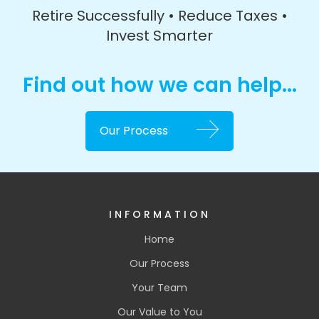
Retire Successfully • Reduce Taxes •
Invest Smarter
Find out how we can help...
Our Process
INFORMATION
Home
Our Process
Your Team
Our Value to You