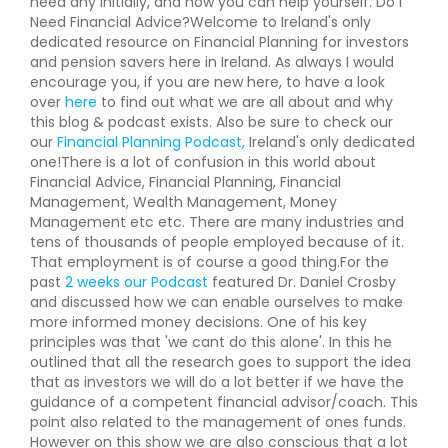
need any initially, and how you can help yourself. Do I
Need Financial Advice?Welcome to Ireland's only
dedicated resource on Financial Planning for investors
and pension savers here in Ireland. As always I would
encourage you, if you are new here, to have a look
over
here
to find out what we are all about and why
this blog & podcast exists. Also be sure to check our
our
Financial Planning Podcast,
Ireland's only dedicated
one!There is a lot of confusion in this world about
Financial Advice, Financial Planning, Financial
Management, Wealth Management, Money
Management etc etc. There are many industries and
tens of thousands of people employed because of it.
That employment is of course a good thing.For the
past
2 weeks our Podcast
featured Dr. Daniel Crosby
and discussed how we can enable ourselves to make
more informed money decisions. One of his key
principles was that 'we cant do this alone'. In this he
outlined that all the research goes to support the idea
that as investors we will do a lot better if we have the
guidance of a competent financial advisor/coach. This
point also related to the management of ones funds.
However on this show we are also conscious that a lot