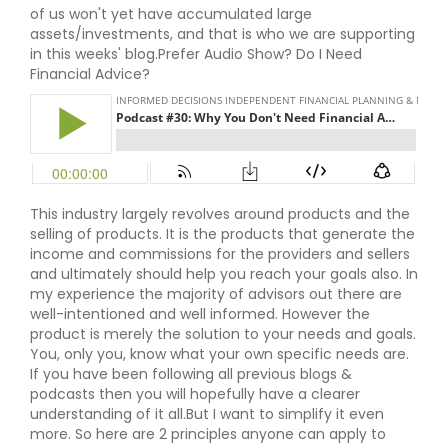
of us won't yet have accumulated large
assets/investments, and that is who we are supporting
in this weeks' blog.Prefer Audio Show? Do I Need
Financial Advice?
This industry largely revolves around products and the
selling of products. It is the products that generate the
income and commissions for the providers and sellers
and ultimately should help you reach your goals also. In
my experience the majority of advisors out there are
well-intentioned and well informed. However the
product is merely the solution to your needs and goals.
You, only you, know what your own specific needs are.
If you have been following all previous blogs &
podcasts then you will hopefully have a clearer
understanding of it all.But I want to simplify it even
more. So here are 2 principles anyone can apply to