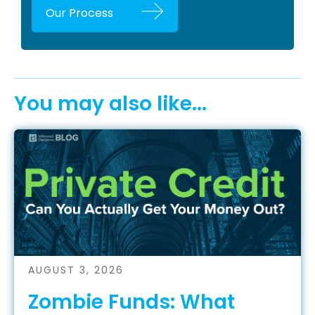
Our Process
You may also like...
AUGUST 3, 2026
Zombie Funds: What