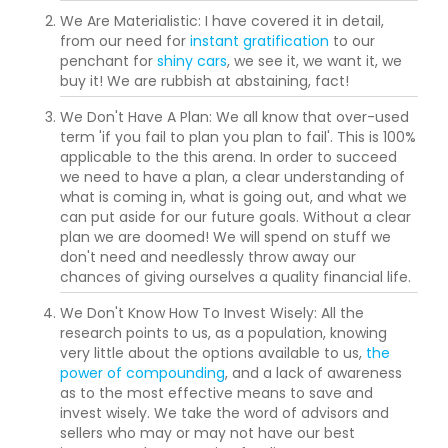
We Are Materialistic: I have covered it in detail,
from our need for
instant gratification
to our
penchant for
shiny cars
, we see it, we want it, we
buy it! We are rubbish at abstaining, fact!
We Don't Have A Plan: We all know that over-used
term 'if you fail to plan you plan to fail'. This is 100%
applicable to the this arena. In order to succeed
we need to have a plan, a clear understanding of
what is coming in, what is going out, and what we
can put aside for our future goals. Without a clear
plan we are doomed! We will spend on stuff we
don't need and needlessly throw away our
chances of giving ourselves a quality financial life.
We Don't Know How To Invest Wisely: All the
research points to us, as a population, knowing
very little about the options available to us,
the
power of compounding
, and a lack of awareness
as to the most effective means to save and
invest wisely. We take the word of advisors and
sellers who may or may not have our best