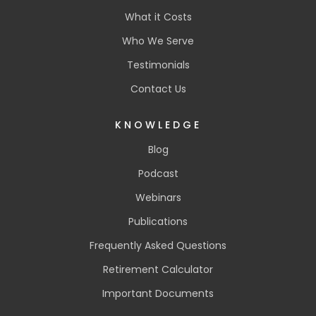
What it Costs
Who We Serve
Testimonials
Contact Us
KNOWLEDGE
Blog
Podcast
Webinars
Publications
Frequently Asked Questions
Retirement Calculator
Important Documents