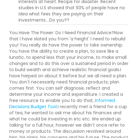
interests at heart. Recipe for disaster. Recent
studies in U.S showed that 93% of people have no
idea what fees they are paying on their
investments....Do you??
You Have The Power: Do I Need Financial Advice?Now
that I have slated you from 'a height' I need to rebuild
you! You really do have the power to take ownership.
You have the ability to create a plan, to save like a
lunatic, to spend less that your income, to make small
changes and to do this over a sustained period in order
to build wealth and achieve realistic financial goals.I
have harped on about it before but we all need a plan.
You don't necessarily need financial products, plan
comes first. You can self diagnose, reflect and
determine your income and expenditure. I created a
free resource to enable you to do that,
Informed
Decisions Budget Tool
.I recently met a friend for a cup
of tea, he wanted to ask me about his finances and
what he could be investing in etc etc. We ended up
talking for a full hour, however we didn't once refer to
money or products. The discussion revolved around
him, his plans, his concerns and his future. The product