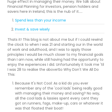
huge effect in managing their money. We talk about
Financial Planning for investors, pension holders and
savers here in Ireland, this is the nub of it.....
Spend less than your income
Invest & save wisely
Thats it! This blog is not about me but if I could rewind
the clock to when I was 21 and starting our in the world
of work and adulthood, and I was to apply those
principles I would be much closer to my financial goals
than I am now, while still having had the opportunity to
enjoy the experiences I did. Unfortunately it took me 'til
I was 28 to realise the above!So Why Don't We All Do
This:
Because It's Not Cool: As a kid do you ever
remember any of the 'cool lads' being really good
with managing their money and saving? No way,
all the cool lads & lassies spent every cent they
got on runners, fags, make-up, cars or whatever it
was that floated their boat!