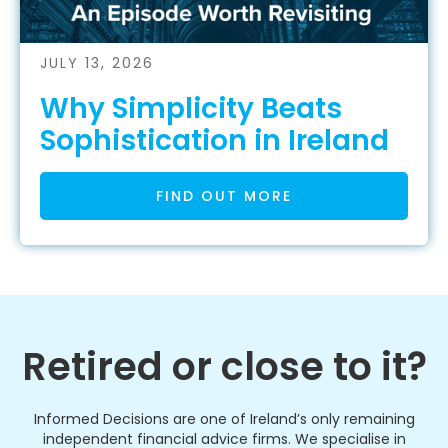
JULY 13, 2026
Why Simplicity Beats
Sophistication in Ireland
FIND OUT MORE
Retired or close to it?
Informed Decisions are one of Ireland’s only remaining
independent financial advice firms. We specialise in