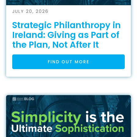
JULY 20, 2026
Strategic Philanthropy in
Ireland: Giving as Part of
the Plan, Not After It
FIND OUT MORE