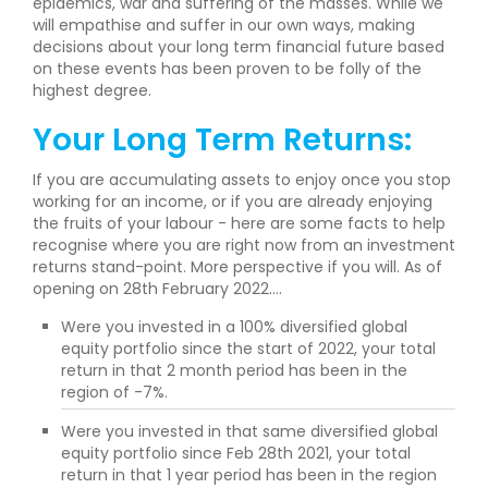
epidemics, war and suffering of the masses. While we
will empathise and suffer in our own ways, making
decisions about your long term financial future based
on these events has been proven to be folly of the
highest degree.
Your Long Term Returns:
If you are accumulating assets to enjoy once you stop
working for an income, or if you are already enjoying
the fruits of your labour - here are some facts to help
recognise where you are right now from an investment
returns stand-point. More perspective if you will. As of
opening on 28th February 2022....
Were you invested in a 100% diversified global
equity portfolio since the start of 2022, your total
return in that 2 month period has been in the
region of -7%.
Were you invested in that same diversified global
equity portfolio since Feb 28th 2021, your total
return in that 1 year period has been in the region