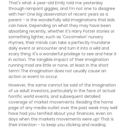
That's what 4 year-old Emily told me yesterday
through rampant giggles, and I'm not one to disagree
with her! One big observation of recent years as a
parent - is the wonderfully wild imaginations that kids
can have. Depending on what they may have been
absorbing recently, whether it's Harry Potter stories or
something lighter, such as 'Cocomelon' nursery
rhymes, their minds can take a perfectly mundane
daily event or encounter and turn it into a wild and
scary thing. It's a wonderful privilege to see and hear it
in action. The tangible impact of their imagination
running mad are little or none, at least in the short
term! The imagination does not usually cause an
action or event to occur.
However, the same cannot be said of the imagination
of us adult investors, particularly in the face of actual
horrific world events, and subsequent detailed
coverage of market movements. Reading the home
page of any media outlet over the past week may well
have had you terrified about your finances, even on
days when the markets movements were up! That is
their intention - to keep you clicking and reading.