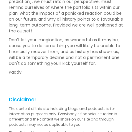
prediction), we must retain our perspective, must
remind ourselves of where the portfolio sits within our
plan, what the impact of a panicked reaction could be
on our future, and why all history points to a favourable
long-term outcome. Provided we are well positioned at
the outset!
Don't let your imagination, as wonderful as it may be,
cause you to do something you will likely be unable to
financially recover from, and as history has shown us,
will be a temporary decline and not a permanent one.
Don't do something you'll kick yourself for.
Paddy.
Disclaimer
The content of this site including blogs and podcasts is for
information purposes only. Everybody’s financial situation is
different and the content we share on our site and through
podcasts may not be applicable to you.