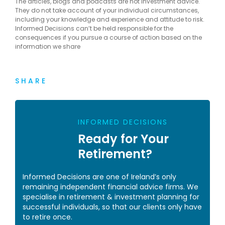
The articles, blogs and podcasts are not investment advice.
They do not take account of your individual circumstances,
including your knowledge and experience and attitude to risk.
Informed Decisions can’t be held responsible for the
consequences if you pursue a course of action based on the
information we share
SHARE
INFORMED DECISIONS
Ready for Your
Retirement?
Informed Decisions are one of Ireland’s only
remaining independent financial advice firms. We
specialise in retirement & investment planning for
successful individuals, so that our clients only have
to retire once.