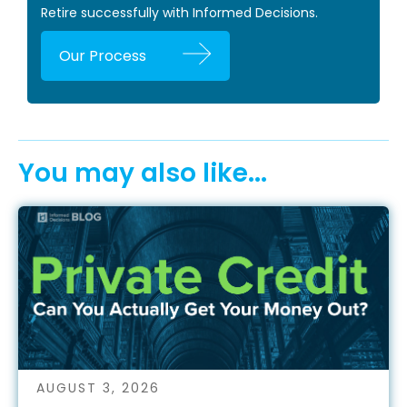
Retire successfully with Informed Decisions.
Our Process
You may also like...
AUGUST 3, 2026