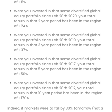
of +8%
Were you invested in that same diversified global
equity portfolio since Feb 28th 2020, your total
return in that 2 year period has been in the region
of +24%
Were you invested in that same diversified global
equity portfolio since Feb 28th 2019, your total
return in that 3 year period has been in the region
of +37%
Were you invested in that same diversified global
equity portfolio since Feb 28th 2017, your total
return in that 5 year period has been in the region
of +50%
Were you invested in that same diversified global
equity portfolio since Feb 28th 2012, your total
return in that 10 year period has been in the region
of +170%
Indeed, if markets were to fall by 30% tomorrow (not a