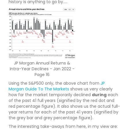
history is anything to go by.....
JP Morgan Annual Returns &
Intra-Year Declines - Jan 2022 -
Page 16
Using the S&P500 only, the above chart from
JP
Morgan Guide To The Markets
shows us very clearly
how far the market temporarily declined
during
each
of the past 41 full years (signified by the red dot and
red percentage figure). It also shows us the actual full-
year returns for each of the past 41 years (signified by
the grey bar and grey percentage figure).
The interesting take-aways from here, in my view are: