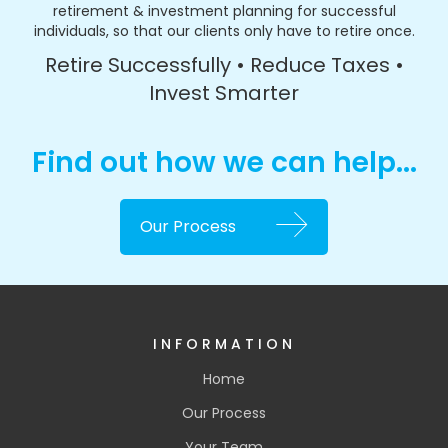
retirement & investment planning for successful
individuals, so that our clients only have to retire once.
Retire Successfully • Reduce Taxes •
Invest Smarter
Find out how we can help...
Our Process
INFORMATION
Home
Our Process
Your Team