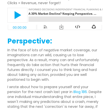
Clicks = Revenue, never forget!
Perspective:
In the face of lots of negative market coverage, our
imaginations can run wild, causing us to lose
perspective. As a result, many can and unfortunately
frequently do take action that hurts their financial
futures directly. I counsel you to think long and hard
about taking any action, provided you are well
positioned to begin with.
I wrote about how to prepare yourself and your
pension for the next crash last year in
Blog 186
. Despite
one individual misunderstanding that entire piece, I
wasn't making any predictions about a crash, merely
stating that the next 'correction' is never far away, if