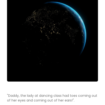
"Daddy, the lady at dancing class had toes coming out
of her eyes and coming out of her ears!".