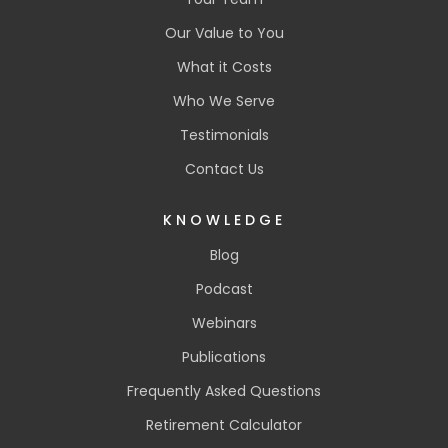
Our Value to You
What it Costs
Who We Serve
Testimonials
Contact Us
KNOWLEDGE
Blog
Podcast
Webinars
Publications
Frequently Asked Questions
Retirement Calculator