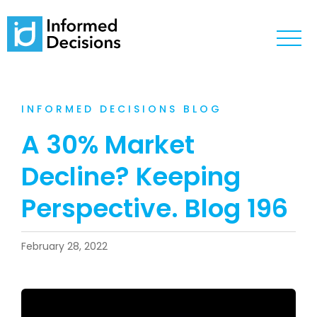
INFORMED DECISIONS BLOG
A 30% Market
Decline? Keeping
Perspective. Blog 196
February 28, 2022