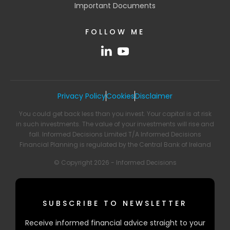
Important Documents
FOLLOW ME
Privacy Policy
Cookies
Disclaimer
You could get back less than you invest. Your capital is at risk
in such investments. The value of your investments will rise and
fall. Informed Decisions Limited T/A Informed Decisions
Financial Planning is regulated by the Central Bank of Ireland
© Copyright 2026 - Informed Decisions
SUBSCRIBE TO NEWSLETTER
Receive informed financial advice straight to your