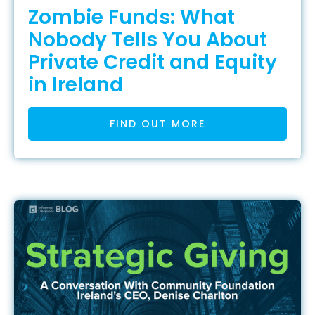
Zombie Funds: What
Nobody Tells You About
Private Credit and Equity
in Ireland
FIND OUT MORE