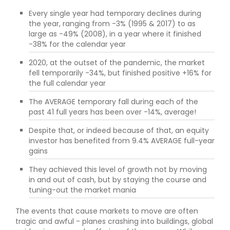
Every single year had temporary declines during
the year, ranging from -3% (1995 & 2017) to as
large as -49% (2008), in a year where it finished
-38% for the calendar year
2020, at the outset of the pandemic, the market
fell temporarily -34%, but finished positive +16% for
the full calendar year
The AVERAGE temporary fall during each of the
past 41 full years has been over -14%, average!
Despite that, or indeed because of that, an equity
investor has benefited from 9.4% AVERAGE full-year
gains
They achieved this level of growth not by moving
in and out of cash, but by staying the course and
tuning-out the market mania
The events that cause markets to move are often
tragic and awful - planes crashing into buildings, global