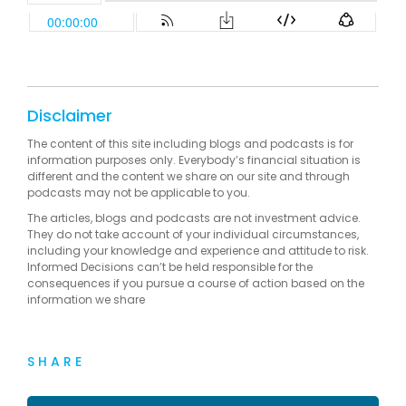
Disclaimer
The content of this site including blogs and podcasts is for
information purposes only. Everybody’s financial situation is
different and the content we share on our site and through
podcasts may not be applicable to you.
The articles, blogs and podcasts are not investment advice.
They do not take account of your individual circumstances,
including your knowledge and experience and attitude to risk.
Informed Decisions can’t be held responsible for the
consequences if you pursue a course of action based on the
information we share
SHARE