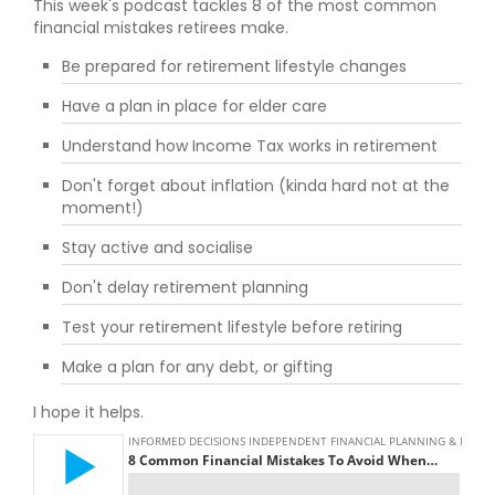
This week's podcast tackles 8 of the most common
financial mistakes retirees make.
Be prepared for retirement lifestyle changes
Have a plan in place for elder care
Understand how Income Tax works in retirement
Don't forget about inflation (kinda hard not at the
moment!)
Stay active and socialise
Don't delay retirement planning
Test your retirement lifestyle before retiring
Make a plan for any debt, or gifting
I hope it helps.