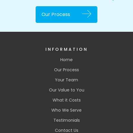
Our Process
INFORMATION
Home
Our Process
Your Team
Our Value to You
What it Costs
Who We Serve
Testimonials
Contact Us