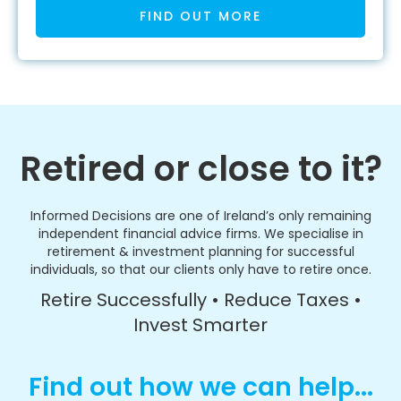
FIND OUT MORE
Retired or close to it?
Informed Decisions are one of Ireland’s only remaining
independent financial advice firms. We specialise in
retirement & investment planning for successful
individuals, so that our clients only have to retire once.
Retire Successfully • Reduce Taxes •
Invest Smarter
Find out how we can help...