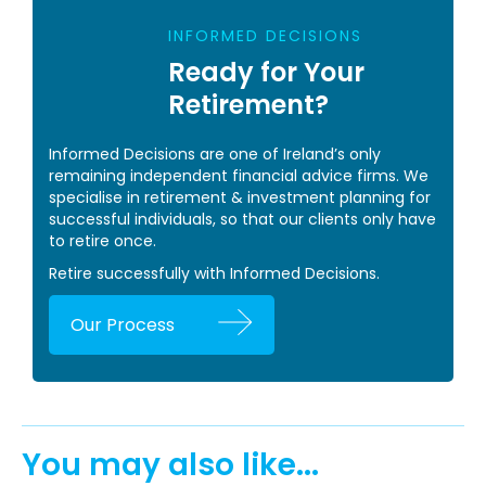
INFORMED DECISIONS
Ready for Your
Retirement?
Informed Decisions are one of Ireland’s only
remaining independent financial advice firms. We
specialise in retirement & investment planning for
successful individuals, so that our clients only have
to retire once.
Retire successfully with Informed Decisions.
Our Process
You may also like...