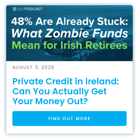
AUGUST 3, 2026
Private Credit in Ireland:
Can You Actually Get
Your Money Out?
FIND OUT MORE