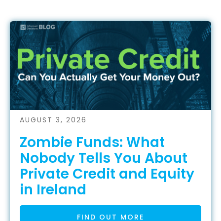
AUGUST 3, 2026
Zombie Funds: What
Nobody Tells You About
Private Credit and Equity
in Ireland
FIND OUT MORE