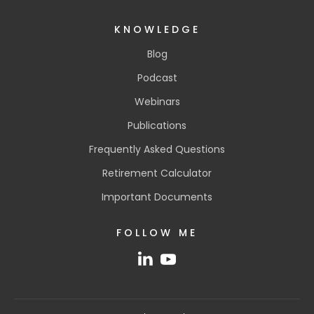
KNOWLEDGE
Blog
Podcast
Webinars
Publications
Frequently Asked Questions
Retirement Calculator
Important Documents
FOLLOW ME