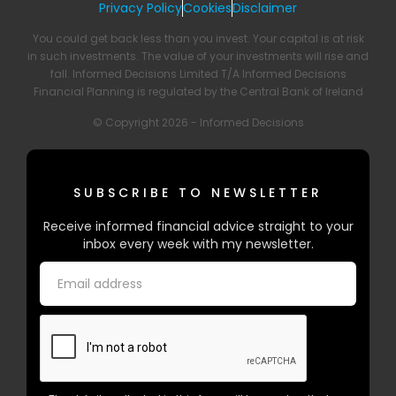
Privacy Policy
Cookies
Disclaimer
You could get back less than you invest. Your capital is at risk
in such investments. The value of your investments will rise and
fall. Informed Decisions Limited T/A Informed Decisions
Financial Planning is regulated by the Central Bank of Ireland
© Copyright 2026 - Informed Decisions
SUBSCRIBE TO NEWSLETTER
Receive informed financial advice straight to your
inbox every week with my newsletter.