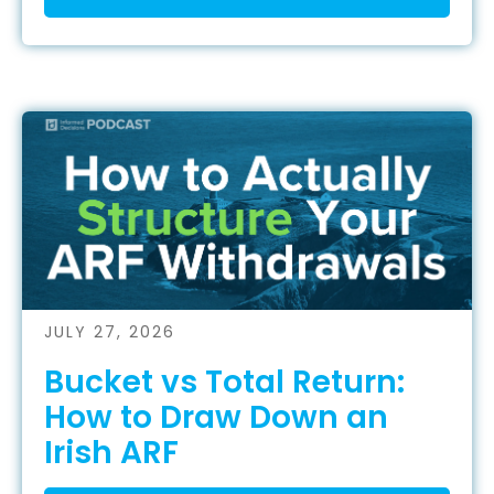
JULY 27, 2026
Bucket vs Total Return:
How to Draw Down an
Irish ARF