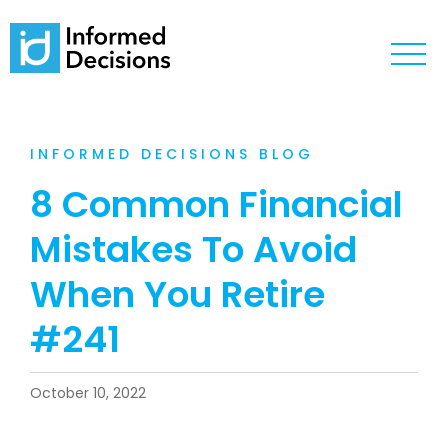
INFORMED DECISIONS BLOG
8 Common Financial
Mistakes To Avoid
When You Retire
#241
October 10, 2022