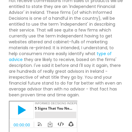
not receive commissions from sales of products will be
entitled to state they are an 'Independent Financial
Advisor' in Ireland. These firms (of which Informed
Decisions is one of a handful in the country), will be
entitled to use the term 'Independent' in describing
their service. That will see quite a few firms which
currently use the term Independent having to get
websites altered and cabinet-fulls of marketing
materials re-printed. It is intended, I understand, to
help consumers more easily identify what
type of
advice
they are likely to receive, based on the firms'
description. I've said it before and I'll say it again, there
are hundreds of really great advisors in Ireland -
irrespective of what title they go by. You and your
financial future stand to do far far better with even an
average advisor than with no advisor - that fact has
been proven time and time again.