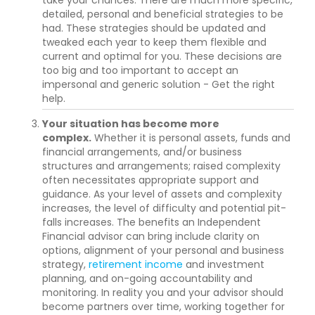
detailed, personal and beneficial strategies to be
had. These strategies should be updated and
tweaked each year to keep them flexible and
current and optimal for you. These decisions are
too big and too important to accept an
impersonal and generic solution - Get the right
help.
Your situation has become more
complex.
Whether it is personal assets, funds and
financial arrangements, and/or business
structures and arrangements; raised complexity
often necessitates appropriate support and
guidance. As your level of assets and complexity
increases, the level of difficulty and potential pit-
falls increases. The benefits an Independent
Financial advisor can bring include clarity on
options, alignment of your personal and business
strategy,
retirement income
and investment
planning, and on-going accountability and
monitoring. In reality you and your advisor should
become partners over time, working together for