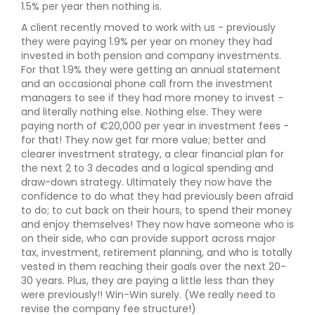
1.5% per year then nothing is.
A client recently moved to work with us - previously
they were paying 1.9% per year on money they had
invested in both pension and company investments.
For that 1.9% they were getting an annual statement
and an occasional phone call from the investment
managers to see if they had more money to invest -
and literally nothing else. Nothing else. They were
paying north of €20,000 per year in investment fees -
for that! They now get far more value; better and
clearer investment strategy, a clear financial plan for
the next 2 to 3 decades and a logical spending and
draw-down strategy. Ultimately they now have the
confidence to do what they had previously been afraid
to do; to cut back on their hours, to spend their money
and enjoy themselves! They now have someone who is
on their side, who can provide support across major
tax, investment, retirement planning, and who is totally
vested in them reaching their goals over the next 20-
30 years. Plus, they are paying a little less than they
were previously!! Win-Win surely. (We really need to
revise the company fee structure!)