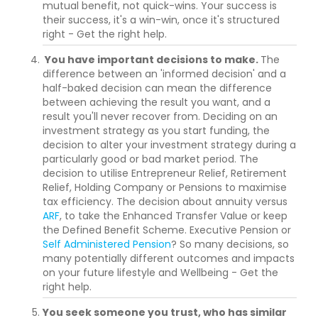
mutual benefit, not quick-wins. Your success is
their success, it's a win-win, once it's structured
right - Get the right help.
You have important decisions to make.
The
difference between an 'informed decision' and a
half-baked decision can mean the difference
between achieving the result you want, and a
result you'll never recover from. Deciding on an
investment strategy as you start funding, the
decision to alter your investment strategy during a
particularly good or bad market period. The
decision to utilise Entrepreneur Relief, Retirement
Relief, Holding Company or Pensions to maximise
tax efficiency. The decision about annuity versus
ARF
, to take the Enhanced Transfer Value or keep
the Defined Benefit Scheme. Executive Pension or
Self Administered Pension
? So many decisions, so
many potentially different outcomes and impacts
on your future lifestyle and Wellbeing - Get the
right help.
You seek someone you trust, who has similar