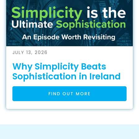
JULY 13, 2026
Why Simplicity Beats
Sophistication in Ireland
FIND OUT MORE