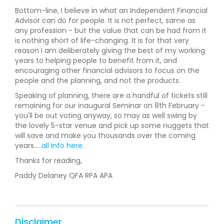
Bottom-line, I believe in what an Independent Financial
Advisor can do for people. It is not perfect, same as
any profession - but the value that can be had from it
is nothing short of life-changing. It is for that very
reason I am deliberately giving the best of my working
years to helping people to benefit from it, and
encouraging other financial advisors to focus on the
people and the planning, and not the products.
Speaking of planning, there are a handful of tickets still
remaining for our inaugural Seminar on 8th February -
you'll be out voting anyway, so may as well swing by
the lovely 5-star venue and pick up some nuggets that
will save and make you thousands over the coming
years.....
all info here
.
Thanks for reading,
Paddy Delaney QFA RPA APA
Disclaimer