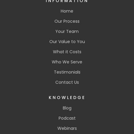
INFORMATION
Home
Our Process
Your Team
Our Value to You
What it Costs
Who We Serve
Testimonials
Contact Us
KNOWLEDGE
Blog
Podcast
Webinars