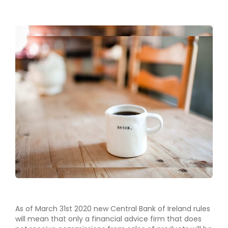
As of March 31st 2020 new Central Bank of Ireland rules
will mean that only a financial advice firm that does