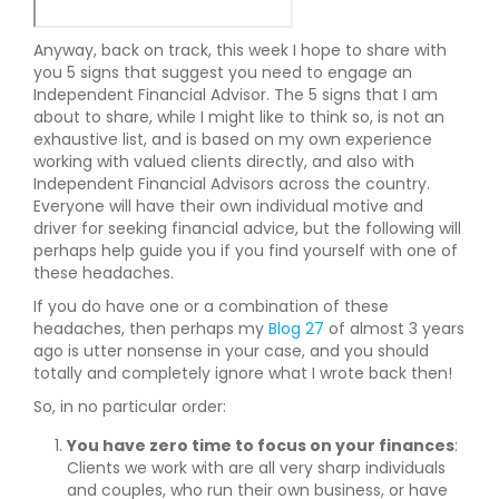
Anyway, back on track, this week I hope to share with
you 5 signs that suggest you need to engage an
Independent Financial Advisor. The 5 signs that I am
about to share, while I might like to think so, is not an
exhaustive list, and is based on my own experience
working with valued clients directly, and also with
Independent Financial Advisors across the country.
Everyone will have their own individual motive and
driver for seeking financial advice, but the following will
perhaps help guide you if you find yourself with one of
these headaches.
If you do have one or a combination of these
headaches, then perhaps my
Blog 27
of almost 3 years
ago is utter nonsense in your case, and you should
totally and completely ignore what I wrote back then!
So, in no particular order:
You have zero time to focus on your finances
:
Clients we work with are all very sharp individuals
and couples, who run their own business, or have