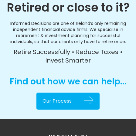
Retired or close to it?
Informed Decisions are one of Ireland’s only remaining
independent financial advice firms. We specialise in
retirement & investment planning for successful
individuals, so that our clients only have to retire once.
Retire Successfully • Reduce Taxes •
Invest Smarter
Find out how we can help...
Our Process