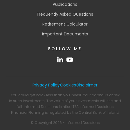
Publications
Frequently Asked Questions
Retirement Calculator
Important Documents
FOLLOW ME
Privacy Policy
Cookies
Disclaimer
You could get back less than you invest. Your capital is at risk
in such investments. The value of your investments will rise and
fall. Informed Decisions Limited T/A Informed Decisions
Financial Planning is regulated by the Central Bank of Ireland
© Copyright 2026 - Informed Decisions