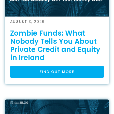
AUGUST 3, 2026
Zombie Funds: What
Nobody Tells You About
Private Credit and Equity
in Ireland
FIND OUT MORE