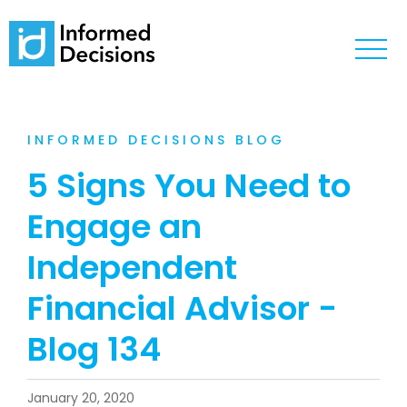
INFORMED DECISIONS BLOG
5 Signs You Need to
Engage an
Independent
Financial Advisor -
Blog 134
January 20, 2020