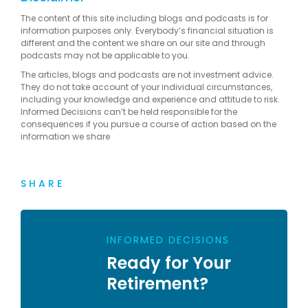
The content of this site including blogs and podcasts is for
information purposes only. Everybody’s financial situation is
different and the content we share on our site and through
podcasts may not be applicable to you.
The articles, blogs and podcasts are not investment advice.
They do not take account of your individual circumstances,
including your knowledge and experience and attitude to risk.
Informed Decisions can’t be held responsible for the
consequences if you pursue a course of action based on the
information we share
SHARE
INFORMED DECISIONS
Ready for Your
Retirement?