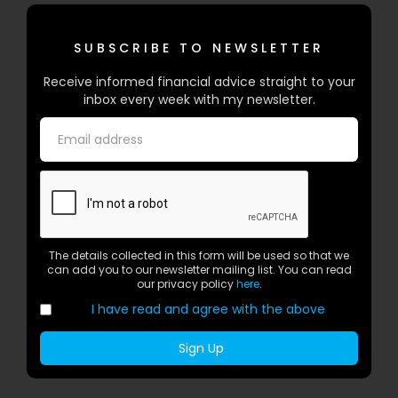
SUBSCRIBE TO NEWSLETTER
Receive informed financial advice straight to your
inbox every week with my newsletter.
The details collected in this form will be used so that we
can add you to our newsletter mailing list. You can read
our privacy policy
here
.
I have read and agree with the above