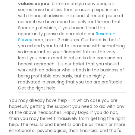
values as you.
Unfortunately, many people it
seems have had less than amazing experience
with financial advisors in Ireland. A recent piece of
research we have done has only reaffirmed that.
Speaking of which, if you haven't had the
opportunity please do complete our
Research
Survey
here, takes 2 minutes. Our belief is that if
you extend your trust to someone with something
so important as your financial future, the very
least you can expect in return is due care and an
honest approach. It is our belief that you should
work with an advisor who is both in the business of
being profitable obviously, but also highly
motivated in ensuring that you too are profitable -
Get the right help.
You may already have help - in which case you are
hopefully getting the support you need to aid with any
of the above headaches. Happy Days. If you do not,
then you may benefit massively from getting the right
help. The results and benefits can be as much or more
emotional or psychological, than financial, and that's