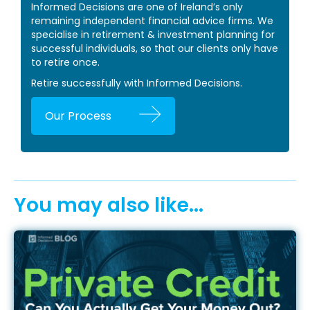
Informed Decisions are one of Ireland’s only
remaining independent financial advice firms. We
specialise in retirement & investment planning for
successful individuals, so that our clients only have
to retire once.
Retire successfully with Informed Decisions.
Our Process
You may also like...