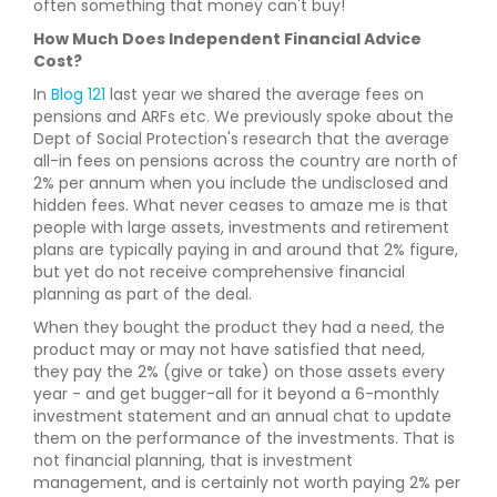
often something that money can't buy!
How Much Does Independent Financial Advice
Cost?
In
Blog 121
last year we shared the average fees on
pensions and ARFs etc. We previously spoke about the
Dept of Social Protection's research that the average
all-in fees on pensions across the country are north of
2% per annum when you include the undisclosed and
hidden fees. What never ceases to amaze me is that
people with large assets, investments and retirement
plans are typically paying in and around that 2% figure,
but yet do not receive comprehensive financial
planning as part of the deal.
When they bought the product they had a need, the
product may or may not have satisfied that need,
they pay the 2% (give or take) on those assets every
year - and get bugger-all for it beyond a 6-monthly
investment statement and an annual chat to update
them on the performance of the investments. That is
not financial planning, that is investment
management, and is certainly not worth paying 2% per