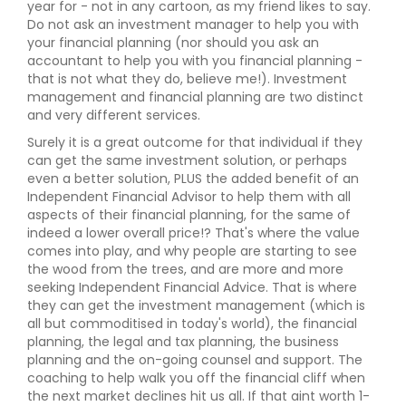
year for - not in any cartoon, as my friend likes to say.
Do not ask an investment manager to help you with
your financial planning (nor should you ask an
accountant to help you with you financial planning -
that is not what they do, believe me!). Investment
management and financial planning are two distinct
and very different services.
Surely it is a great outcome for that individual if they
can get the same investment solution, or perhaps
even a better solution, PLUS the added benefit of an
Independent Financial Advisor to help them with all
aspects of their financial planning, for the same of
indeed a lower overall price!? That's where the value
comes into play, and why people are starting to see
the wood from the trees, and are more and more
seeking Independent Financial Advice. That is where
they can get the investment management (which is
all but commoditised in today's world), the financial
planning, the legal and tax planning, the business
planning and the on-going counsel and support. The
coaching to help walk you off the financial cliff when
the next market declines hit us all. If that aint worth 1-