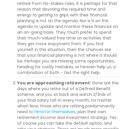
retired from his-stakes roles. It is perhaps for that
reason that devoting the required time and
energy to getting to grips with their financial
planning is not on the agenda. Nor is it on the
agenda to update and monitor these finances on
an on-going basis. They much prefer to spend
their much-valued free time on activities that
they get more enjoyment from. If you find
yourself in this situation, then the chances are
that your financial planning is not where it should
be. Perhaps you are missing some opportunities,
heading for costly mistakes, or heaven help us, a
combination of both - Get the right help.
You are approaching retirement:
Gone are the
days where you retire out of a Defined Benefit
scheme, and you sit back and watch 2/3rds of
your final salary roll-in every month, no matter
what! Now, those who are retiring predominantly
need to
fend for themselves
, plan their own
retirement income and investment strategy. Yes
of course you can take the default option, and
take your chances. There are much more specific,