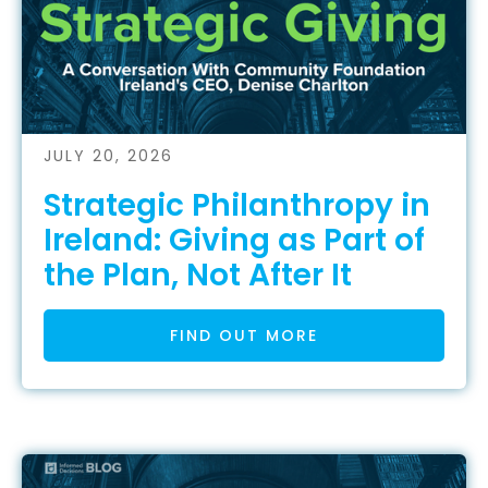
JULY 20, 2026
Strategic Philanthropy in
Ireland: Giving as Part of
the Plan, Not After It
FIND OUT MORE