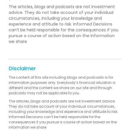
The articles, blogs and podcasts are not investment
advice. They do not take account of your individual
circumstances, including your knowledge and
experience and attitude to risk. Informed Decisions
can’t be held responsible for the consequences if you
pursue a course of action based on the information
we share
Disclaimer
The content of this site including blogs and podcasts is for
information purposes only. Everybody’s financial situation is
different and the content we share on our site and through
podcasts may not be applicable to you.
The articles, blogs and podcasts are not investment advice.
They do not take account of your individual circumstances,
including your knowledge and experience and attitude to risk.
Informed Decisions can’t be held responsible for the
consequences if you pursue a course of action based on the
information we share