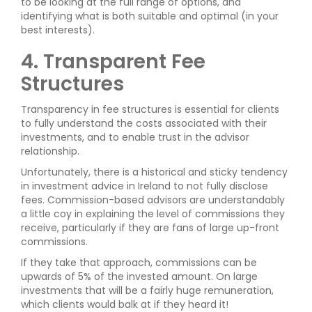
to be looking at the full range of options, and
identifying what is both suitable and optimal (in your
best interests).
4. Transparent Fee
Structures
Transparency in fee structures is essential for clients
to fully understand the costs associated with their
investments, and to enable trust in the advisor
relationship.
Unfortunately, there is a historical and sticky tendency
in investment advice in Ireland to not fully disclose
fees. Commission-based advisors are understandably
a little coy in explaining the level of commissions they
receive, particularly if they are fans of large up-front
commissions.
If they take that approach, commissions can be
upwards of 5% of the invested amount. On large
investments that will be a fairly huge remuneration,
which clients would balk at if they heard it!