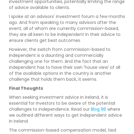
investment opportunities, potentially limiting the range
of advice available to clients.
I spoke at an advisors' investment forum a few months
ago. And from speaking to many advisors after the
event, all of whom are currently commission-based,
they are all keen to be independent in their advice to
ensure clients get best outcomes.
However, the switch from commission-based to
independent is a daunting and commercially
challenging one for them. And the fact that an
independent has to have their own 'house view' of all
of the available options in the country is another
challenge that holds them back, it seems.
Final Thoughts
When seeking investment advice in Ireland, it is
essential for investors to be aware of the potential
challenges to independence. Read our
Blog 96
where
we outlined different ways to get independent advice
in Ireland.
The commission-based compensation model, tied