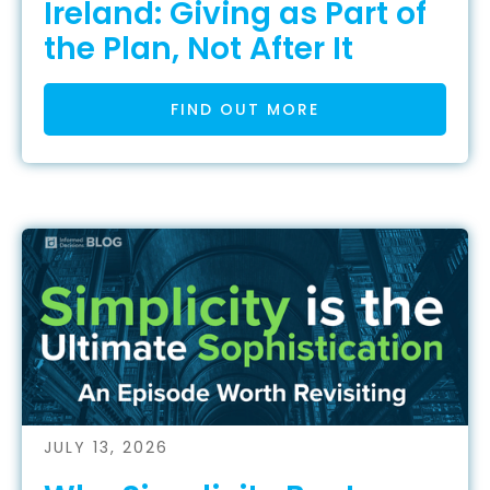
Ireland: Giving as Part of
the Plan, Not After It
FIND OUT MORE
JULY 13, 2026