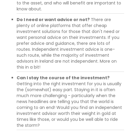
to the asset, and who will benefit are important to
know about.
Do I need or want advice or not?
There are
plenty of online platforms that offer cheap
investment solutions for those that don't need or
want personal advice on their investments. If you
prefer advice and guidance, there are lots of
routes. Independent investment advice is one-
such route, while the majority of investment
advisors in Ireland are not independent. More on
this in a bit!
Can I stay the course of the investment?
Getting into the right investment for you is usually
the (somewhat) easy part. Staying in it is often
much more challenging - particularly when the
news headlines are telling you that the world is
coming to an end! Would you find an independent
investment advisor worth their weight in gold at
times like those, or would you be well able to ride
the storm?