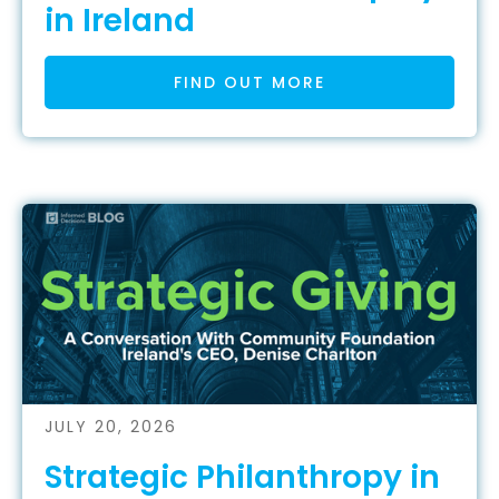
in Ireland
FIND OUT MORE
JULY 20, 2026
Strategic Philanthropy in