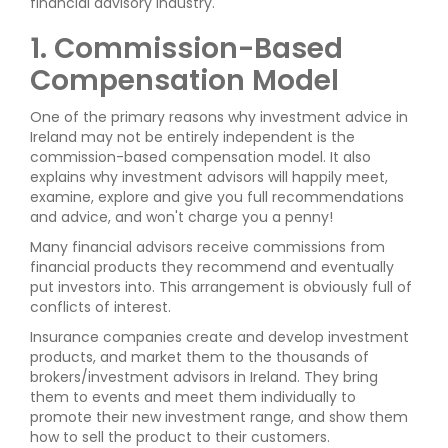
financial advisory industry.
1. Commission-Based
Compensation Model
One of the primary reasons why investment advice in
Ireland may not be entirely independent is the
commission-based compensation model. It also
explains why investment advisors will happily meet,
examine, explore and give you full recommendations
and advice, and won't charge you a penny!
Many financial advisors receive commissions from
financial products they recommend and eventually
put investors into. This arrangement is obviously full of
conflicts of interest.
Insurance companies create and develop investment
products, and market them to the thousands of
brokers/investment advisors in Ireland. They bring
them to events and meet them individually to
promote their new investment range, and show them
how to sell the product to their customers.