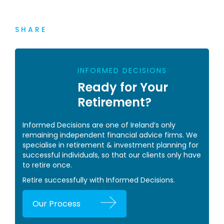
SHARE
INFORMED DECISIONS
Ready for Your
Retirement?
Informed Decisions are one of Ireland’s only
remaining independent financial advice firms. We
specialise in retirement & investment planning for
successful individuals, so that our clients only have
to retire once.
Retire successfully with Informed Decisions.
Our Process