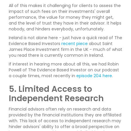
All of this makes it challenging for clients to assess the
impact of such fees on their investments' overall
performance, the value for money they might get,
and the level of trust they have in their advisor. It helps
nobody, and hinders everybody, unfortunately.
Ireland is not alone here - just have a quick read of The
Evidence Based Investors
recent piece
about Saint
James Place Investment firm in the UK - much of what
you read there is currently common in Ireland.
If interest in hearing more about all this, we had Robin
Powell of The Evidence Based Investor on our podcast
a couple times, most recently in
episode 204 here
.
5. Limited Access to
Independent Research
Financial advisors often rely on research and data
provided by the financial institutions they are affiliated
with. This lack of access to independent research may
hinder advisors' ability to offer a broad perspective on