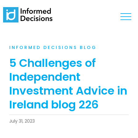
INFORMED DECISIONS BLOG
5 Challenges of
Independent
Investment Advice in
Ireland blog 226
July 31, 2023