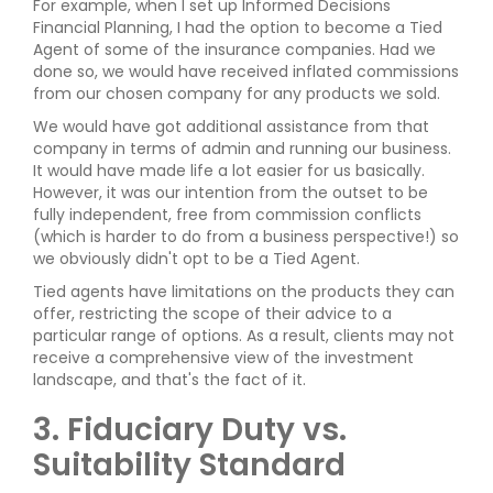
For example, when I set up Informed Decisions
Financial Planning, I had the option to become a Tied
Agent of some of the insurance companies. Had we
done so, we would have received inflated commissions
from our chosen company for any products we sold.
We would have got additional assistance from that
company in terms of admin and running our business.
It would have made life a lot easier for us basically.
However, it was our intention from the outset to be
fully independent, free from commission conflicts
(which is harder to do from a business perspective!) so
we obviously didn't opt to be a Tied Agent.
Tied agents have limitations on the products they can
offer, restricting the scope of their advice to a
particular range of options. As a result, clients may not
receive a comprehensive view of the investment
landscape, and that's the fact of it.
3. Fiduciary Duty vs.
Suitability Standard