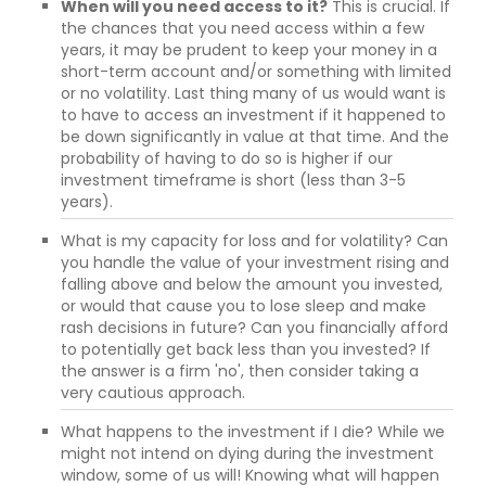
When will you need access to it?
This is crucial. If
the chances that you need access within a few
years, it may be prudent to keep your money in a
short-term account and/or something with limited
or no volatility. Last thing many of us would want is
to have to access an investment if it happened to
be down significantly in value at that time. And the
probability of having to do so is higher if our
investment timeframe is short (less than 3-5
years).
What is my capacity for loss and for volatility? Can
you handle the value of your investment rising and
falling above and below the amount you invested,
or would that cause you to lose sleep and make
rash decisions in future? Can you financially afford
to potentially get back less than you invested? If
the answer is a firm 'no', then consider taking a
very cautious approach.
What happens to the investment if I die? While we
might not intend on dying during the investment
window, some of us will! Knowing what will happen