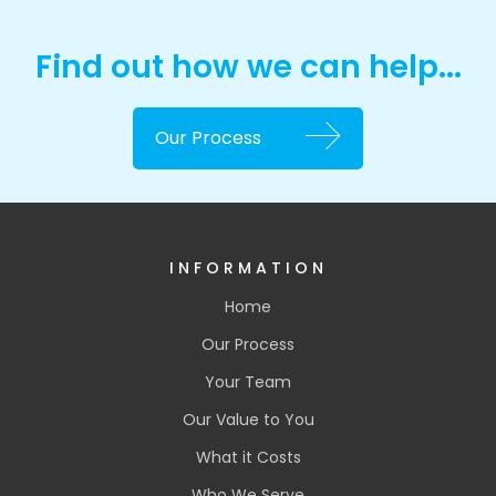
Find out how we can help...
Our Process
INFORMATION
Home
Our Process
Your Team
Our Value to You
What it Costs
Who We Serve