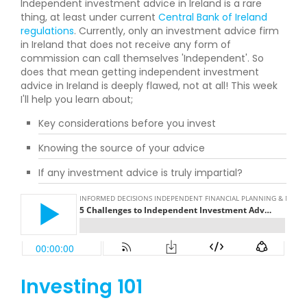
Independent investment advice in Ireland is a rare
thing, at least under current
Central Bank of Ireland
regulations
. Currently, only an investment advice firm
in Ireland that does not receive any form of
commission can call themselves 'Independent'. So
does that mean getting independent investment
advice in Ireland is deeply flawed, not at all! This week
I'll help you learn about;
Key considerations before you invest
Knowing the source of your advice
If any investment advice is truly impartial?
Investing 101