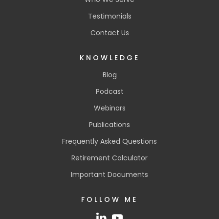
Testimonials
Contact Us
KNOWLEDGE
Blog
Podcast
Webinars
Publications
Frequently Asked Questions
Retirement Calculator
Important Documents
FOLLOW ME