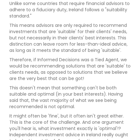
Unlike some countries that require financial advisors to
adhere to a fiduciary duty, Ireland follows a "suitability
standard."
This means advisors are only required to recommend
investments that are 'suitable' for their clients' needs,
but not necessarily in their clients' best interests. This
distinction can leave room for less-than-ideal advice,
as long as it meets the standard of being 'suitable'.
Therefore, if Informed Decisions was a Tied Agent, we
would be recommending solutions that are 'suitable' to
clients needs, as opposed to solutions that we believe
are the very best that can be got!
This doesn't mean that something can't be both
suitable and optimal (in your best interests). Having
said that, the vast majority of what we see being
recommended is not optimal.
It might often be 'fine', but it often isn't great either.
This is the core of the challenge. And one argument
you'll hear is, what investment exactly is 'optimal'!?
Independent investment advice in Ireland really ought