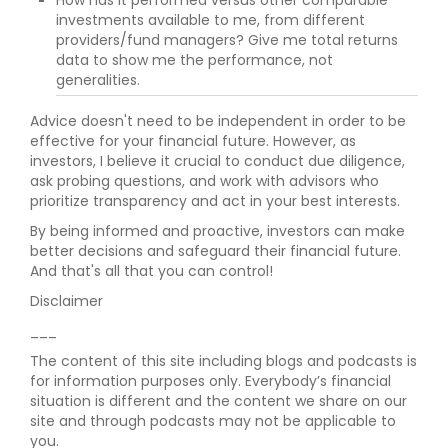
How has it performed versus other comparable
investments available to me, from different
providers/fund managers? Give me total returns
data to show me the performance, not
generalities.
Advice doesn't need to be independent in order to be
effective for your financial future. However, as
investors, I believe it crucial to conduct due diligence,
ask probing questions, and work with advisors who
prioritize transparency and act in your best interests.
By being informed and proactive, investors can make
better decisions and safeguard their financial future.
And that's all that you can control!
Disclaimer
___
The content of this site including blogs and podcasts is
for information purposes only. Everybody’s financial
situation is different and the content we share on our
site and through podcasts may not be applicable to
you.