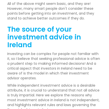
All of the above might seem basic, and they are!
However, many smart people don't consider these
points before getting into an investment, and they
stand to achieve better outcomes if they do.
The source of your
investment advice in
Ireland
Investing can be complex for people not familiar with
it, so I believe that seeking professional advice is often
a prudent step to making informed decisions! And a
critical aspect that investors in Ireland need to be
aware of is the model in which their investment
advisor operates.
While independent investment advice is a desirable
attribute, it is crucial to understand that not all advice
is truly impartial. Here we explore the reasons why
most investment advice in Ireland is not independent,
and highlights relevant rules and laws governing the