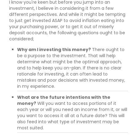
I know you're keen but before you jump into an
investment, I believe in considering it from a few
different perspectives. And while it might be tempting
to just get invested ASAP to avoid inflation eating into
your purchasing power, or to get it out of miserly
deposit accounts, the following questions ought to be
considered;
Why am I investing this money?
There ought to
be a purpose to the investment. That will help
determine what might be the optimal approach,
and to help keep you on-plan. If there is no clear
rationale for investing, it can often lead to
mistakes and poor decisions with invested money,
in my experience.
What are the future intentions with the
money?
Will you want to access portions of it
each year or will you need an income from it, or will
you want to access it all at a future date? This will
also feed into what type of investment may be
most suited.