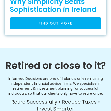
Why Simplicity Beats
Sophistication in Ireland
FIND OUT MORE
Retired or close to it?
Informed Decisions are one of Ireland’s only remaining
independent financial advice firms. We specialise in
retirement & investment planning for successful
individuals, so that our clients only have to retire once.
Retire Successfully • Reduce Taxes •
Invest Smarter