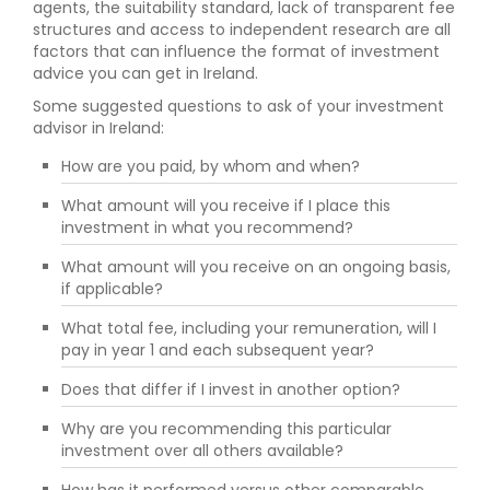
agents, the suitability standard, lack of transparent fee
structures and access to independent research are all
factors that can influence the format of investment
advice you can get in Ireland.
Some suggested questions to ask of your investment
advisor in Ireland:
How are you paid, by whom and when?
What amount will you receive if I place this
investment in what you recommend?
What amount will you receive on an ongoing basis,
if applicable?
What total fee, including your remuneration, will I
pay in year 1 and each subsequent year?
Does that differ if I invest in another option?
Why are you recommending this particular
investment over all others available?