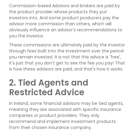
Commission-based Advisors and brokers are paid by
the product provider whose products they put
investors into. And some product producers pay the
advisor more commission than others, which will
obviously influence an advisor's recommendations to
you the investor.
These commissions are ultimately paid by the investor
through fees built into the investment over the period
you remain invested. It is not that this advice is 'free',
it's just that you don't get to see the fee you pay! That
is how these advisors are paid, and that's how it works.
2. Tied Agents and
Restricted Advice
In Ireland, some financial advisors may be tied agents,
meaning they are associated with specific insurance
companies or product providers. They only
recommend and implement investment products
from their chosen insurance company.