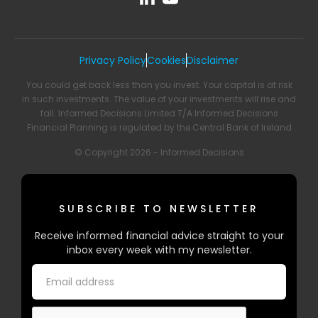
Privacy Policy
Cookies
Disclaimer
You could get back less than you invest. Your capital is at risk
in such investments. The value of your investments will rise and
fall. Informed Decisions Limited T/A Informed Decisions
Financial Planning is regulated by the Central Bank of Ireland
© Copyright 2026 - Informed Decisions
SUBSCRIBE TO NEWSLETTER
Receive informed financial advice straight to your
inbox every week with my newsletter.