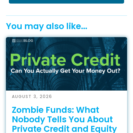
You may also like...
AUGUST 3, 2026
Zombie Funds: What
Nobody Tells You About
Private Credit and Equity